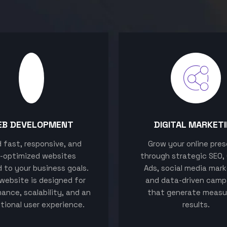
EB DEVELOPMENT
DIGITAL MARKET
ld fast, responsive, and
Grow your online pre
-optimized websites
through strategic SEO,
d to your business goals.
Ads, social media mark
website is designed for
and data-driven camp
ance, scalability, and an
that generate measu
tional user experience.
results.