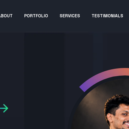
ABOUT
PORTFOLIO
SERVICES
TESTIMONIALS