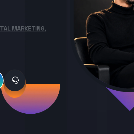
ITAL MARKETING,