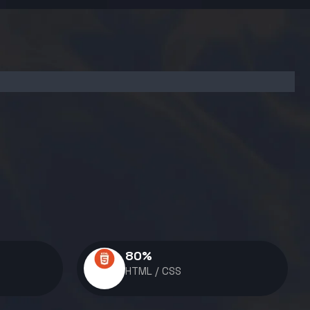
80
%
HTML / CSS