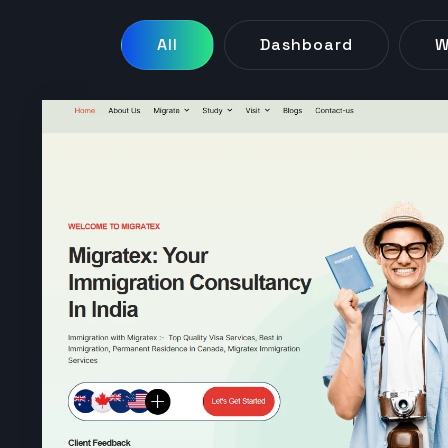
All
Dashboard
W