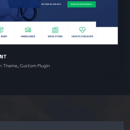
ENT
m Theme, Custom Plugin