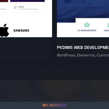
PKDIMS WEB DEVELOPM
WordPress, Elementor, Custo
MY SERVICES