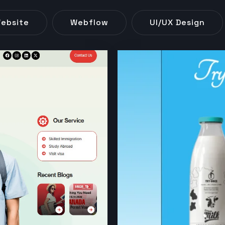
ebsite
Webflow
UI/UX Design