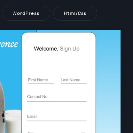
WordPress
Html/css