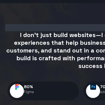
I don't just build websites—I 
experiences that help business
customers, and stand out in a com
build is crafted with performa
success 
80
%
7
Figma
ad