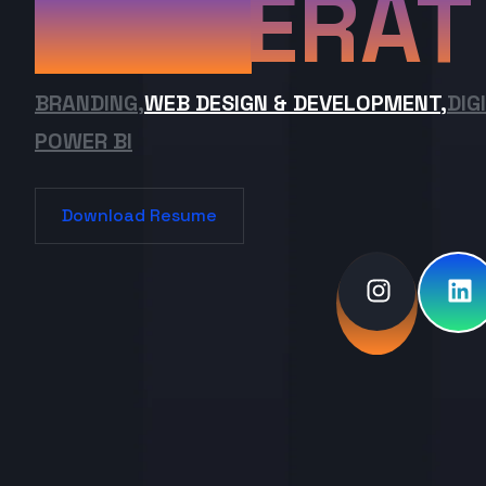
ERAT
BRANDING,
WEB DESIGN & DEVELOPMENT,
DIG
POWER BI
Download Resume