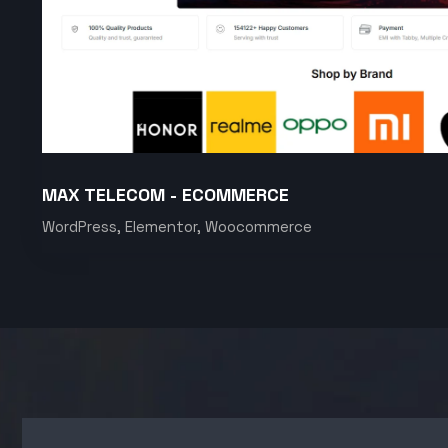
MAX TELECOM - ECOMMERCE
WordPress, Elementor, Woocommerce