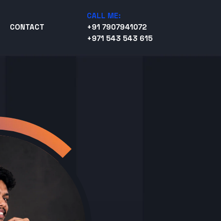
CALL ME:
CONTACT
+91 7907941072
+971 543 543 615