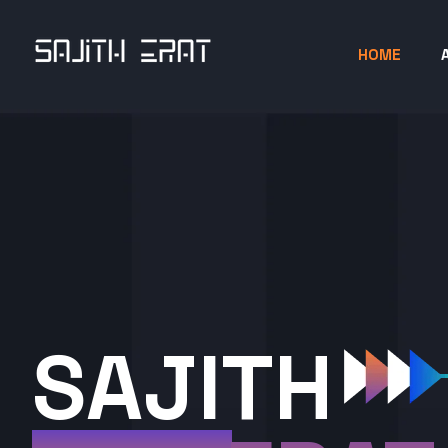
HOME
SAJITH