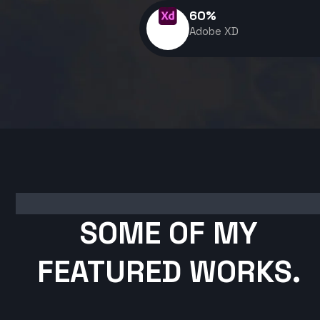
60
%
Adobe XD
SOME OF MY
FEATURED WORKS.