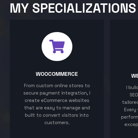
MY SPECIALIZATIONS
WOOCOMMERCE
W
From custom online stores to
I bui
secure payment integration, I
SEO
create eCommerce websites
tailore
that are easy to manage and
Every 
built to convert visitors into
perform
customers.
excep