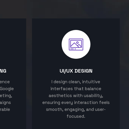
ING
UI/UX DESIGN
sence
I design clean, intuitive
 Google
interfaces that balance
eting,
aesthetics with usability,
aigns
ensuring every interaction feels
rable
smooth, engaging, and user-
focused.