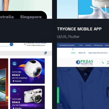
TRYONCE MOBILE APP
UI/UX, Flutter