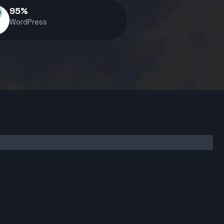
95
%
WordPress