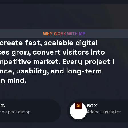
WHY WORK WITH ME
create fast, scalable digital
es grow, convert visitors into
petitive market. Every project I
nce, usability, and long-term
in mind.
0
%
60
%
obe photoshop
Adobe Illustrator