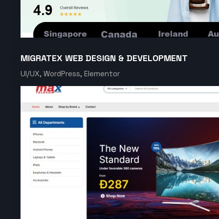
MIGRATEX WEB DESIGN & DEVELOPMENT
UI/UX, WordPress, Elementor