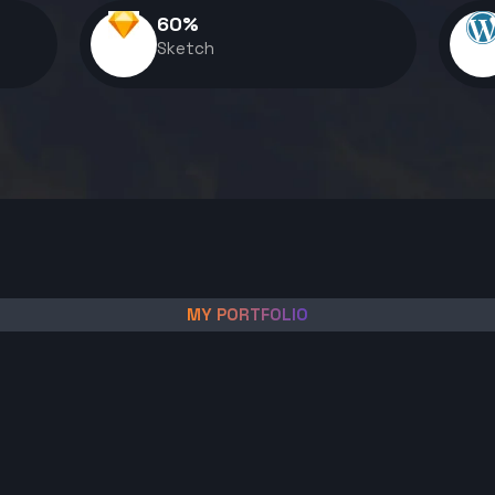
60
%
Sketch
MY PORTFOLIO