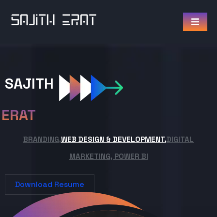
SAJITH
ERAT
BRANDING,
WEB DESIGN & DEVELOPMENT,
DIGITAL
MARKETING, POWER BI
Download Resume