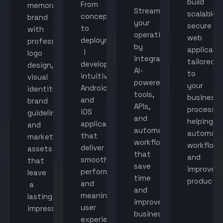
build
From
memorable
Streamline
scalable,
concept
brand
your
secure
to
with
operations
web
deployment,
professional
by
applicati
I
logo
integrating
tailored
develop
design,
AI-
to
intuitive
visual
powered
your
Android
identity,
tools,
business
and
brand
APIs,
processes
iOS
guidelines,
and
helping
applications
and
automated
automat
that
marketing
workflows
workflow
deliver
assets
that
and
smooth
that
save
improve
performance
leave
time
productiv
and
a
and
meaningful
lasting
improve
user
impression.
business
experiences.