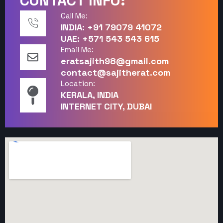
CONTACT INFO:
Call Me:
INDIA: +91 79079 41072
UAE: +571 543 543 615
Email Me:
eratsajith98@gmail.com
contact@sajitherat.com
Location:
KERALA, INDIA
INTERNET CITY, DUBAI