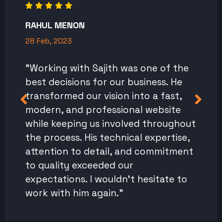
RAHUL MENON
28 Feb, 2023
"Working with Sajith was one of the
best decisions for our business. He
transformed our vision into a fast,
modern, and professional website
while keeping us involved throughout
the process. His technical expertise,
attention to detail, and commitment
to quality exceeded our
expectations. I wouldn't hesitate to
work with him again."