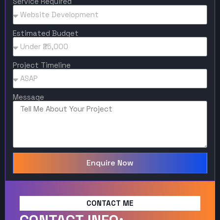
Service Required
Estimated Budget
Project Timeline
Message
Enquire Now
CONTACT ME