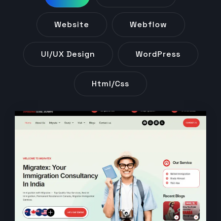
Website
Webflow
UI/UX Design
WordPress
Html/css