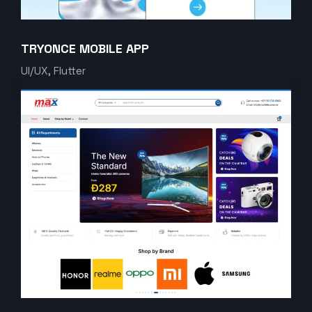
TRYONCE MOBILE APP
UI/UX, Flutter