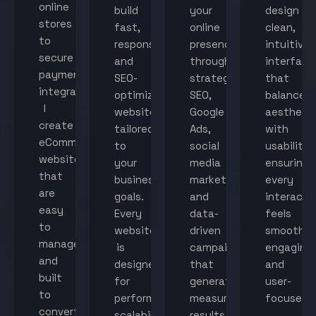
online
build
your
design
stores
fast,
online
clean,
to
responsive,
presence
intuitive
secure
and
through
interface
payment
SEO-
strategic
that
integration,
optimized
SEO,
balance
I
websites
Google
aestheti
create
tailored
Ads,
with
eCommerce
to
social
usability,
websites
your
media
ensuring
that
business
marketing,
every
are
goals.
and
interacti
easy
Every
data-
feels
to
website
driven
smooth,
manage
is
campaigns
engaging,
and
designed
that
and
built
for
generate
user-
to
performance,
measurable
focused.
convert
scalability,
results.