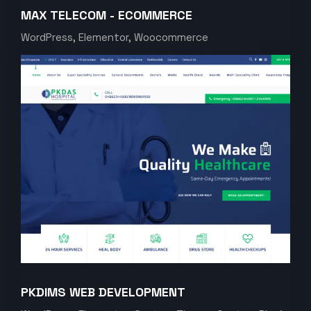
MAX TELECOM - ECOMMERCE
WordPress, Elementor, Woocommerce
PKDIMS WEB DEVELOPMENT