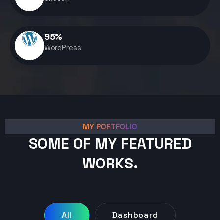
95
%
WordPress
MY PORTFOLIO
SOME OF MY FEATURED
WORKS.
All
Dashboard