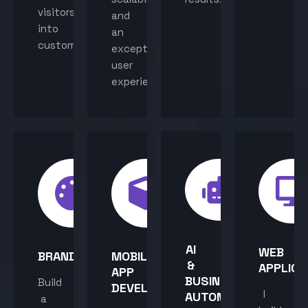
visitors
and
into
an
customers.
exceptional
user
experience.
AI
WEB
BRANDING
MOBILE
&
APPLICA
APP
BUSINESS
Build
DEVELOPMENT
I
AUTOMATION
a