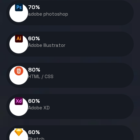
70
%
adobe photoshop
60
%
Adobe Illustrator
80
%
HTML / CSS
60
%
Adobe XD
60
%
Sketch