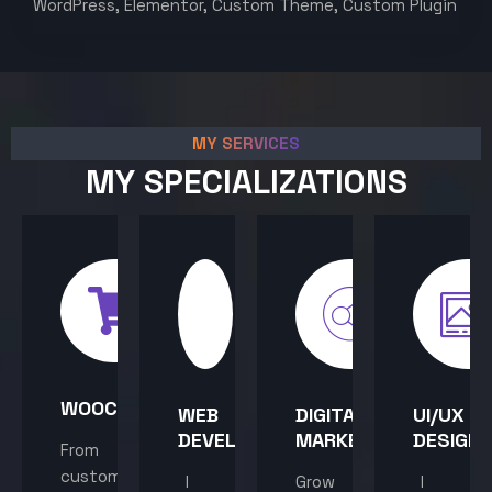
WordPress, Elementor, Custom Theme, Custom Plugin
MY SERVICES
MY SPECIALIZATIONS
WOOCOMMERCE
WEB
DIGITAL
UI/UX
DEVELOPMENT
MARKETING
DESIGN
From
custom
I
Grow
I