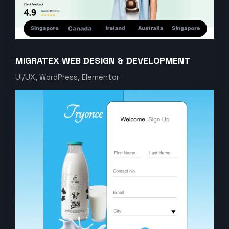
MIGRATEX WEB DESIGN & DEVELOPMENT
UI/UX, WordPress, Elementor