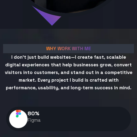
WHY WORK WITH ME
I don't just build websites—I create fast, scalable
digital experiences that help businesses grow, convert
visitors into customers, and stand out in a competitive
market. Every project I build is crafted with
performance, usability, and long-term success in mind.
80
%
Figma