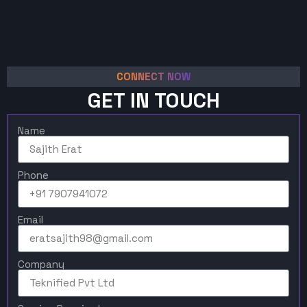
CONNECT NOW
GET IN TOUCH
Name
Phone
Email
Company