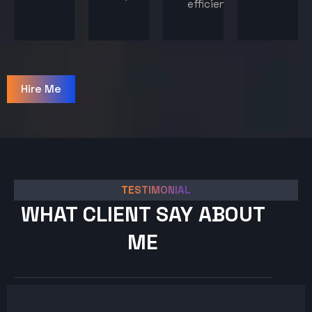
efficiency.
Hire Me
TESTIMONIAL
WHAT CLIENT SAY ABOUT
ME