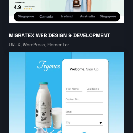
MIGRATEX WEB DESIGN & DEVELOPMENT
UI/UX, WordPress, Elementor