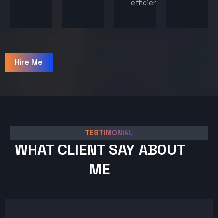
efficiency.
Hire Me
TESTIMONIAL
WHAT CLIENT SAY ABOUT
ME