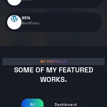
95
%
WordPress
MY PORTFOLIO
SOME OF MY FEATURED
WORKS.
All
Dashboard