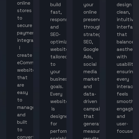
online
build
your
design
stores
fast,
online
clean,
to
responsive,
presence
intuitive
secure
and
through
interface
payment
SEO-
strategic
that
integration,
optimized
SEO,
balance
I
websites
Google
aestheti
create
tailored
Ads,
with
eCommerce
to
social
usability,
websites
your
media
ensuring
that
business
marketing,
every
are
goals.
and
interacti
easy
Every
data-
feels
to
website
driven
smooth,
manage
is
campaigns
engaging,
and
designed
that
and
built
for
generate
user-
to
performance,
measurable
focused.
convert
scalability,
results.