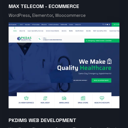
MAX TELECOM - ECOMMERCE
WordPress, Elementor, Woocommerce
PKDIMS WEB DEVELOPMENT