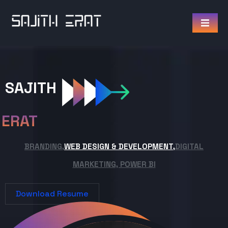
SAJITH
ERAT
BRANDING,
WEB DESIGN & DEVELOPMENT,
DIGITAL
MARKETING, POWER BI
Download Resume