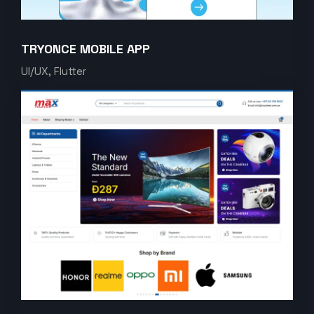
TRYONCE MOBILE APP
UI/UX, Flutter