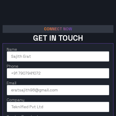
CONNECT NOW
GET IN TOUCH
Name
Phone
Email
Company