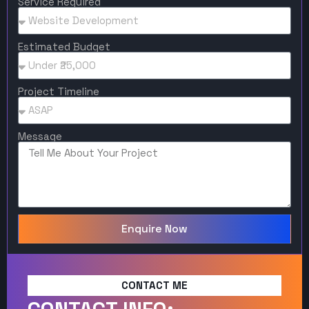
Service Required
Estimated Budget
Project Timeline
Message
Enquire Now
CONTACT ME