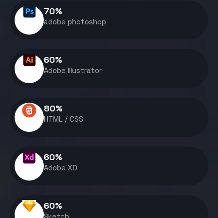
70
%
adobe photoshop
60
%
Adobe Illustrator
80
%
HTML / CSS
60
%
Adobe XD
60
%
Sketch