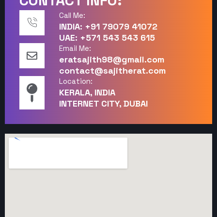
CONTACT INFO:
Call Me:
INDIA: +91 79079 41072
UAE: +571 543 543 615
Email Me:
eratsajith98@gmail.com
contact@sajitherat.com
Location:
KERALA, INDIA
INTERNET CITY, DUBAI