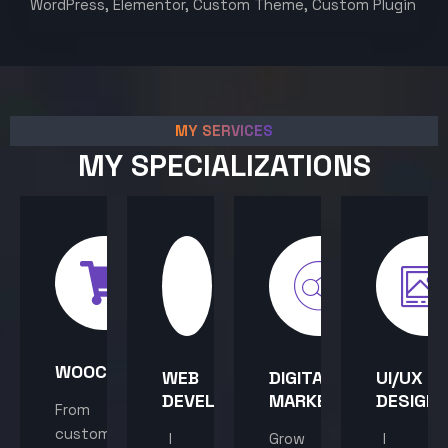
WordPress, Elementor, Custom Theme, Custom Plugin
MY SERVICES
MY SPECIALIZATIONS
WOOCOMMERCE
WEB
DIGITAL
UI/UX
DEVELOPMENT
MARKETING
DESIGN
From
custom
I
Grow
I