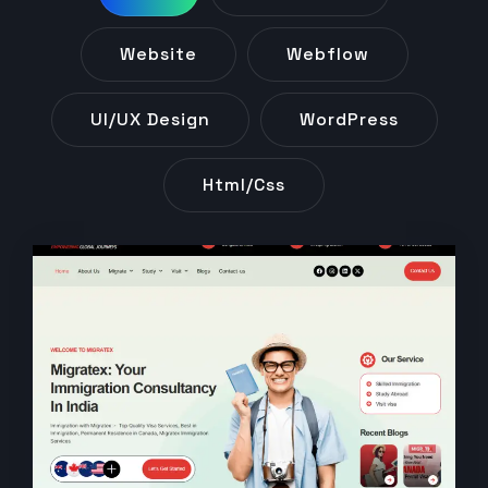
Website
Webflow
UI/UX Design
WordPress
Html/css