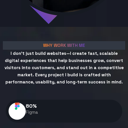
WHY WORK WITH ME
I don't just build websites—I create fast, scalable
digital experiences that help businesses grow, convert
visitors into customers, and stand out in a competitive
market. Every project I build is crafted with
performance, usability, and long-term success in mind.
80
%
Figma