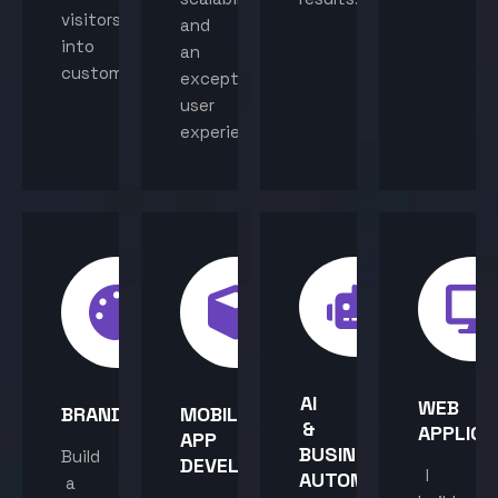
visitors
and
into
an
customers.
exceptional
user
experience.
AI
WEB
BRANDING
MOBILE
&
APPLICA
APP
BUSINESS
Build
DEVELOPMENT
I
AUTOMATION
a