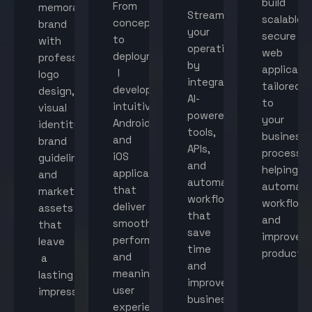
build
From
memorable
Streamline
scalable,
concept
brand
your
secure
to
with
operations
web
deployment,
professional
by
applicati
I
logo
integrating
tailored
develop
design,
AI-
to
intuitive
visual
powered
your
Android
identity,
tools,
business
and
brand
APIs,
processes
iOS
guidelines,
and
helping
applications
and
automated
automat
that
marketing
workflows
workflow
deliver
assets
that
and
smooth
that
save
improve
performance
leave
time
productiv
and
a
and
meaningful
lasting
improve
user
impression.
business
experiences.