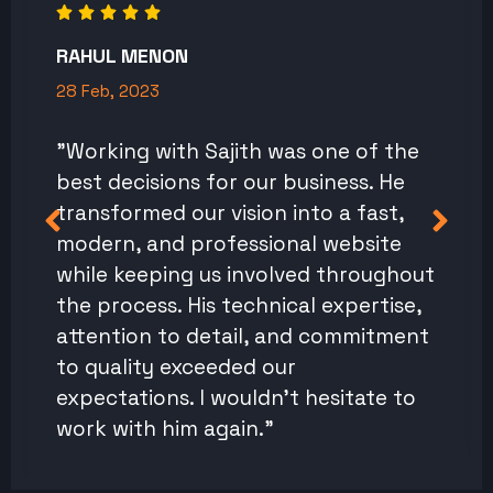
RAHUL MENON
28 Feb, 2023
"Working with Sajith was one of the
best decisions for our business. He
transformed our vision into a fast,
modern, and professional website
while keeping us involved throughout
the process. His technical expertise,
attention to detail, and commitment
to quality exceeded our
expectations. I wouldn't hesitate to
work with him again."