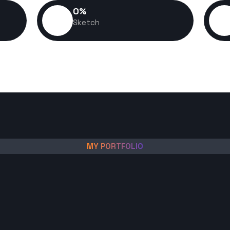
0
%
Sketch
MY PORTFOLIO