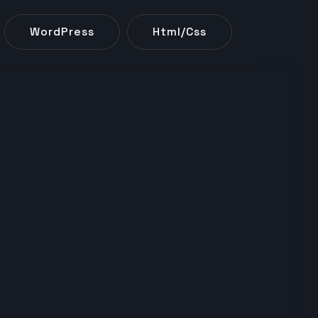
WordPress
Html/css