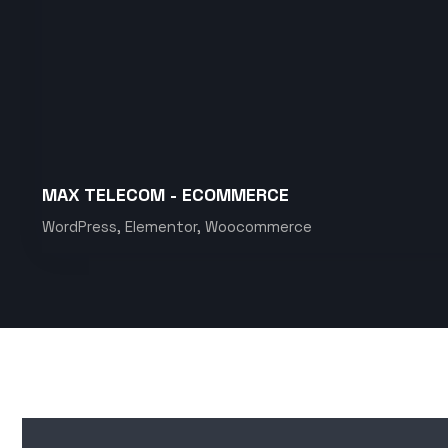
MAX TELECOM - ECOMMERCE
WordPress, Elementor, Woocommerce