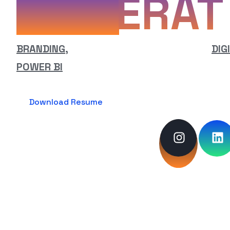
ERAT
BRANDING,
WEB DESIGN & DEVELOPMENT,
DIG
POWER BI
Download Resume