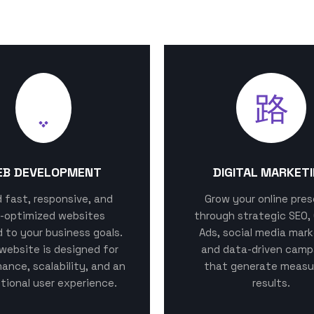
EB DEVELOPMENT
DIGITAL MARKET
ld fast, responsive, and
Grow your online pre
-optimized websites
through strategic SEO,
d to your business goals.
Ads, social media mark
website is designed for
and data-driven camp
ance, scalability, and an
that generate measu
tional user experience.
results.