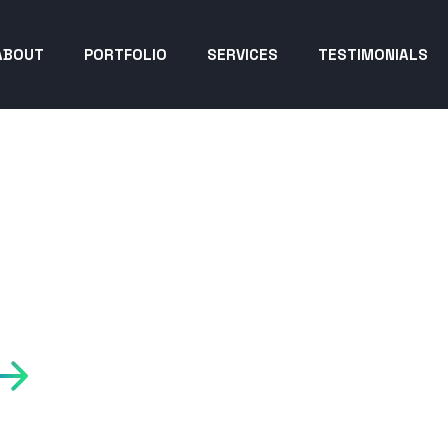
ABOUT
PORTFOLIO
SERVICES
TESTIMONIALS