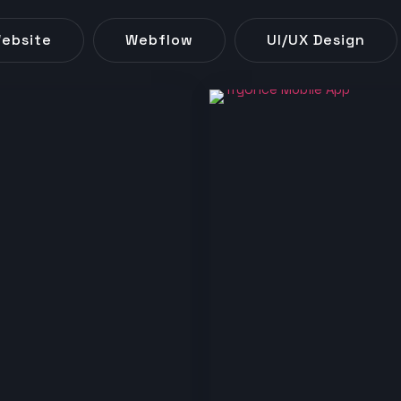
ebsite
Webflow
UI/UX Design