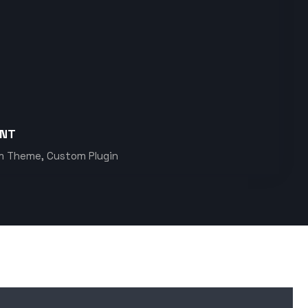
ENT
m Theme, Custom Plugin