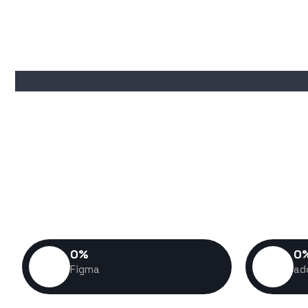
I don't just build websites—I 
experiences that help business
customers, and stand out in a com
build is crafted with performa
success 
0
%
0
Figma
ad