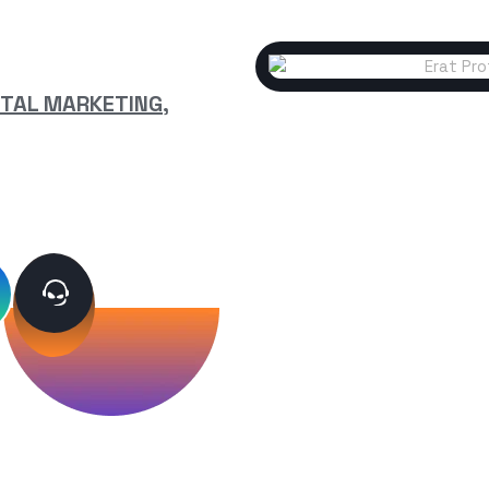
ITAL MARKETING,