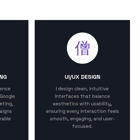
ING
UI/UX DESIGN
sence
I design clean, intuitive
 Google
interfaces that balance
eting,
aesthetics with usability,
aigns
ensuring every interaction feels
rable
smooth, engaging, and user-
focused.