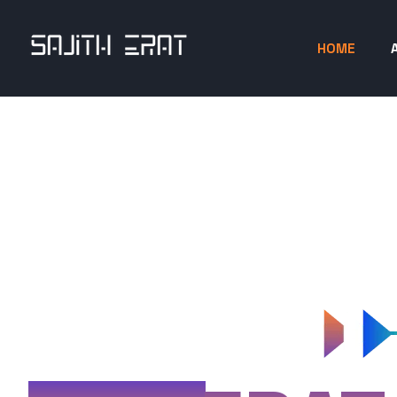
HOME
SAJITH