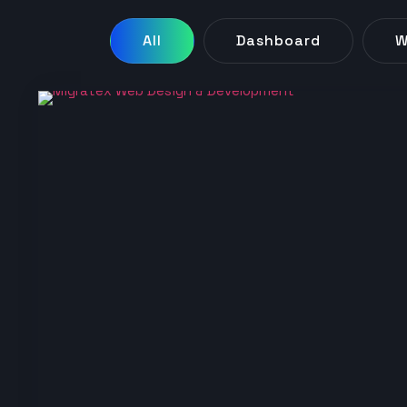
All
Dashboard
W