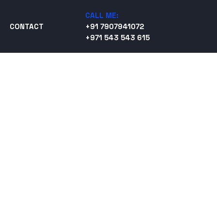
CALL ME:
CONTACT
+91 7907941072
+971 543 543 615