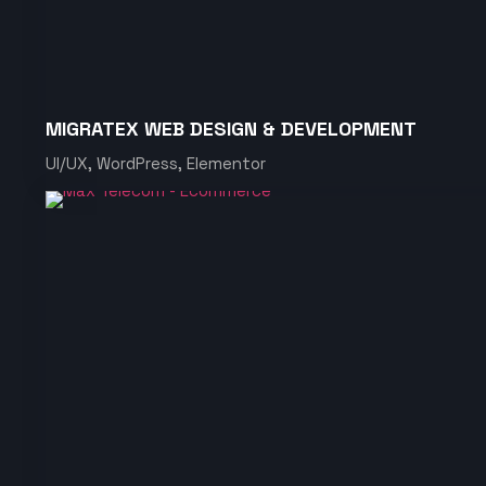
MIGRATEX WEB DESIGN & DEVELOPMENT
UI/UX, WordPress, Elementor