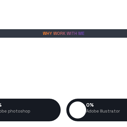
WHY WORK WITH ME
create fast, scalable digital
es grow, convert visitors into
petitive market. Every project I
nce, usability, and long-term
in mind.
%
0
%
obe photoshop
Adobe Illustrator