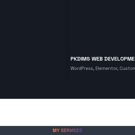
PKDIMS WEB DEVELOPM
WordPress, Elementor, Custo
MY SERVICES