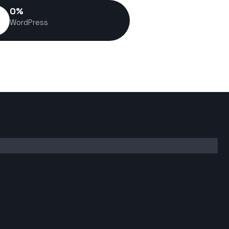
0
%
WordPress