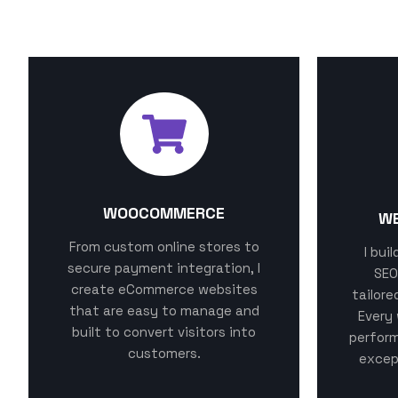
MY SPECIALIZATIONS
WOOCOMMERCE
W
From custom online stores to
I bui
secure payment integration, I
SEO
create eCommerce websites
tailore
that are easy to manage and
Every 
built to convert visitors into
perform
customers.
excep