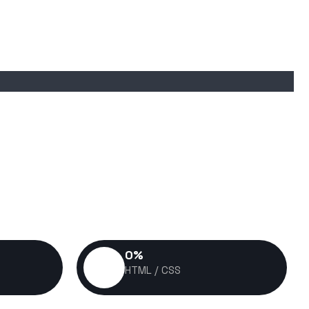
0
%
HTML / CSS