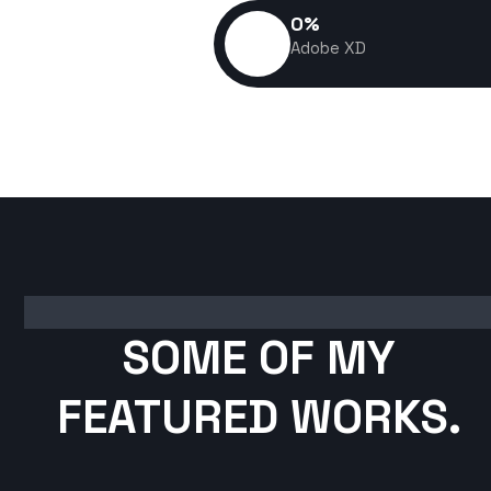
0
%
Adobe XD
SOME OF MY
FEATURED WORKS.