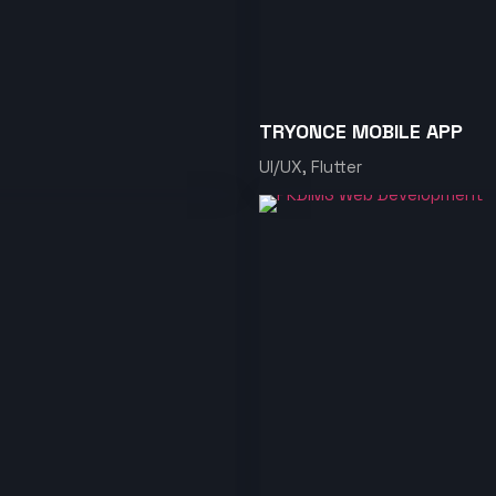
TRYONCE MOBILE APP
UI/UX, Flutter