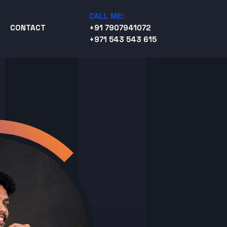
CALL ME:
CONTACT
+91 7907941072
+971 543 543 615