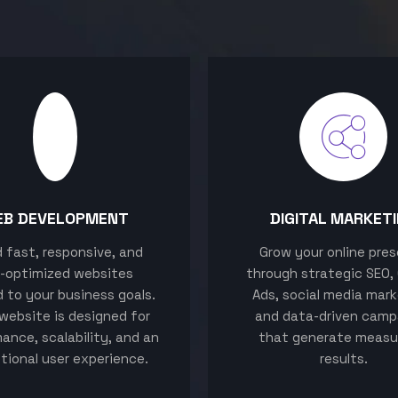
EB DEVELOPMENT
DIGITAL MARKET
ld fast, responsive, and
Grow your online pre
-optimized websites
through strategic SEO,
d to your business goals.
Ads, social media mark
website is designed for
and data-driven camp
ance, scalability, and an
that generate measu
tional user experience.
results.