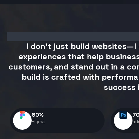
I don't just build websites—I 
experiences that help business
customers, and stand out in a com
build is crafted with performa
success 
80
%
7
Figma
ad