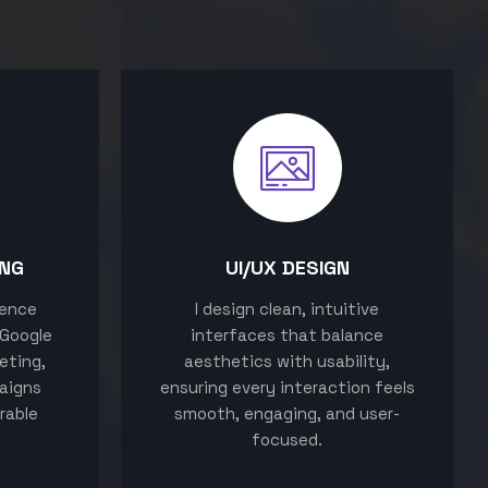
ING
UI/UX DESIGN
sence
I design clean, intuitive
 Google
interfaces that balance
eting,
aesthetics with usability,
aigns
ensuring every interaction feels
rable
smooth, engaging, and user-
focused.