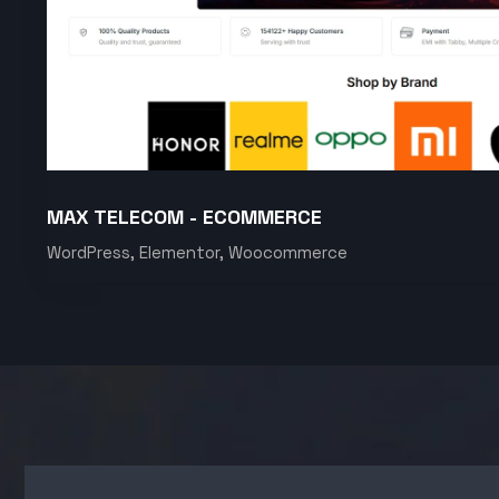
MAX TELECOM - ECOMMERCE
WordPress, Elementor, Woocommerce