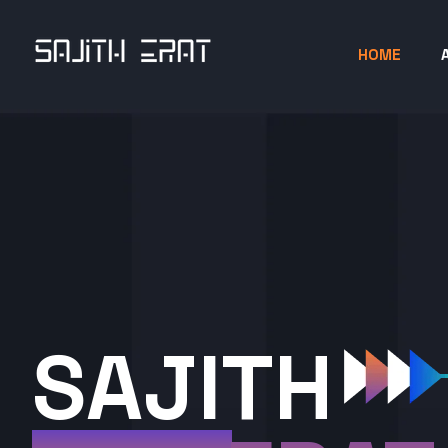
HOME
SAJITH