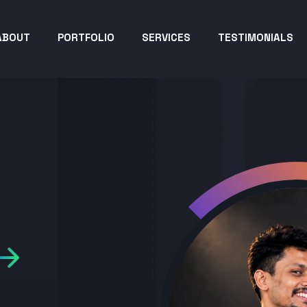
ABOUT
PORTFOLIO
SERVICES
TESTIMONIALS