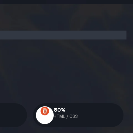
80
%
HTML / CSS