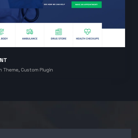
ENT
m Theme, Custom Plugin