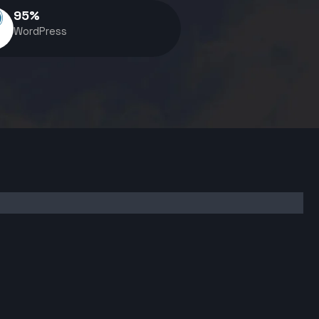
95
%
WordPress