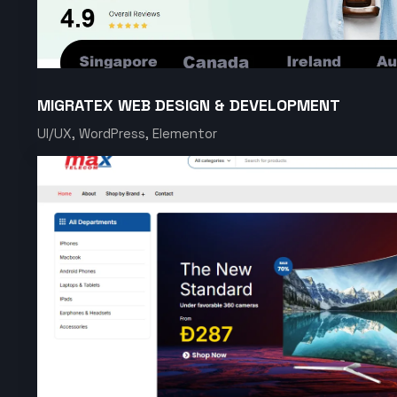
MIGRATEX WEB DESIGN & DEVELOPMENT
UI/UX, WordPress, Elementor