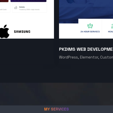
PKDIMS WEB DEVELOPM
WordPress, Elementor, Custo
MY SERVICES