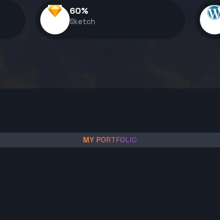
60
%
Sketch
MY PORTFOLIO