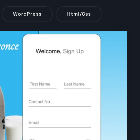
WordPress
Html/css