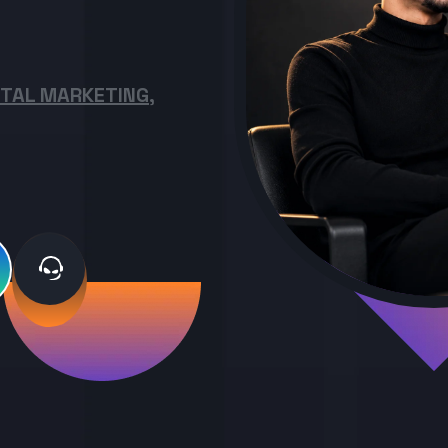
ITAL MARKETING,