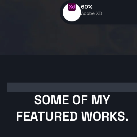
60
%
Adobe XD
SOME OF MY
FEATURED WORKS.