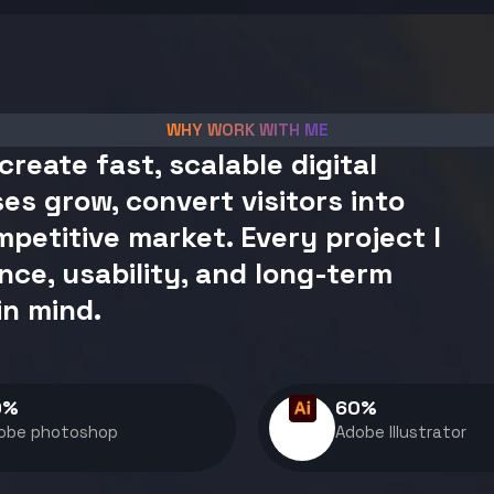
WHY WORK WITH ME
create fast, scalable digital
es grow, convert visitors into
petitive market. Every project I
nce, usability, and long-term
in mind.
0
%
60
%
obe photoshop
Adobe Illustrator