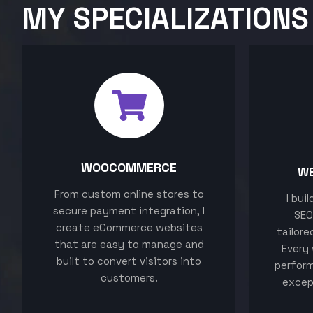
MY SPECIALIZATIONS
WOOCOMMERCE
W
From custom online stores to
I bui
secure payment integration, I
SEO
create eCommerce websites
tailore
that are easy to manage and
Every 
built to convert visitors into
perform
customers.
excep