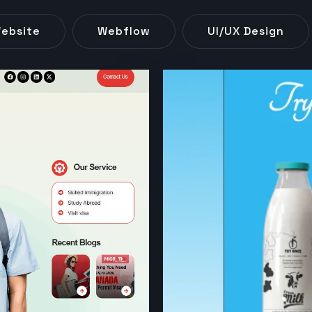
ebsite
Webflow
UI/UX Design