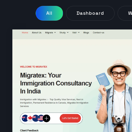
All
Dashboard
W