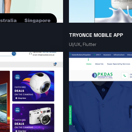
TRYONCE MOBILE APP
UI/UX, Flutter