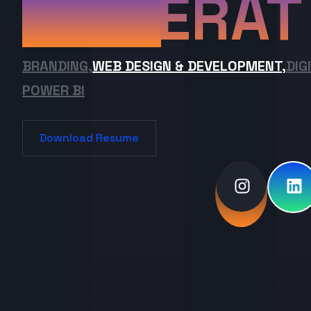
ERAT
BRANDING,
WEB DESIGN & DEVELOPMENT,
DIG
POWER BI
Download Resume