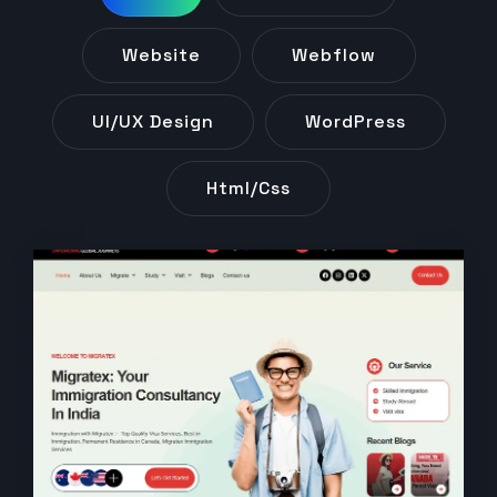
Website
Webflow
UI/UX Design
WordPress
Html/css