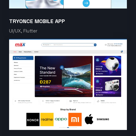
TRYONCE MOBILE APP
UI/UX, Flutter