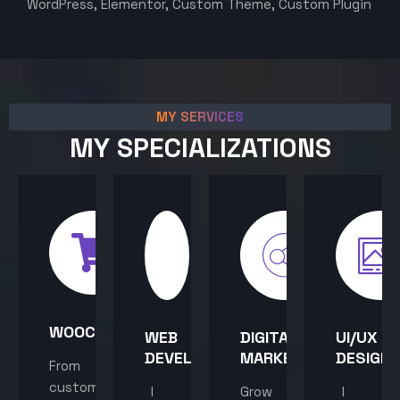
WordPress, Elementor, Custom Theme, Custom Plugin
MY SERVICES
MY SPECIALIZATIONS
WOOCOMMERCE
WEB
DIGITAL
UI/UX
DEVELOPMENT
MARKETING
DESIGN
From
custom
I
Grow
I