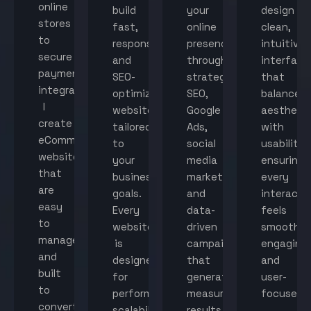
online
build
your
design
stores
fast,
online
clean,
to
responsive,
presence
intuitive
secure
and
through
interface
payment
SEO-
strategic
that
integration,
optimized
SEO,
balance
I
websites
Google
aestheti
create
tailored
Ads,
with
eCommerce
to
social
usability,
websites
your
media
ensuring
that
business
marketing,
every
are
goals.
and
interacti
easy
Every
data-
feels
to
website
driven
smooth,
manage
is
campaigns
engaging,
and
designed
that
and
built
for
generate
user-
to
performance,
measurable
focused.
convert
scalability,
results.