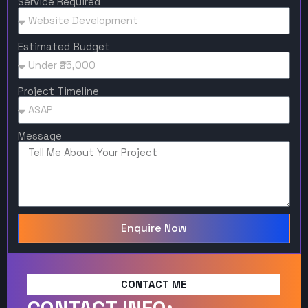
Service Required
Estimated Budget
Project Timeline
Message
Enquire Now
CONTACT ME