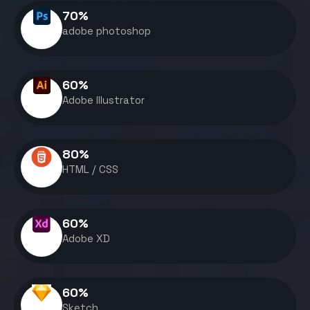
70
%
adobe photoshop
60
%
Adobe Illustrator
80
%
HTML / CSS
60
%
Adobe XD
60
%
Sketch