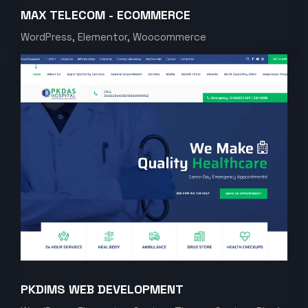
MAX TELECOM - ECOMMERCE
WordPress, Elementor, Woocommerce
PKDIMS WEB DEVELOPMENT