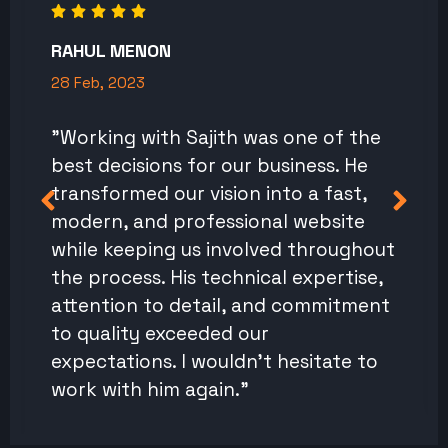
RAHUL MENON
28 Feb, 2023
"Working with Sajith was one of the
best decisions for our business. He
transformed our vision into a fast,
modern, and professional website
while keeping us involved throughout
the process. His technical expertise,
attention to detail, and commitment
to quality exceeded our
expectations. I wouldn't hesitate to
work with him again."