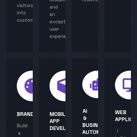
visitors
and
into
an
customers.
exceptional
user
experience.
AI
WEB
BRANDING
MOBILE
&
APPLICA
APP
BUSINESS
Build
DEVELOPMENT
I
AUTOMATION
a