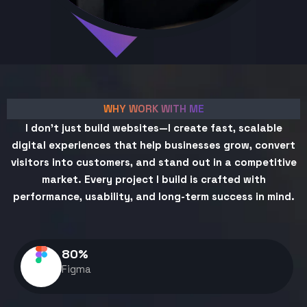
WHY WORK WITH ME
I don't just build websites—I create fast, scalable
digital experiences that help businesses grow, convert
visitors into customers, and stand out in a competitive
market. Every project I build is crafted with
performance, usability, and long-term success in mind.
80
%
Figma