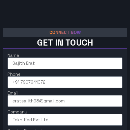
CONNECT NOW
GET IN TOUCH
Name
Phone
Email
Company