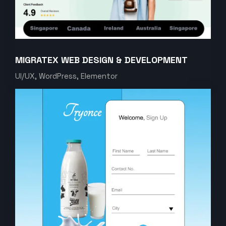
MIGRATEX WEB DESIGN & DEVELOPMENT
UI/UX, WordPress, Elementor