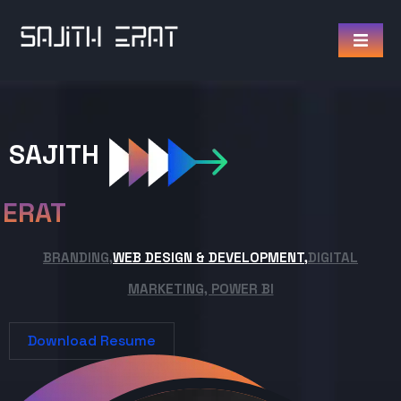
SAJITH
ERAT
BRANDING,
WEB DESIGN & DEVELOPMENT,
DIGITAL
MARKETING, POWER BI
Download Resume