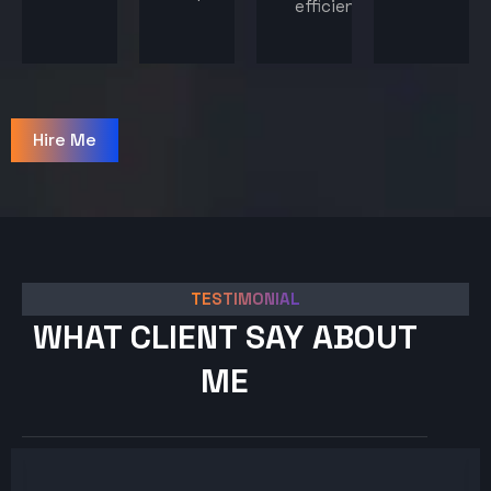
efficiency.
Hire Me
TESTIMONIAL
WHAT CLIENT SAY ABOUT
ME