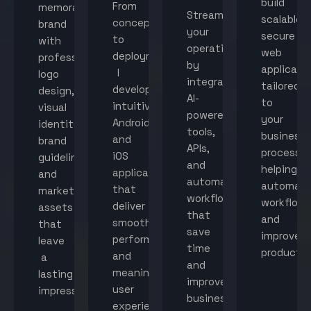
build
From
memorable
Streamline
scalable,
concept
brand
your
secure
to
with
operations
web
deployment,
professional
by
applicati
I
logo
integrating
tailored
develop
design,
AI-
to
intuitive
visual
powered
your
Android
identity,
tools,
business
and
brand
APIs,
processes
iOS
guidelines,
and
helping
applications
and
automated
automat
that
marketing
workflows
workflow
deliver
assets
that
and
smooth
that
save
improve
performance
leave
time
productiv
and
a
and
meaningful
lasting
improve
user
impression.
business
experiences.