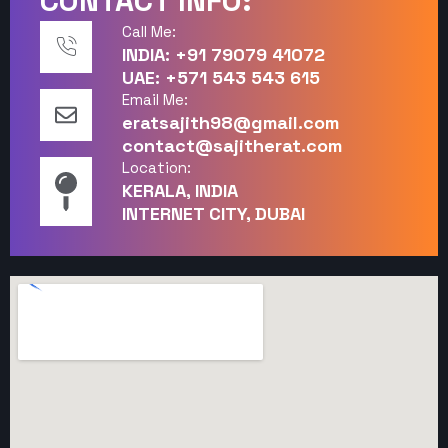
CONTACT INFO:
Call Me:
INDIA: +91 79079 41072
UAE: +571 543 543 615
Email Me:
eratsajith98@gmail.com
contact@sajitherat.com
Location:
KERALA, INDIA
INTERNET CITY, DUBAI