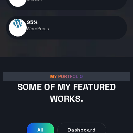
95
%
WordPress
MY PORTFOLIO
SOME OF MY FEATURED
WORKS.
All
Dashboard