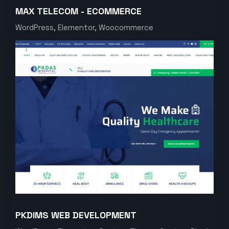
MAX TELECOM - ECOMMERCE
WordPress, Elementor, Woocommerce
PKDIMS WEB DEVELOPMENT