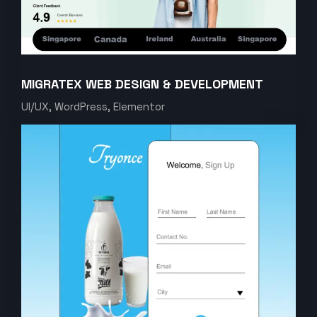
MIGRATEX WEB DESIGN & DEVELOPMENT
UI/UX, WordPress, Elementor