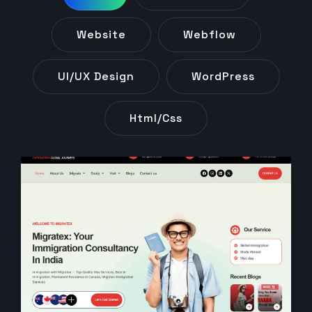
Website
Webflow
UI/UX Design
WordPress
Html/css