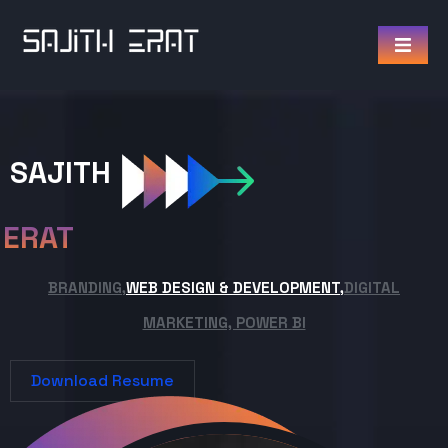
SAJITH
ERAT
BRANDING,
WEB DESIGN & DEVELOPMENT,
DIGITAL
MARKETING, POWER BI
Download Resume