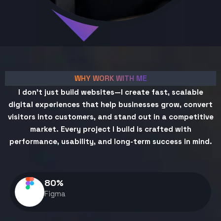
WHY WORK WITH ME
I don't just build websites—I create fast, scalable
digital experiences that help businesses grow, convert
visitors into customers, and stand out in a competitive
market. Every project I build is crafted with
performance, usability, and long-term success in mind.
80
%
Figma