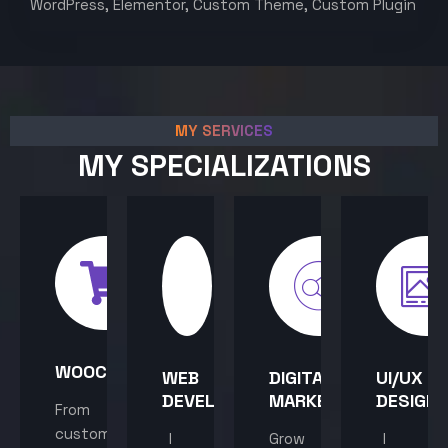
WordPress, Elementor, Custom Theme, Custom Plugin
MY SERVICES
MY SPECIALIZATIONS
WOOCOMMERCE
WEB
DIGITAL
UI/UX
DEVELOPMENT
MARKETING
DESIGN
From
custom
I
Grow
I