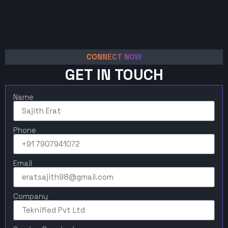
CONNECT NOW
GET IN TOUCH
Name
Phone
Email
Company