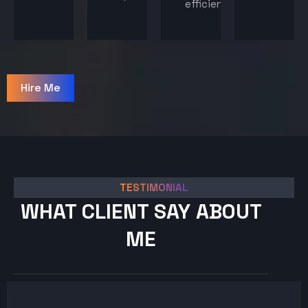
efficiency.
Hire Me
TESTIMONIAL
WHAT CLIENT SAY ABOUT
ME