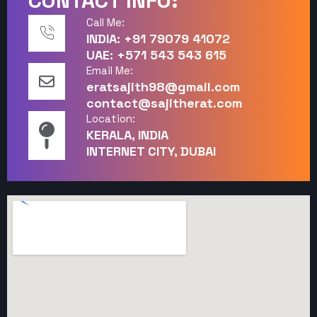
CONTACT INFO:
Call Me:
INDIA: +91 79079 41072
UAE: +571 543 543 615
Email Me:
eratsajith98@gmail.com
contact@sajitherat.com
Location:
KERALA, INDIA
INTERNET CITY, DUBAI