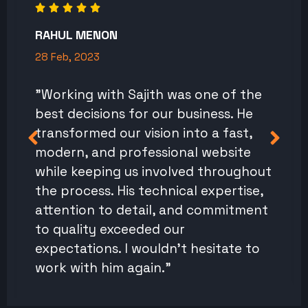
RAHUL MENON
28 Feb, 2023
"Working with Sajith was one of the
best decisions for our business. He
transformed our vision into a fast,
modern, and professional website
while keeping us involved throughout
the process. His technical expertise,
attention to detail, and commitment
to quality exceeded our
expectations. I wouldn't hesitate to
work with him again."