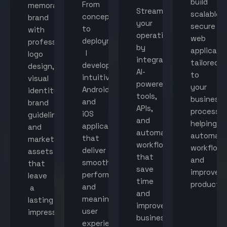
build
From
memorable
Streamline
scalable,
concept
brand
your
secure
to
with
operations
web
deployment,
professional
by
applicati
I
logo
integrating
tailored
develop
design,
AI-
to
intuitive
visual
powered
your
Android
identity,
tools,
business
and
brand
APIs,
processes
iOS
guidelines,
and
helping
applications
and
automated
automat
that
marketing
workflows
workflow
deliver
assets
that
and
smooth
that
save
improve
performance
leave
time
productiv
and
a
and
meaningful
lasting
improve
user
impression.
business
experiences.