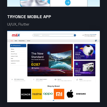
TRYONCE MOBILE APP
UI/UX, Flutter