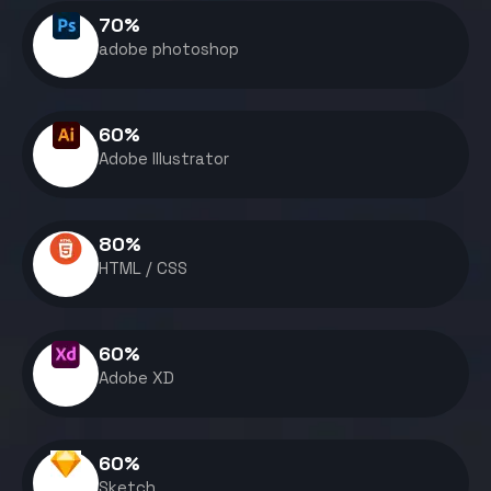
70
%
adobe photoshop
60
%
Adobe Illustrator
80
%
HTML / CSS
60
%
Adobe XD
60
%
Sketch