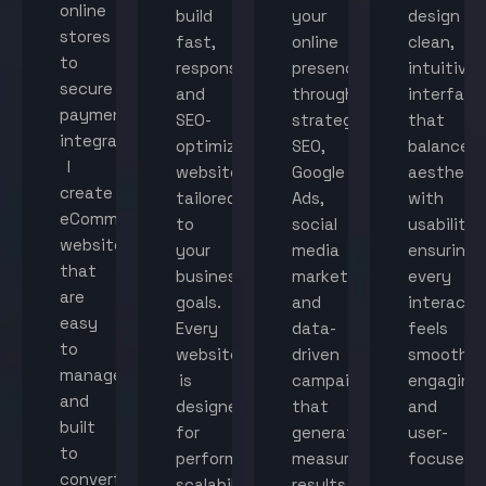
online
build
your
design
stores
fast,
online
clean,
to
responsive,
presence
intuitive
secure
and
through
interface
payment
SEO-
strategic
that
integration,
optimized
SEO,
balance
I
websites
Google
aestheti
create
tailored
Ads,
with
eCommerce
to
social
usability,
websites
your
media
ensuring
that
business
marketing,
every
are
goals.
and
interacti
easy
Every
data-
feels
to
website
driven
smooth,
manage
is
campaigns
engaging,
and
designed
that
and
built
for
generate
user-
to
performance,
measurable
focused.
convert
scalability,
results.