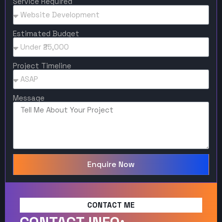
Service Required
Estimated Budget
Project Timeline
Message
Enquire Now
CONTACT ME