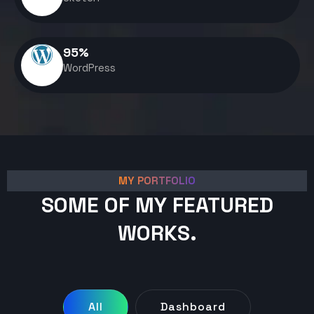
95
%
WordPress
MY PORTFOLIO
SOME OF MY FEATURED
WORKS.
All
Dashboard