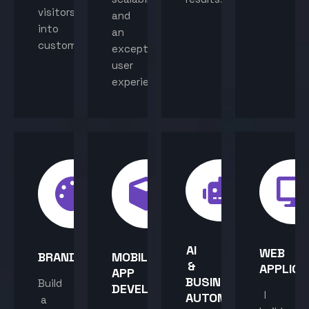
visitors
and
into
an
customers.
exceptional
user
experience.
AI
WEB
BRANDING
MOBILE
&
APPLICA
APP
BUSINESS
Build
DEVELOPMENT
I
AUTOMATION
a