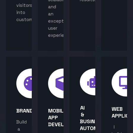
visitors
and
into
an
customers.
exceptional
user
experience.
AI
WEB
BRANDING
MOBILE
&
APPLICA
APP
BUSINESS
Build
DEVELOPMENT
I
AUTOMATION
a