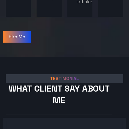
efficiency.
Hire Me
TESTIMONIAL
WHAT CLIENT SAY ABOUT
ME