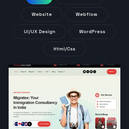
Website
Webflow
UI/UX Design
WordPress
Html/css