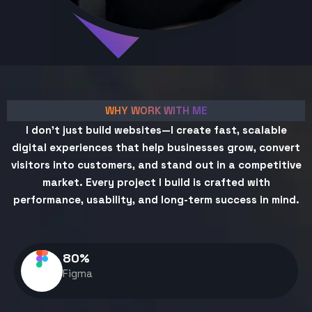
WHY WORK WITH ME
I don't just build websites—I create fast, scalable
digital experiences that help businesses grow, convert
visitors into customers, and stand out in a competitive
market. Every project I build is crafted with
performance, usability, and long-term success in mind.
80
%
Figma