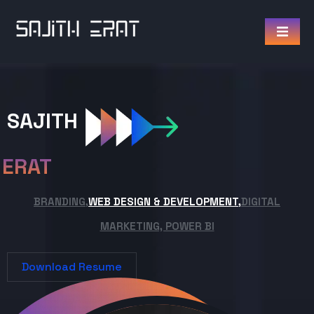
SAJITH
ERAT
BRANDING,
WEB DESIGN & DEVELOPMENT,
DIGITAL
MARKETING, POWER BI
Download Resume