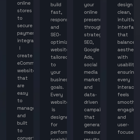
online
build
your
design
stores
fast,
online
clean,
to
responsive,
presence
intuitive
secure
and
through
interface
payment
SEO-
strategic
that
integration,
optimized
SEO,
balance
I
websites
Google
aestheti
create
tailored
Ads,
with
eCommerce
to
social
usability,
websites
your
media
ensuring
that
business
marketing,
every
are
goals.
and
interacti
easy
Every
data-
feels
to
website
driven
smooth,
manage
is
campaigns
engaging,
and
designed
that
and
built
for
generate
user-
to
performance,
measurable
focused.
convert
scalability,
results.