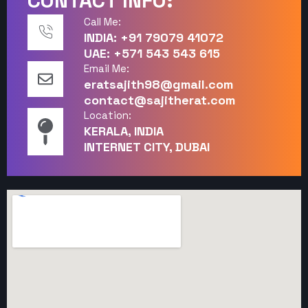
CONTACT INFO:
Call Me:
INDIA: +91 79079 41072
UAE: +571 543 543 615
Email Me:
eratsajith98@gmail.com
contact@sajitherat.com
Location:
KERALA, INDIA
INTERNET CITY, DUBAI