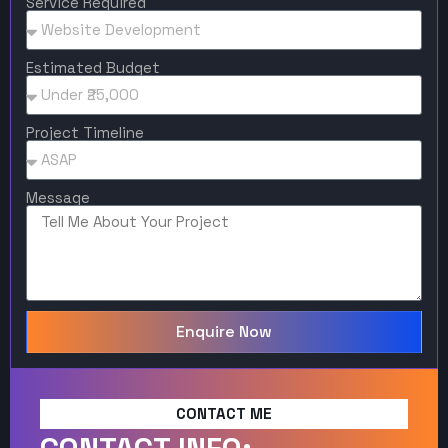
Service Required
Estimated Budget
Project Timeline
Message
Enquire Now
CONTACT ME