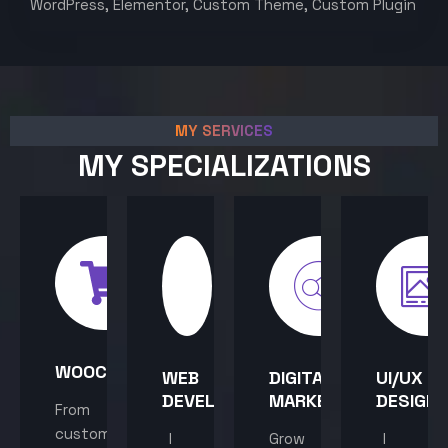
WordPress, Elementor, Custom Theme, Custom Plugin
MY SERVICES
MY SPECIALIZATIONS
WOOCOMMERCE
WEB
DIGITAL
UI/UX
DEVELOPMENT
MARKETING
DESIGN
From
custom
I
Grow
I