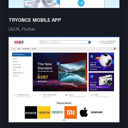
TRYONCE MOBILE APP
UI/UX, Flutter