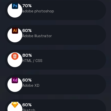
70
%
adobe photoshop
60
%
Adobe Illustrator
80
%
HTML / CSS
60
%
Adobe XD
60
%
Sketch