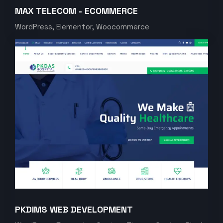
MAX TELECOM - ECOMMERCE
WordPress, Elementor, Woocommerce
PKDIMS WEB DEVELOPMENT