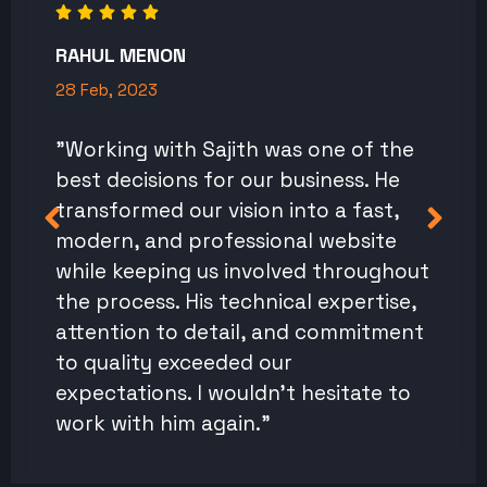
RAHUL MENON
28 Feb, 2023
"Working with Sajith was one of the
best decisions for our business. He
transformed our vision into a fast,
modern, and professional website
while keeping us involved throughout
the process. His technical expertise,
attention to detail, and commitment
to quality exceeded our
expectations. I wouldn't hesitate to
work with him again."