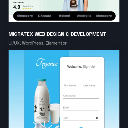
MIGRATEX WEB DESIGN & DEVELOPMENT
UI/UX, WordPress, Elementor