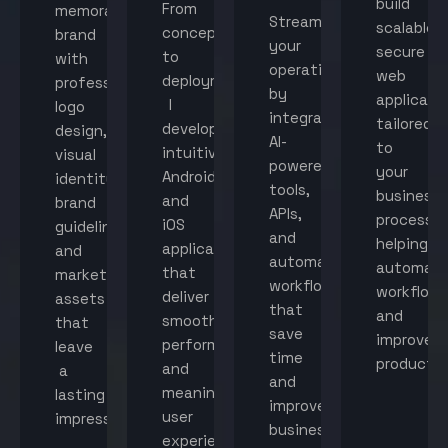
build
From
memorable
Streamline
scalable,
concept
brand
your
secure
to
with
operations
web
deployment,
professional
by
applicati
I
logo
integrating
tailored
develop
design,
AI-
to
intuitive
visual
powered
your
Android
identity,
tools,
business
and
brand
APIs,
processes
iOS
guidelines,
and
helping
applications
and
automated
automat
that
marketing
workflows
workflow
deliver
assets
that
and
smooth
that
save
improve
performance
leave
time
productiv
and
a
and
meaningful
lasting
improve
user
impression.
business
experiences.