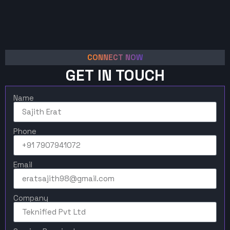
CONNECT NOW
GET IN TOUCH
Name
Phone
Email
Company