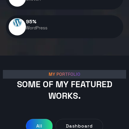
95
%
WordPress
MY PORTFOLIO
SOME OF MY FEATURED
WORKS.
All
Dashboard