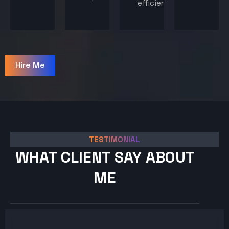
efficiency.
Hire Me
TESTIMONIAL
WHAT CLIENT SAY ABOUT
ME