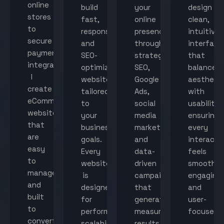
online
build
your
design
stores
fast,
online
clean,
to
responsive,
presence
intuitive
secure
and
through
interface
payment
SEO-
strategic
that
integration,
optimized
SEO,
balance
I
websites
Google
aestheti
create
tailored
Ads,
with
eCommerce
to
social
usability,
websites
your
media
ensuring
that
business
marketing,
every
are
goals.
and
interacti
easy
Every
data-
feels
to
website
driven
smooth,
manage
is
campaigns
engaging,
and
designed
that
and
built
for
generate
user-
to
performance,
measurable
focused.
convert
scalability,
results.