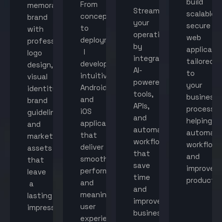
build
From
memorable
Streamline
scalable,
concept
brand
your
secure
to
with
operations
web
deployment,
professional
by
applicati
I
logo
integrating
tailored
develop
design,
AI-
to
intuitive
visual
powered
your
Android
identity,
tools,
business
and
brand
APIs,
processes
iOS
guidelines,
and
helping
applications
and
automated
automat
that
marketing
workflows
workflow
deliver
assets
that
and
smooth
that
save
improve
performance
leave
time
productiv
and
a
and
meaningful
lasting
improve
user
impression.
business
experiences.