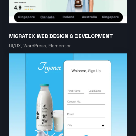
MIGRATEX WEB DESIGN & DEVELOPMENT
UI/UX, WordPress, Elementor