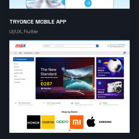
TRYONCE MOBILE APP
UI/UX, Flutter