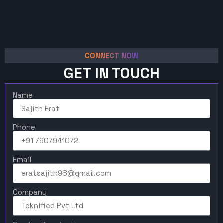
CONNECT NOW
GET IN TOUCH
Name
Phone
Email
Company