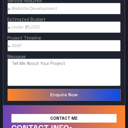
Service Required
Estimated Budget
Project Timeline
Message
Enquire Now
CONTACT ME