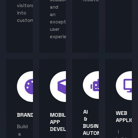
visitors
and
into
an
customers.
exceptional
user
experience.
AI
WEB
BRANDING
MOBILE
&
APPLICA
APP
BUSINESS
Build
DEVELOPMENT
I
AUTOMATION
a