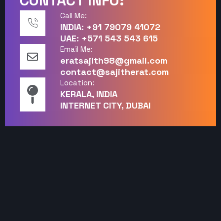
CONTACT INFO:
Call Me:
INDIA: +91 79079 41072
UAE: +571 543 543 615
Email Me:
eratsajith98@gmail.com
contact@sajitherat.com
Location:
KERALA, INDIA
INTERNET CITY, DUBAI