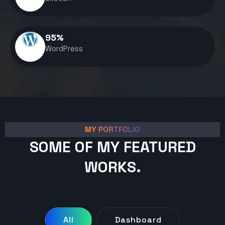
95
%
WordPress
MY PORTFOLIO
SOME OF MY FEATURED
WORKS.
All
Dashboard