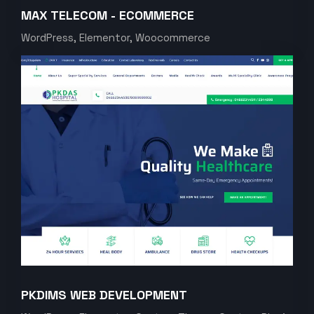
MAX TELECOM - ECOMMERCE
WordPress, Elementor, Woocommerce
PKDIMS WEB DEVELOPMENT