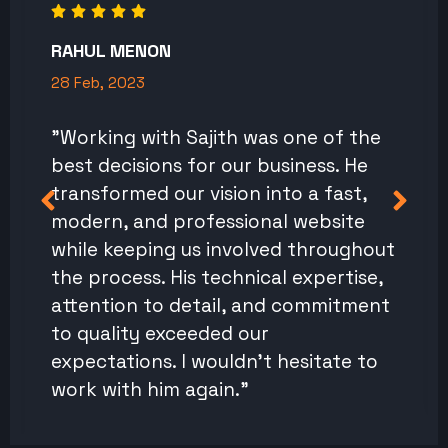
RAHUL MENON
28 Feb, 2023
"Working with Sajith was one of the
best decisions for our business. He
transformed our vision into a fast,
modern, and professional website
while keeping us involved throughout
the process. His technical expertise,
attention to detail, and commitment
to quality exceeded our
expectations. I wouldn't hesitate to
work with him again."