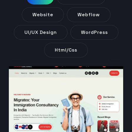
Website
Webflow
UI/UX Design
WordPress
Html/css