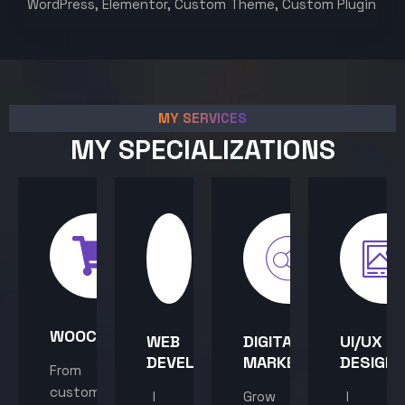
WordPress, Elementor, Custom Theme, Custom Plugin
MY SERVICES
MY SPECIALIZATIONS
WOOCOMMERCE
WEB
DIGITAL
UI/UX
DEVELOPMENT
MARKETING
DESIGN
From
custom
I
Grow
I