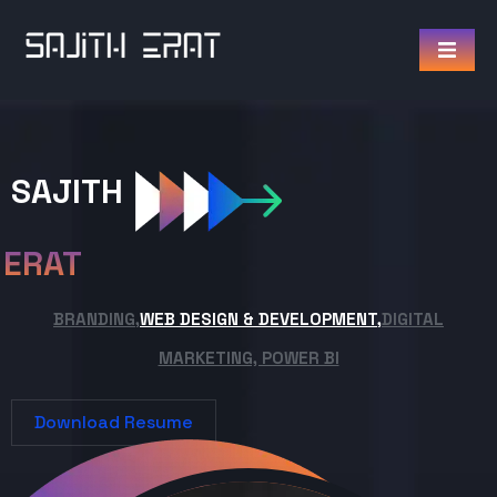
SAJITH
ERAT
BRANDING,
WEB DESIGN & DEVELOPMENT,
DIGITAL
MARKETING, POWER BI
Download Resume