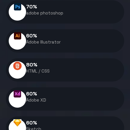
70
%
adobe photoshop
60
%
Adobe Illustrator
80
%
HTML / CSS
60
%
Adobe XD
60
%
Sketch