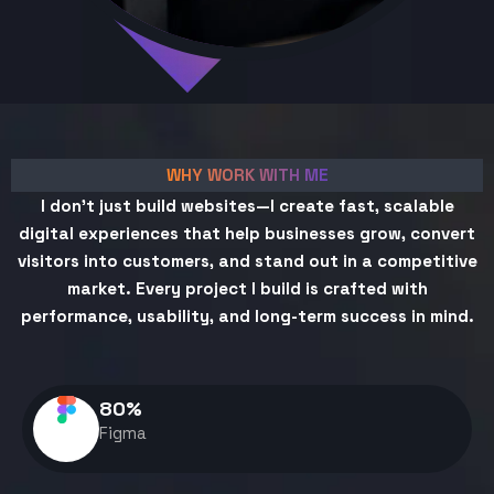
WHY WORK WITH ME
I don't just build websites—I create fast, scalable
digital experiences that help businesses grow, convert
visitors into customers, and stand out in a competitive
market. Every project I build is crafted with
performance, usability, and long-term success in mind.
80
%
Figma