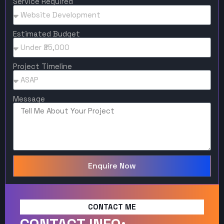
Service Required
Estimated Budget
Project Timeline
Message
Enquire Now
CONTACT ME