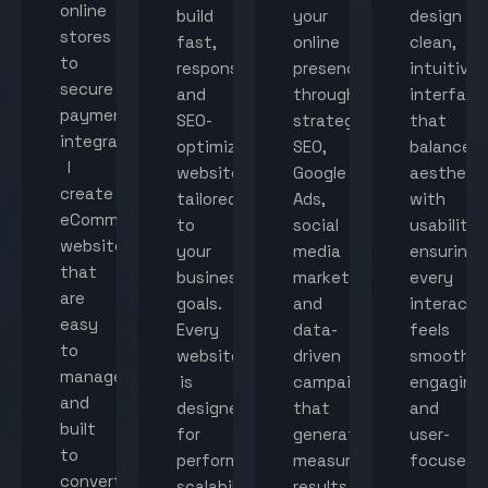
online
build
your
design
stores
fast,
online
clean,
to
responsive,
presence
intuitive
secure
and
through
interface
payment
SEO-
strategic
that
integration,
optimized
SEO,
balance
I
websites
Google
aestheti
create
tailored
Ads,
with
eCommerce
to
social
usability,
websites
your
media
ensuring
that
business
marketing,
every
are
goals.
and
interacti
easy
Every
data-
feels
to
website
driven
smooth,
manage
is
campaigns
engaging,
and
designed
that
and
built
for
generate
user-
to
performance,
measurable
focused.
convert
scalability,
results.