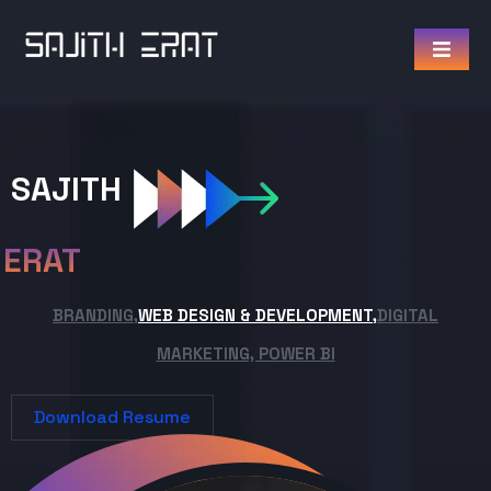
SAJITH
ERAT
BRANDING,
WEB DESIGN & DEVELOPMENT,
DIGITAL
MARKETING, POWER BI
Download Resume