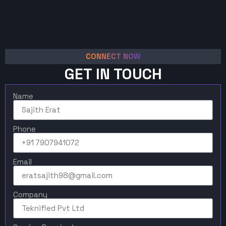
CONNECT NOW
GET IN TOUCH
Name
Phone
Email
Company