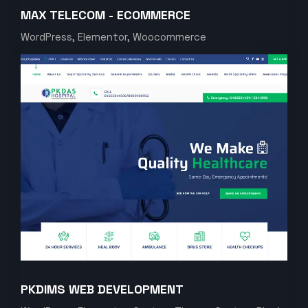
MAX TELECOM - ECOMMERCE
WordPress, Elementor, Woocommerce
PKDIMS WEB DEVELOPMENT