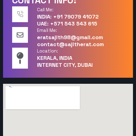
CONTACT INFO:
Call Me:
INDIA: +91 79079 41072
UAE: +571 543 543 615
Email Me:
eratsajith98@gmail.com
contact@sajitherat.com
Location:
KERALA, INDIA
INTERNET CITY, DUBAI