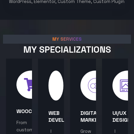
WordPress, Elementor, Custom Theme, Custom Plugin
MY SERVICES
MY SPECIALIZATIONS
WOOCOMMERCE
WEB
DIGITAL
UI/UX
DEVELOPMENT
MARKETING
DESIGN
From
custom
I
Grow
I