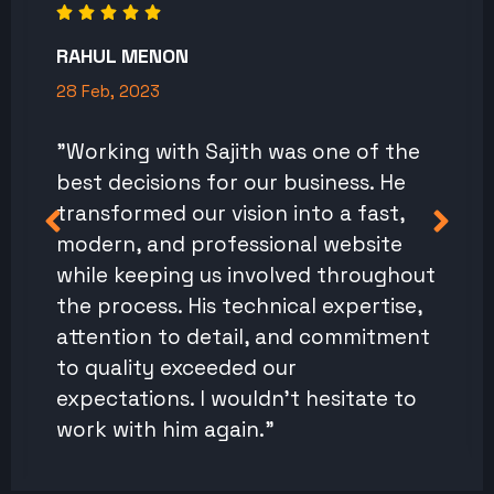
RAHUL MENON
28 Feb, 2023
"Working with Sajith was one of the
best decisions for our business. He
transformed our vision into a fast,
modern, and professional website
while keeping us involved throughout
the process. His technical expertise,
attention to detail, and commitment
to quality exceeded our
expectations. I wouldn't hesitate to
work with him again."