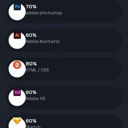
70
%
adobe photoshop
60
%
Adobe Illustrator
80
%
HTML / CSS
60
%
Adobe XD
60
%
Sketch