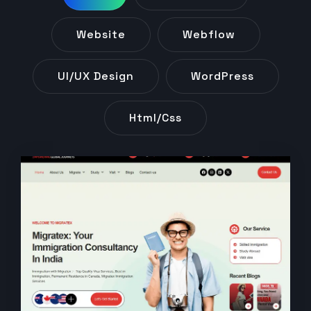
Website
Webflow
UI/UX Design
WordPress
Html/css