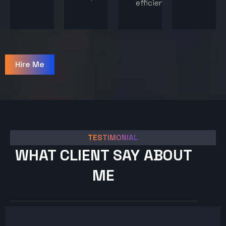
efficiency.
Hire Me
TESTIMONIAL
WHAT CLIENT SAY ABOUT
ME