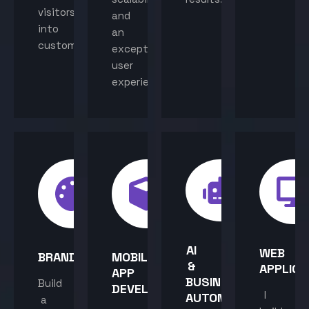
visitors
and
into
an
customers.
exceptional
user
experience.
AI
WEB
BRANDING
MOBILE
&
APPLICA
APP
BUSINESS
Build
DEVELOPMENT
I
AUTOMATION
a