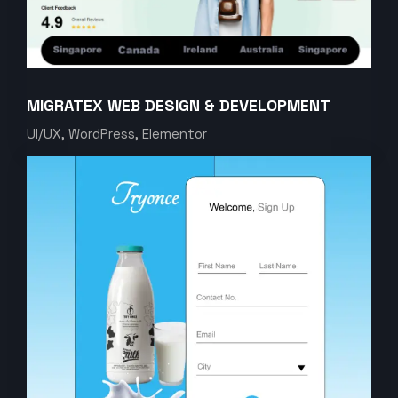
MIGRATEX WEB DESIGN & DEVELOPMENT
UI/UX, WordPress, Elementor