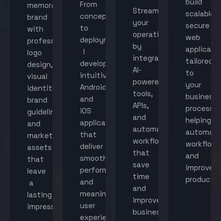
build
From
memorable
Streamline
scalable,
concept
brand
your
secure
to
with
operations
web
deployment,
professional
by
applicati
I
logo
integrating
tailored
develop
design,
AI-
to
intuitive
visual
powered
your
Android
identity,
tools,
business
and
brand
APIs,
processes
iOS
guidelines,
and
helping
applications
and
automated
automat
that
marketing
workflows
workflow
deliver
assets
that
and
smooth
that
save
improve
performance
leave
time
productiv
and
a
and
meaningful
lasting
improve
user
impression.
business
experiences.