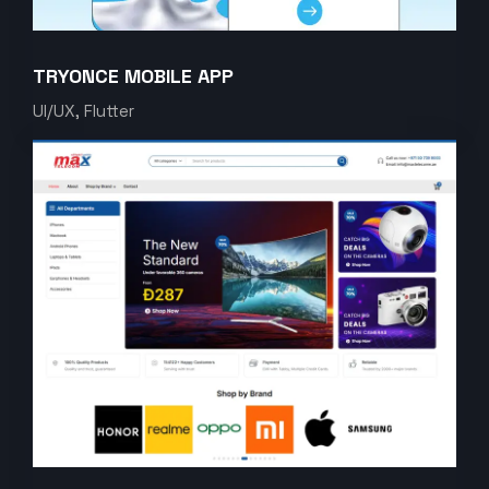
TRYONCE MOBILE APP
UI/UX, Flutter