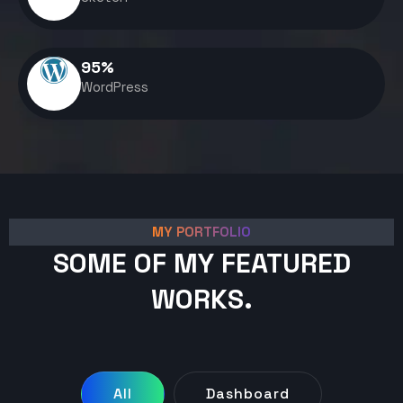
95
%
WordPress
MY PORTFOLIO
SOME OF MY FEATURED
WORKS.
All
Dashboard