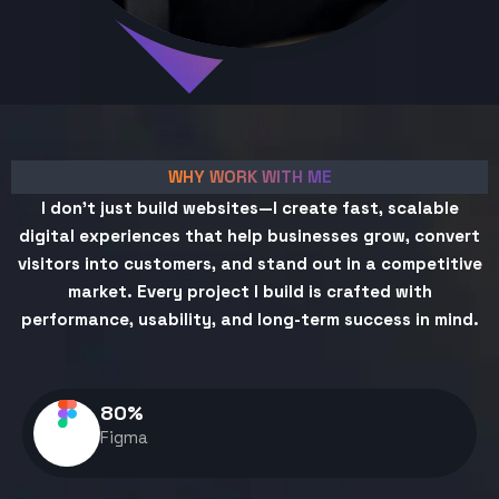
WHY WORK WITH ME
I don't just build websites—I create fast, scalable
digital experiences that help businesses grow, convert
visitors into customers, and stand out in a competitive
market. Every project I build is crafted with
performance, usability, and long-term success in mind.
80
%
Figma