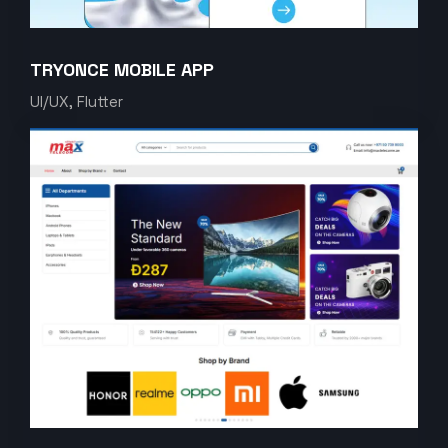
TRYONCE MOBILE APP
UI/UX, Flutter