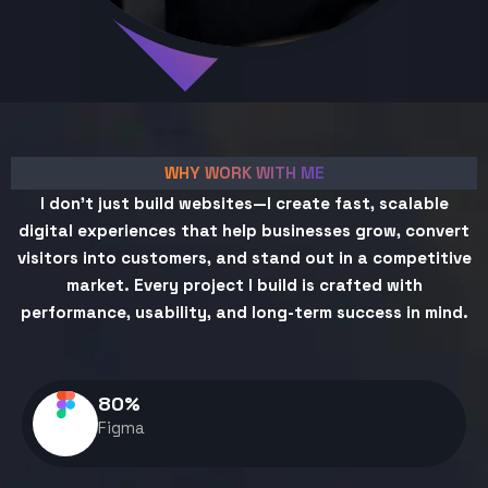
WHY WORK WITH ME
I don't just build websites—I create fast, scalable
digital experiences that help businesses grow, convert
visitors into customers, and stand out in a competitive
market. Every project I build is crafted with
performance, usability, and long-term success in mind.
80
%
Figma