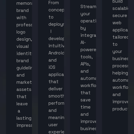
build
From
memorable
Streamline
scalable,
concept
brand
your
secure
to
with
operations
web
deployment,
professional
by
applicati
I
logo
integrating
tailored
develop
design,
AI-
to
intuitive
visual
powered
your
Android
identity,
tools,
business
and
brand
APIs,
processes
iOS
guidelines,
and
helping
applications
and
automated
automat
that
marketing
workflows
workflow
deliver
assets
that
and
smooth
that
save
improve
performance
leave
time
productiv
and
a
and
meaningful
lasting
improve
user
impression.
business
experiences.