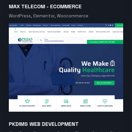
MAX TELECOM - ECOMMERCE
WordPress, Elementor, Woocommerce
PKDIMS WEB DEVELOPMENT