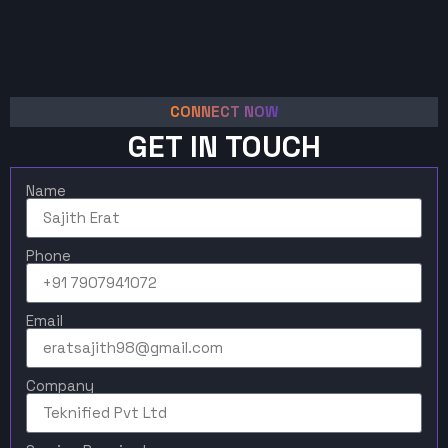
CONNECT NOW
GET IN TOUCH
Name
Phone
Email
Company