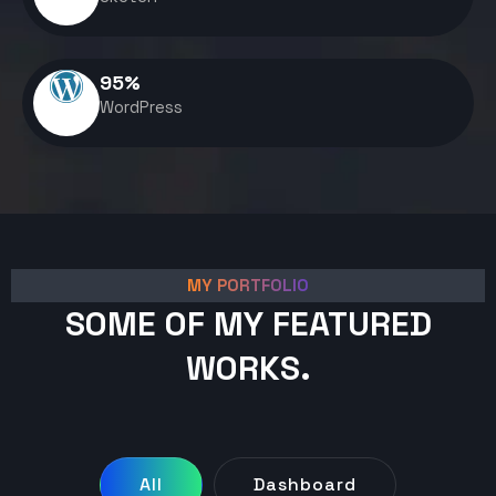
95
%
WordPress
MY PORTFOLIO
SOME OF MY FEATURED
WORKS.
All
Dashboard