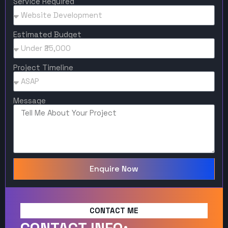
Service Required
Estimated Budget
Project Timeline
Message
Enquire Now
CONTACT ME