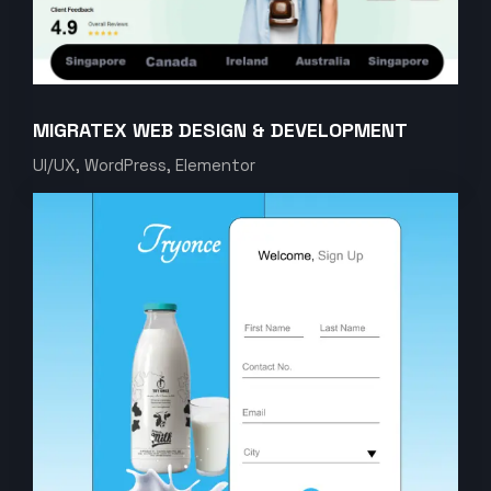
MIGRATEX WEB DESIGN & DEVELOPMENT
UI/UX, WordPress, Elementor