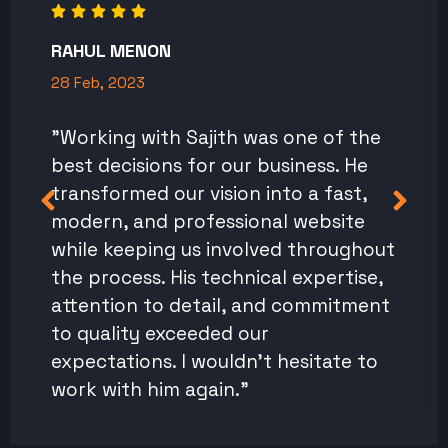
RAHUL MENON
28 Feb, 2023
"Working with Sajith was one of the
best decisions for our business. He
transformed our vision into a fast,
modern, and professional website
while keeping us involved throughout
the process. His technical expertise,
attention to detail, and commitment
to quality exceeded our
expectations. I wouldn't hesitate to
work with him again."