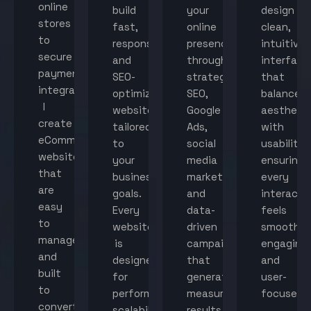
online
build
your
design
stores
fast,
online
clean,
to
responsive,
presence
intuitive
secure
and
through
interface
payment
SEO-
strategic
that
integration,
optimized
SEO,
balance
I
websites
Google
aestheti
create
tailored
Ads,
with
eCommerce
to
social
usability,
websites
your
media
ensuring
that
business
marketing,
every
are
goals.
and
interacti
easy
Every
data-
feels
to
website
driven
smooth,
manage
is
campaigns
engaging,
and
designed
that
and
built
for
generate
user-
to
performance,
measurable
focused.
convert
scalability,
results.