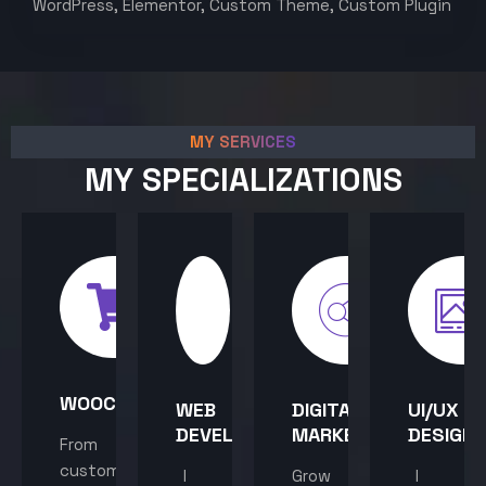
WordPress, Elementor, Custom Theme, Custom Plugin
MY SERVICES
MY SPECIALIZATIONS
WOOCOMMERCE
WEB
DIGITAL
UI/UX
DEVELOPMENT
MARKETING
DESIGN
From
custom
I
Grow
I