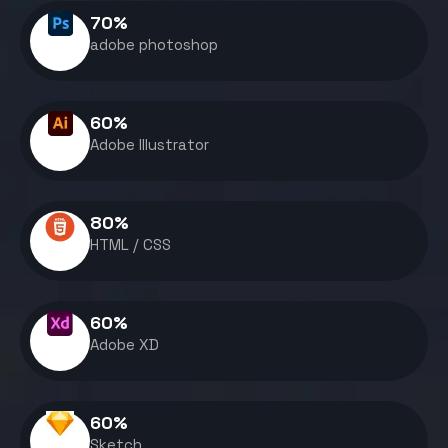
70
%
adobe photoshop
60
%
Adobe Illustrator
80
%
HTML / CSS
60
%
Adobe XD
60
%
Sketch