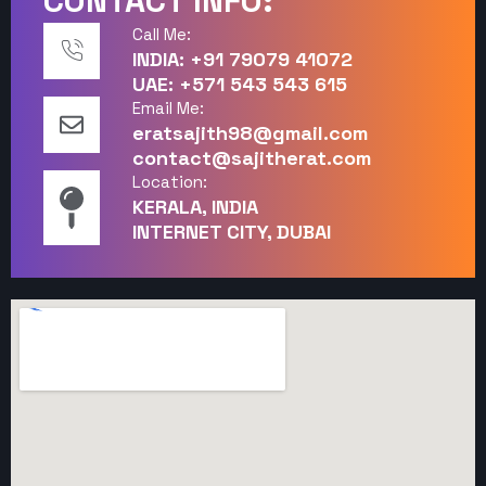
CONTACT INFO:
Call Me:
INDIA: +91 79079 41072
UAE: +571 543 543 615
Email Me:
eratsajith98@gmail.com
contact@sajitherat.com
Location:
KERALA, INDIA
INTERNET CITY, DUBAI