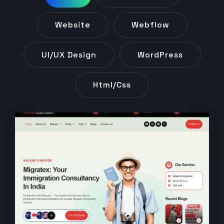
Website
Webflow
UI/UX Design
WordPress
Html/css