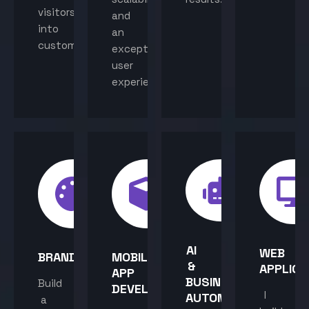
visitors
and
into
an
customers.
exceptional
user
experience.
AI
WEB
BRANDING
MOBILE
&
APPLICA
APP
BUSINESS
Build
DEVELOPMENT
I
AUTOMATION
a