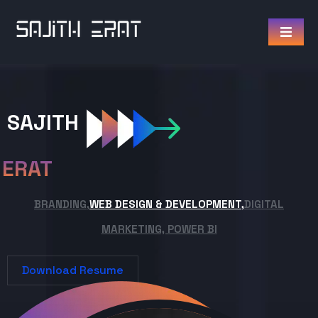
SAJITH
ERAT
BRANDING,
WEB DESIGN & DEVELOPMENT,
DIGITAL
MARKETING, POWER BI
Download Resume