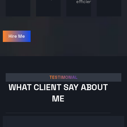
efficiency.
Hire Me
TESTIMONIAL
WHAT CLIENT SAY ABOUT
ME