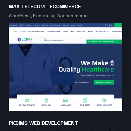
MAX TELECOM - ECOMMERCE
WordPress, Elementor, Woocommerce
PKDIMS WEB DEVELOPMENT