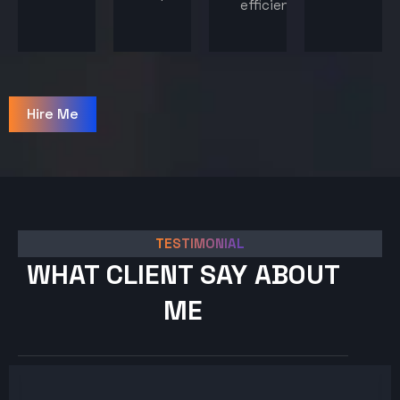
efficiency.
Hire Me
TESTIMONIAL
WHAT CLIENT SAY ABOUT
ME