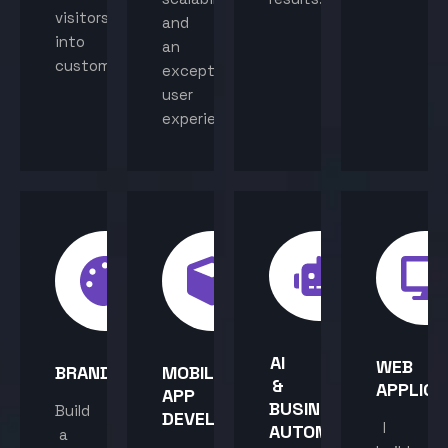
visitors
and
into
an
customers.
exceptional
user
experience.
AI
WEB
BRANDING
MOBILE
&
APPLICA
APP
BUSINESS
Build
DEVELOPMENT
I
AUTOMATION
a