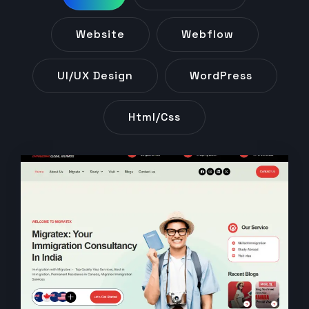
Website
Webflow
UI/UX Design
WordPress
Html/css