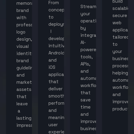
build
From
memorable
Streamline
scalable,
concept
brand
your
secure
to
with
operations
web
deployment,
professional
by
applicati
I
logo
integrating
tailored
develop
design,
AI-
to
intuitive
visual
powered
your
Android
identity,
tools,
business
and
brand
APIs,
processes
iOS
guidelines,
and
helping
applications
and
automated
automat
that
marketing
workflows
workflow
deliver
assets
that
and
smooth
that
save
improve
performance
leave
time
productiv
and
a
and
meaningful
lasting
improve
user
impression.
business
experiences.