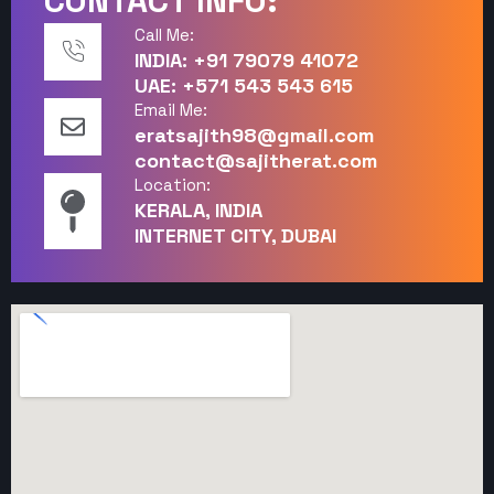
CONTACT INFO:
Call Me:
INDIA: +91 79079 41072
UAE: +571 543 543 615
Email Me:
eratsajith98@gmail.com
contact@sajitherat.com
Location:
KERALA, INDIA
INTERNET CITY, DUBAI