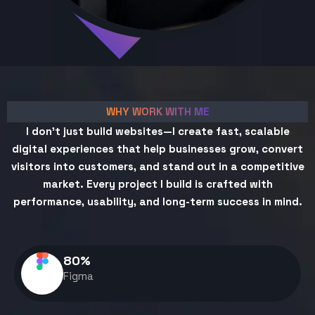
WHY WORK WITH ME
I don't just build websites—I create fast, scalable
digital experiences that help businesses grow, convert
visitors into customers, and stand out in a competitive
market. Every project I build is crafted with
performance, usability, and long-term success in mind.
80
%
Figma