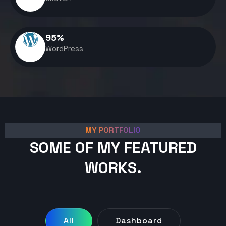
95
%
WordPress
MY PORTFOLIO
SOME OF MY FEATURED
WORKS.
All
Dashboard