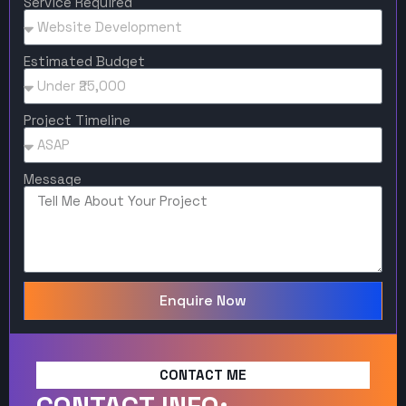
Service Required
Estimated Budget
Project Timeline
Message
Enquire Now
CONTACT ME