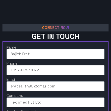
CONNECT NOW
GET IN TOUCH
Name
Phone
Email
Company