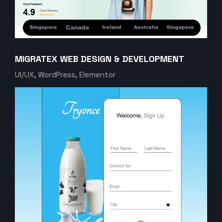
MIGRATEX WEB DESIGN & DEVELOPMENT
UI/UX, WordPress, Elementor