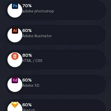
70
%
adobe photoshop
60
%
Adobe Illustrator
80
%
HTML / CSS
60
%
Adobe XD
60
%
Sketch