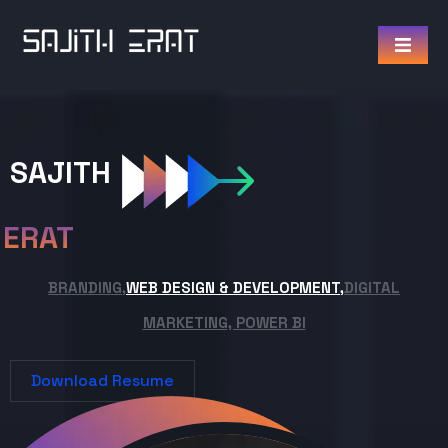
SAJITH
ERAT
BRANDING,
WEB DESIGN & DEVELOPMENT,
DIGITAL
MARKETING, POWER BI
Download Resume