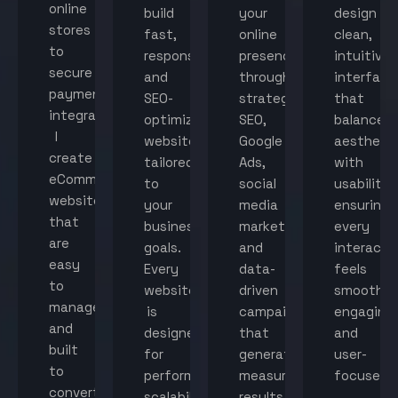
online
build
your
design
stores
fast,
online
clean,
to
responsive,
presence
intuitive
secure
and
through
interface
payment
SEO-
strategic
that
integration,
optimized
SEO,
balance
I
websites
Google
aestheti
create
tailored
Ads,
with
eCommerce
to
social
usability,
websites
your
media
ensuring
that
business
marketing,
every
are
goals.
and
interacti
easy
Every
data-
feels
to
website
driven
smooth,
manage
is
campaigns
engaging,
and
designed
that
and
built
for
generate
user-
to
performance,
measurable
focused.
convert
scalability,
results.