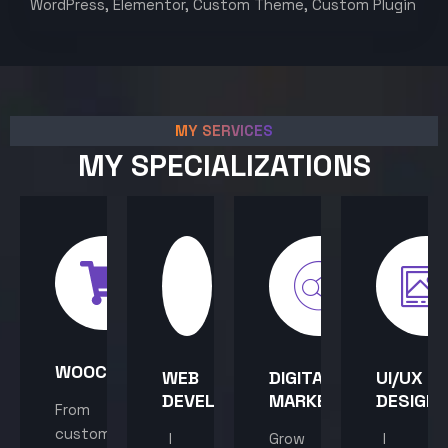
WordPress, Elementor, Custom Theme, Custom Plugin
MY SERVICES
MY SPECIALIZATIONS
WOOCOMMERCE
WEB
DIGITAL
UI/UX
DEVELOPMENT
MARKETING
DESIGN
From
custom
I
Grow
I