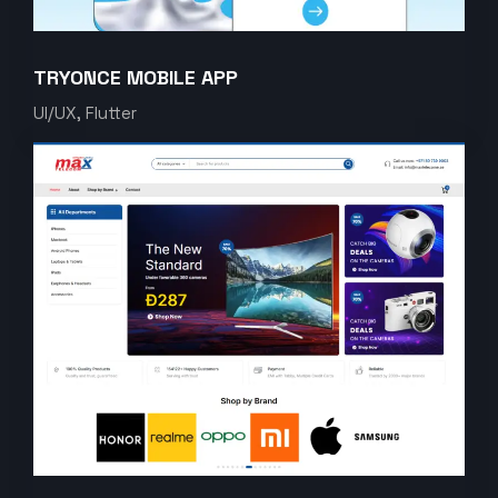
TRYONCE MOBILE APP
UI/UX, Flutter