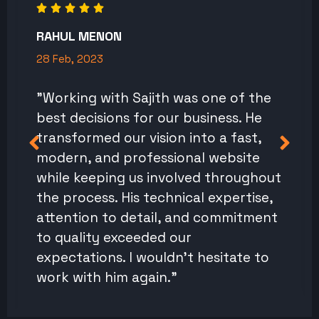
RAHUL MENON
28 Feb, 2023
"Working with Sajith was one of the
best decisions for our business. He
transformed our vision into a fast,
modern, and professional website
while keeping us involved throughout
the process. His technical expertise,
attention to detail, and commitment
to quality exceeded our
expectations. I wouldn't hesitate to
work with him again."