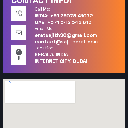
CONTACT INFO:
Call Me:
INDIA: +91 79079 41072
UAE: +571 543 543 615
Email Me:
eratsajith98@gmail.com
contact@sajitherat.com
Location:
KERALA, INDIA
INTERNET CITY, DUBAI