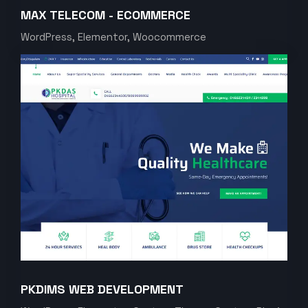
MAX TELECOM - ECOMMERCE
WordPress, Elementor, Woocommerce
PKDIMS WEB DEVELOPMENT