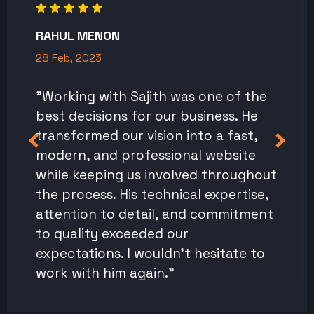
RAHUL MENON
28 Feb, 2023
"Working with Sajith was one of the
best decisions for our business. He
transformed our vision into a fast,
modern, and professional website
while keeping us involved throughout
the process. His technical expertise,
attention to detail, and commitment
to quality exceeded our
expectations. I wouldn't hesitate to
work with him again."