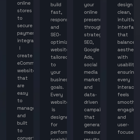
online
build
your
design
stores
fast,
online
clean,
to
responsive,
presence
intuitive
secure
and
through
interface
payment
SEO-
strategic
that
integration,
optimized
SEO,
balance
I
websites
Google
aestheti
create
tailored
Ads,
with
eCommerce
to
social
usability,
websites
your
media
ensuring
that
business
marketing,
every
are
goals.
and
interacti
easy
Every
data-
feels
to
website
driven
smooth,
manage
is
campaigns
engaging,
and
designed
that
and
built
for
generate
user-
to
performance,
measurable
focused.
convert
scalability,
results.