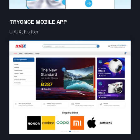
TRYONCE MOBILE APP
UI/UX, Flutter