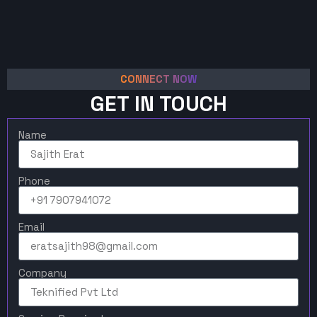
CONNECT NOW
GET IN TOUCH
Name
Phone
Email
Company