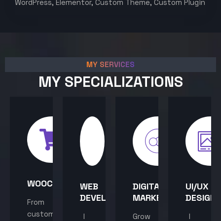
WordPress, Elementor, Custom Theme, Custom Plugin
MY SERVICES
MY SPECIALIZATIONS
WOOCOMMERCE
WEB
DIGITAL
UI/UX
DEVELOPMENT
MARKETING
DESIGN
From
custom
I
Grow
I