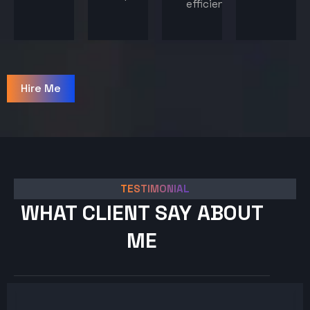
efficiency.
Hire Me
TESTIMONIAL
WHAT CLIENT SAY ABOUT
ME