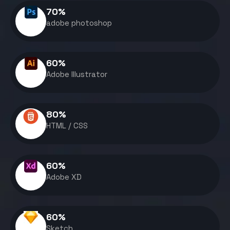
70
%
adobe photoshop
60
%
Adobe Illustrator
80
%
HTML / CSS
60
%
Adobe XD
60
%
Sketch