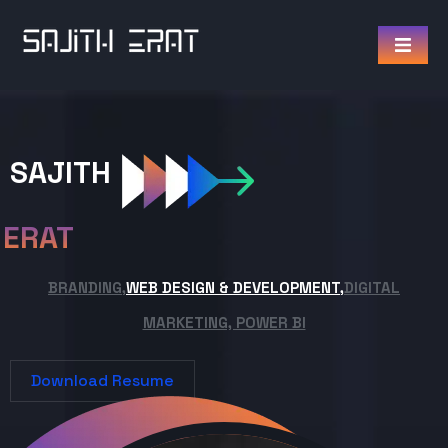
SAJITH
ERAT
BRANDING,
WEB DESIGN & DEVELOPMENT,
DIGITAL
MARKETING, POWER BI
Download Resume