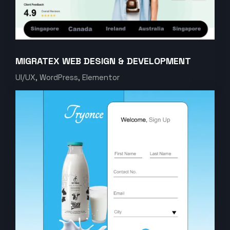
MIGRATEX WEB DESIGN & DEVELOPMENT
UI/UX, WordPress, Elementor