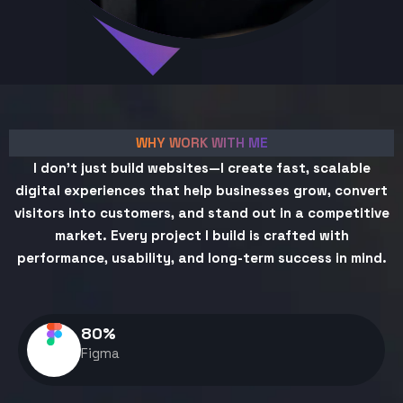
WHY WORK WITH ME
I don't just build websites—I create fast, scalable
digital experiences that help businesses grow, convert
visitors into customers, and stand out in a competitive
market. Every project I build is crafted with
performance, usability, and long-term success in mind.
80
%
Figma