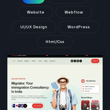
Website
Webflow
UI/UX Design
WordPress
Html/css