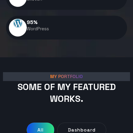
95
%
WordPress
MY PORTFOLIO
SOME OF MY FEATURED
WORKS.
All
Dashboard