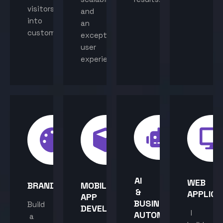
visitors
and
into
an
customers.
exceptional
user
experience.
AI
WEB
BRANDING
MOBILE
&
APPLICA
APP
BUSINESS
Build
DEVELOPMENT
I
AUTOMATION
a