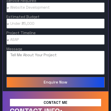
Service Required
Estimated Budget
Project Timeline
Message
Enquire Now
CONTACT ME