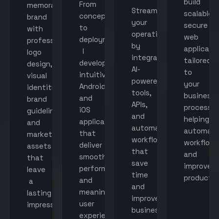
build
From
memorable
Streamline
scalable,
concept
brand
your
secure
to
with
operations
web
deployment,
professional
by
applicati
I
logo
integrating
tailored
develop
design,
AI-
to
intuitive
visual
powered
your
Android
identity,
tools,
business
and
brand
APIs,
processes
iOS
guidelines,
and
helping
applications
and
automated
automat
that
marketing
workflows
workflow
deliver
assets
that
and
smooth
that
save
improve
performance
leave
time
productiv
and
a
and
meaningful
lasting
improve
user
impression.
business
experiences.