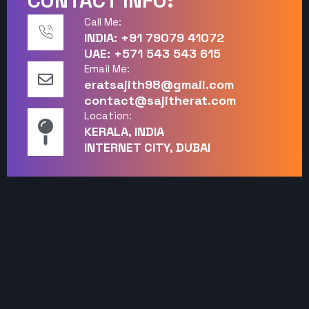
CONTACT INFO:
Call Me:
INDIA: +91 79079 41072
UAE: +571 543 543 615
Email Me:
eratsajith98@gmail.com
contact@sajitherat.com
Location:
KERALA, INDIA
INTERNET CITY, DUBAI