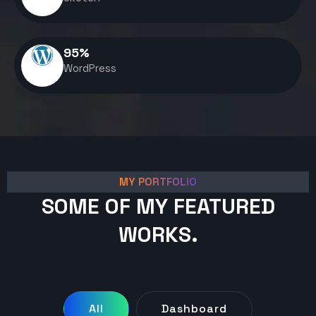
95
%
WordPress
MY PORTFOLIO
SOME OF MY FEATURED
WORKS.
All
Dashboard