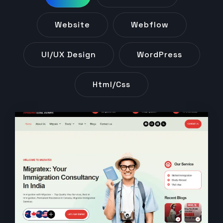
Website
Webflow
UI/UX Design
WordPress
Html/css