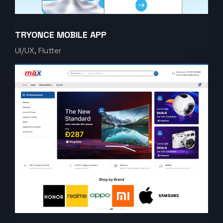
TRYONCE MOBILE APP
UI/UX, Flutter