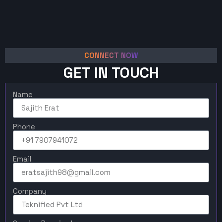
CONNECT NOW
GET IN TOUCH
Name
Phone
Email
Company