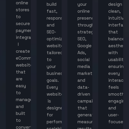
online
build
your
design
stores
fast,
online
clean,
to
responsive,
presence
intuitive
secure
and
through
interface
payment
SEO-
strategic
that
integration,
optimized
SEO,
balance
I
websites
Google
aestheti
create
tailored
Ads,
with
eCommerce
to
social
usability,
websites
your
media
ensuring
that
business
marketing,
every
are
goals.
and
interacti
easy
Every
data-
feels
to
website
driven
smooth,
manage
is
campaigns
engaging,
and
designed
that
and
built
for
generate
user-
to
performance,
measurable
focused.
convert
scalability,
results.