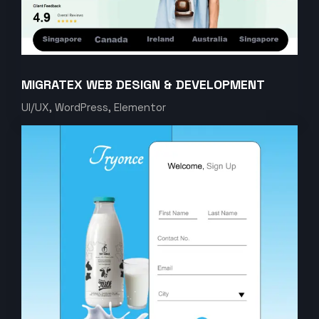
MIGRATEX WEB DESIGN & DEVELOPMENT
UI/UX, WordPress, Elementor