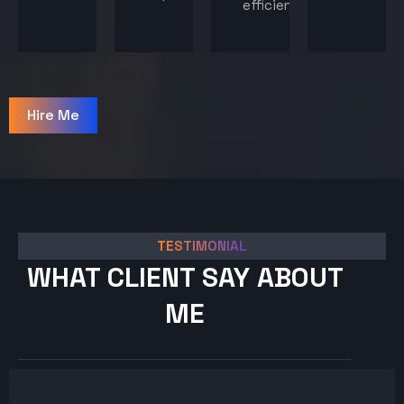
efficiency.
Hire Me
TESTIMONIAL
WHAT CLIENT SAY ABOUT
ME