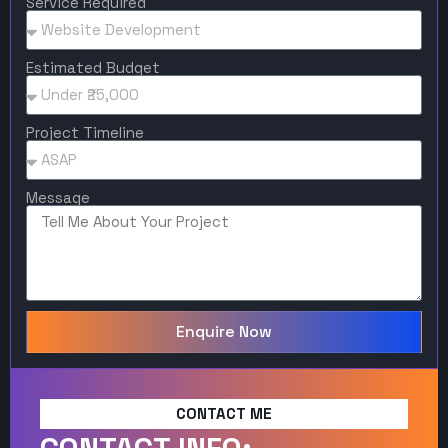
Service Required
Estimated Budget
Project Timeline
Message
Enquire Now
CONTACT ME