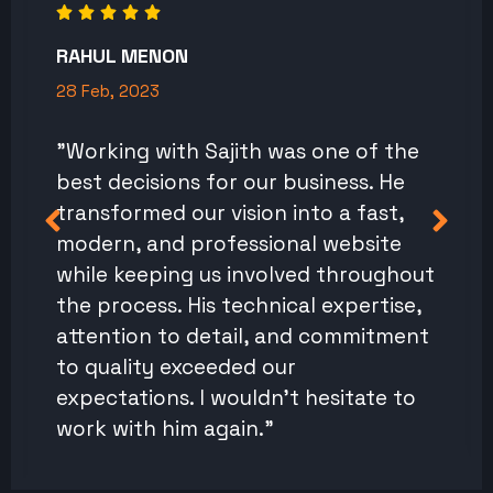
RAHUL MENON
28 Feb, 2023
"Working with Sajith was one of the
best decisions for our business. He
transformed our vision into a fast,
modern, and professional website
while keeping us involved throughout
the process. His technical expertise,
attention to detail, and commitment
to quality exceeded our
expectations. I wouldn't hesitate to
work with him again."