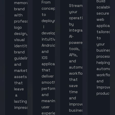
build
From
memorable
Streamline
scalable,
concept
brand
your
secure
to
with
operations
web
deployment,
professional
by
applicati
I
logo
integrating
tailored
develop
design,
AI-
to
intuitive
visual
powered
your
Android
identity,
tools,
business
and
brand
APIs,
processes
iOS
guidelines,
and
helping
applications
and
automated
automat
that
marketing
workflows
workflow
deliver
assets
that
and
smooth
that
save
improve
performance
leave
time
productiv
and
a
and
meaningful
lasting
improve
user
impression.
business
experiences.