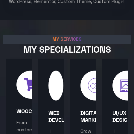
WordPress, Elementor, Custom Theme, Custom Plugin
MY SERVICES
MY SPECIALIZATIONS
WOOCOMMERCE
WEB
DIGITAL
UI/UX
DEVELOPMENT
MARKETING
DESIGN
From
custom
I
Grow
I