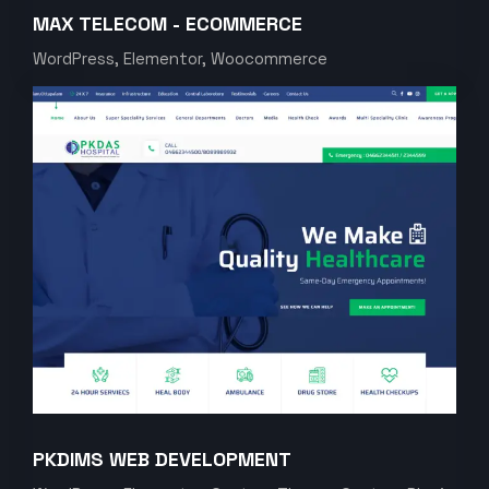
MAX TELECOM - ECOMMERCE
WordPress, Elementor, Woocommerce
PKDIMS WEB DEVELOPMENT