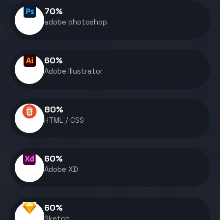
70
%
adobe photoshop
60
%
Adobe Illustrator
80
%
HTML / CSS
60
%
Adobe XD
60
%
Sketch