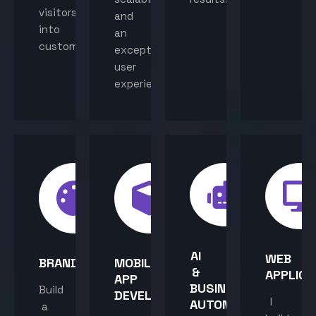
visitors
and
into
an
customers.
exceptional
user
experience.
AI
WEB
BRANDING
MOBILE
&
APPLICA
APP
BUSINESS
Build
DEVELOPMENT
I
AUTOMATION
a