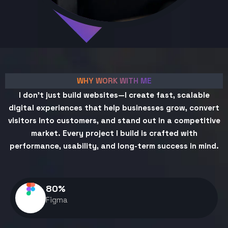
WHY WORK WITH ME
I don't just build websites—I create fast, scalable
digital experiences that help businesses grow, convert
visitors into customers, and stand out in a competitive
market. Every project I build is crafted with
performance, usability, and long-term success in mind.
80
%
Figma