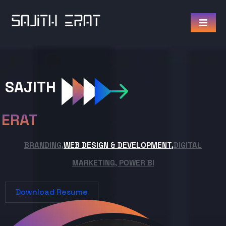
SAJITH
ERAT
BRANDING,
WEB DESIGN & DEVELOPMENT,
DIGITAL
MARKETING, POWER BI
Download Resume