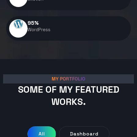
95
%
WordPress
MY PORTFOLIO
SOME OF MY FEATURED
WORKS.
All
Dashboard