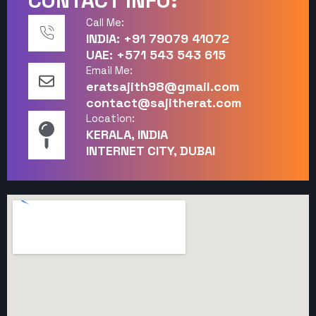
CONTACT INFO:
Call Me:
INDIA: +91 79079 41072
UAE: +571 543 543 615
Email Me:
eratsajith98@gmail.com
contact@sajitherat.com
Location:
KERALA, INDIA
INTERNET CITY, DUBAI