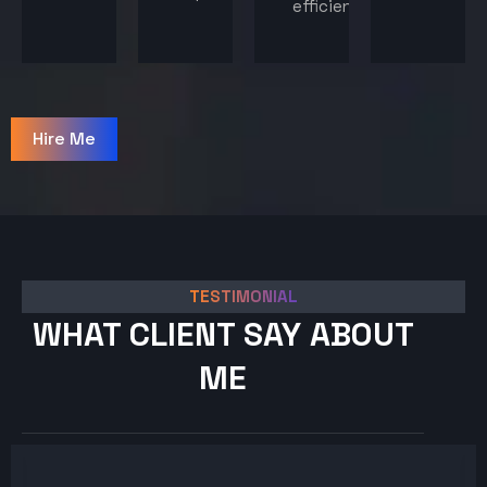
efficiency.
Hire Me
TESTIMONIAL
WHAT CLIENT SAY ABOUT
ME