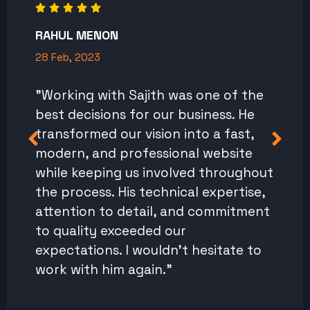
RAHUL MENON
28 Feb, 2023
"Working with Sajith was one of the
best decisions for our business. He
transformed our vision into a fast,
modern, and professional website
while keeping us involved throughout
the process. His technical expertise,
attention to detail, and commitment
to quality exceeded our
expectations. I wouldn't hesitate to
work with him again."