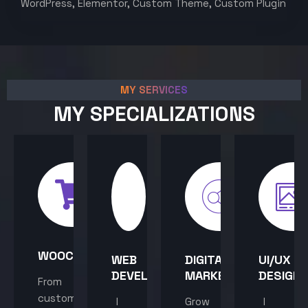
WordPress, Elementor, Custom Theme, Custom Plugin
MY SERVICES
MY SPECIALIZATIONS
WOOCOMMERCE
WEB
DIGITAL
UI/UX
DEVELOPMENT
MARKETING
DESIGN
From
custom
I
Grow
I