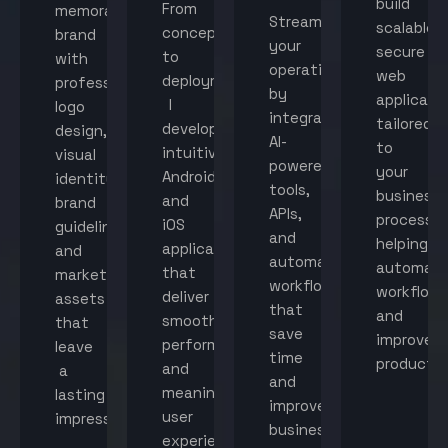
build
From
memorable
Streamline
scalable,
concept
brand
your
secure
to
with
operations
web
deployment,
professional
by
applicati
I
logo
integrating
tailored
develop
design,
AI-
to
intuitive
visual
powered
your
Android
identity,
tools,
business
and
brand
APIs,
processes
iOS
guidelines,
and
helping
applications
and
automated
automat
that
marketing
workflows
workflow
deliver
assets
that
and
smooth
that
save
improve
performance
leave
time
productiv
and
a
and
meaningful
lasting
improve
user
impression.
business
experiences.