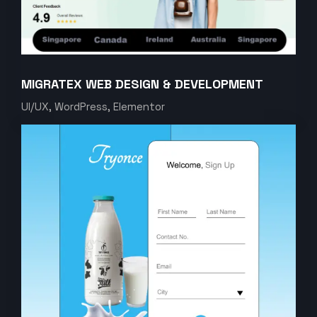
MIGRATEX WEB DESIGN & DEVELOPMENT
UI/UX, WordPress, Elementor