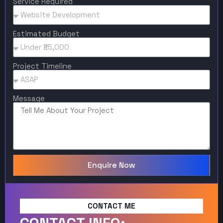
Service Required
Estimated Budget
Project Timeline
Message
Enquire Now
CONTACT ME