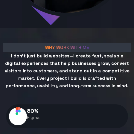
WHY WORK WITH ME
I don't just build websites—I create fast, scalable
digital experiences that help businesses grow, convert
visitors into customers, and stand out in a competitive
market. Every project I build is crafted with
performance, usability, and long-term success in mind.
80
%
Figma