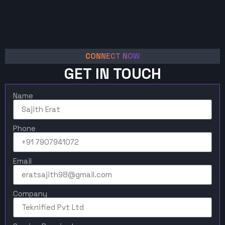
CONNECT NOW
GET IN TOUCH
Name
Phone
Email
Company