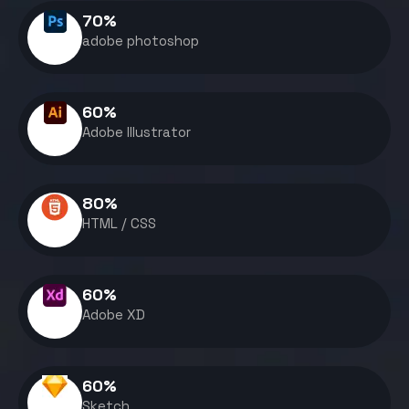
70
%
adobe photoshop
60
%
Adobe Illustrator
80
%
HTML / CSS
60
%
Adobe XD
60
%
Sketch