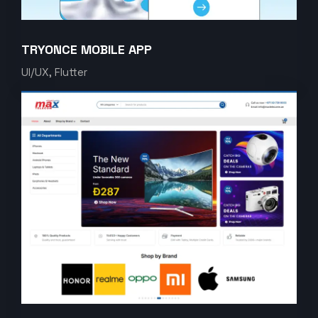
TRYONCE MOBILE APP
UI/UX, Flutter