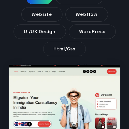
Website
Webflow
UI/UX Design
WordPress
Html/css