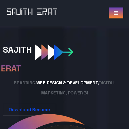
SAJITH
ERAT
BRANDING,
WEB DESIGN & DEVELOPMENT,
DIGITAL
MARKETING, POWER BI
Download Resume