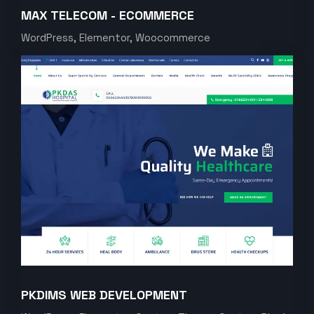
MAX TELECOM - ECOMMERCE
WordPress, Elementor, Woocommerce
PKDIMS WEB DEVELOPMENT