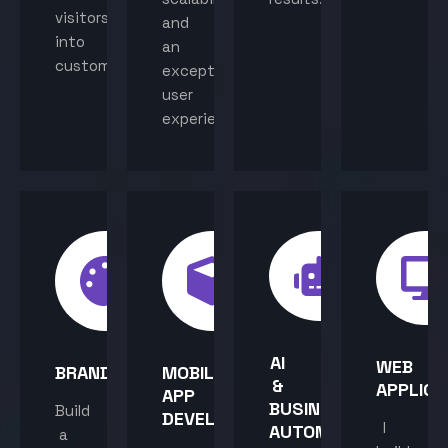
visitors
and
into
an
customers.
exceptional
user
experience.
AI
WEB
BRANDING
MOBILE
&
APPLICA
APP
BUSINESS
Build
DEVELOPMENT
I
AUTOMATION
a