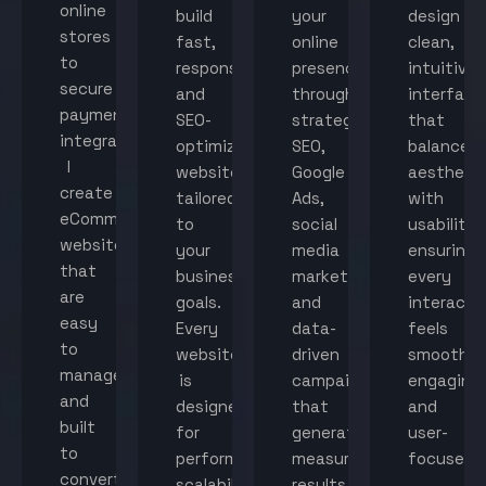
online
build
your
design
stores
fast,
online
clean,
to
responsive,
presence
intuitive
secure
and
through
interface
payment
SEO-
strategic
that
integration,
optimized
SEO,
balance
I
websites
Google
aestheti
create
tailored
Ads,
with
eCommerce
to
social
usability,
websites
your
media
ensuring
that
business
marketing,
every
are
goals.
and
interacti
easy
Every
data-
feels
to
website
driven
smooth,
manage
is
campaigns
engaging,
and
designed
that
and
built
for
generate
user-
to
performance,
measurable
focused.
convert
scalability,
results.