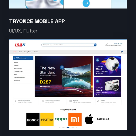
TRYONCE MOBILE APP
UI/UX, Flutter