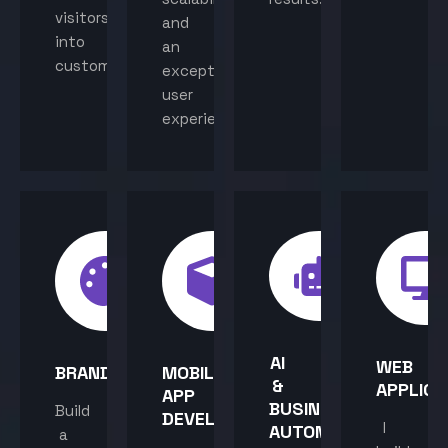
visitors
and
into
an
customers.
exceptional
user
experience.
AI
WEB
BRANDING
MOBILE
&
APPLICA
APP
BUSINESS
Build
DEVELOPMENT
I
AUTOMATION
a