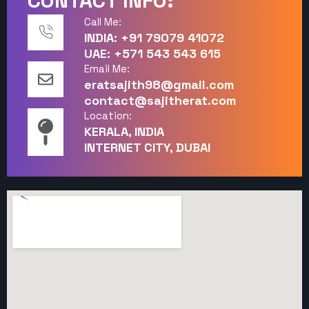
CONTACT INFO:
Call Me:
INDIA: +91 79079 41072
UAE: +571 543 543 615
Email Me:
eratsajith98@gmail.com
contact@sajitherat.com
Location:
KERALA, INDIA
INTERNET CITY, DUBAI