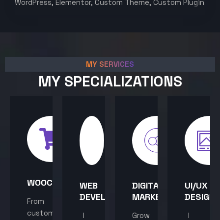
WordPress, Elementor, Custom Theme, Custom Plugin
MY SERVICES
MY SPECIALIZATIONS
WOOCOMMERCE
WEB
DIGITAL
UI/UX
DEVELOPMENT
MARKETING
DESIGN
From
custom
I
Grow
I