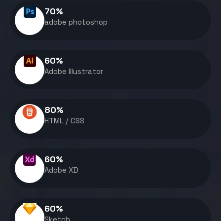
70
%
adobe photoshop
60
%
Adobe Illustrator
80
%
HTML / CSS
60
%
Adobe XD
60
%
Sketch