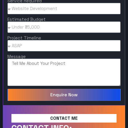
Service Required
Estimated Budget
Project Timeline
Message
Enquire Now
CONTACT ME