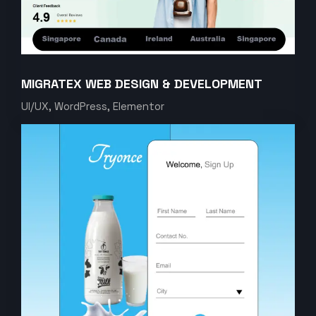
MIGRATEX WEB DESIGN & DEVELOPMENT
UI/UX, WordPress, Elementor