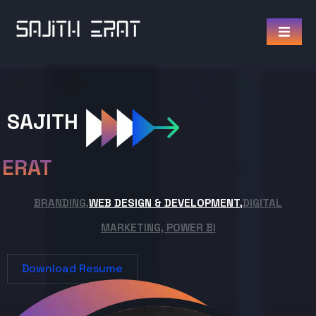
SAJITH
ERAT
BRANDING,
WEB DESIGN & DEVELOPMENT,
DIGITAL
MARKETING, POWER BI
Download Resume