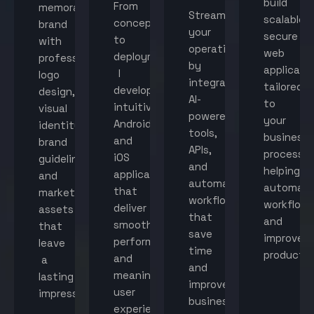
build
From
memorable
Streamline
scalable,
concept
brand
your
secure
to
with
operations
web
deployment,
professional
by
applicati
I
logo
integrating
tailored
develop
design,
AI-
to
intuitive
visual
powered
your
Android
identity,
tools,
business
and
brand
APIs,
processes
iOS
guidelines,
and
helping
applications
and
automated
automat
that
marketing
workflows
workflow
deliver
assets
that
and
smooth
that
save
improve
performance
leave
time
productiv
and
a
and
meaningful
lasting
improve
user
impression.
business
experiences.