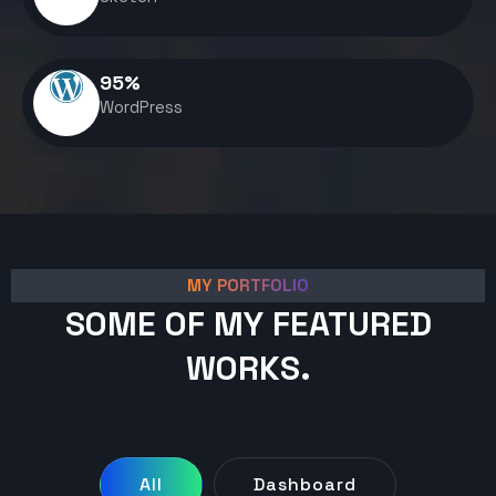
95
%
WordPress
MY PORTFOLIO
SOME OF MY FEATURED
WORKS.
All
Dashboard