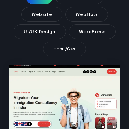
Website
Webflow
UI/UX Design
WordPress
Html/css