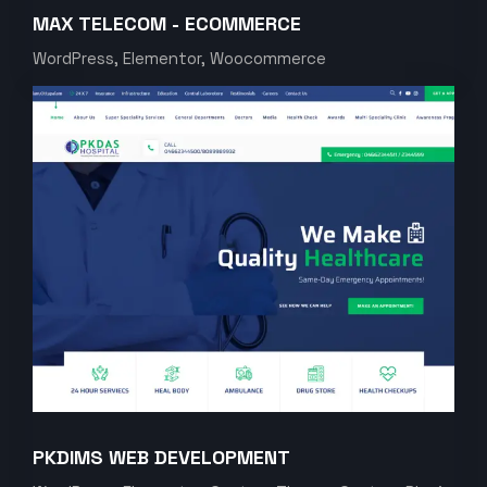
MAX TELECOM - ECOMMERCE
WordPress, Elementor, Woocommerce
PKDIMS WEB DEVELOPMENT