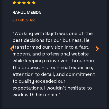
RAHUL MENON
28 Feb, 2023
"Working with Sajith was one of the
best decisions for our business. He
transformed our vision into a fast,
modern, and professional website
while keeping us involved throughout
the process. His technical expertise,
attention to detail, and commitment
to quality exceeded our
expectations. I wouldn't hesitate to
work with him again."