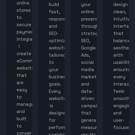
online
build
your
design
stores
fast,
online
clean,
to
responsive,
presence
intuitive
secure
and
through
interface
payment
SEO-
strategic
that
integration,
optimized
SEO,
balance
I
websites
Google
aestheti
create
tailored
Ads,
with
eCommerce
to
social
usability,
websites
your
media
ensuring
that
business
marketing,
every
are
goals.
and
interacti
easy
Every
data-
feels
to
website
driven
smooth,
manage
is
campaigns
engaging,
and
designed
that
and
built
for
generate
user-
to
performance,
measurable
focused.
convert
scalability,
results.