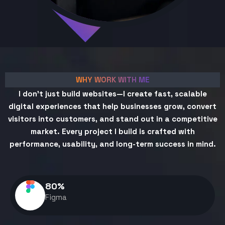
WHY WORK WITH ME
I don't just build websites—I create fast, scalable
digital experiences that help businesses grow, convert
visitors into customers, and stand out in a competitive
market. Every project I build is crafted with
performance, usability, and long-term success in mind.
80
%
Figma