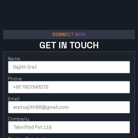
CONNECT NOW
GET IN TOUCH
Name
Phone
Email
Company