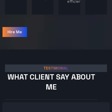
efficiency.
Hire Me
TESTIMONIAL
WHAT CLIENT SAY ABOUT
ME