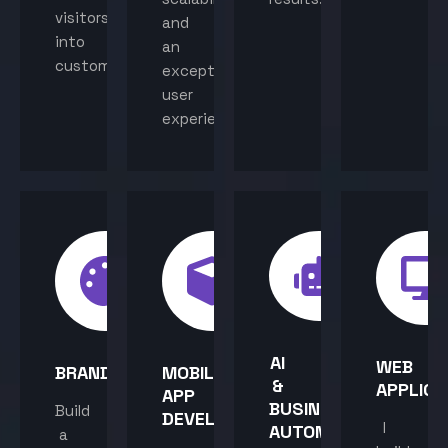
visitors
and
into
an
customers.
exceptional
user
experience.
AI
WEB
BRANDING
MOBILE
&
APPLICA
APP
BUSINESS
Build
DEVELOPMENT
I
AUTOMATION
a