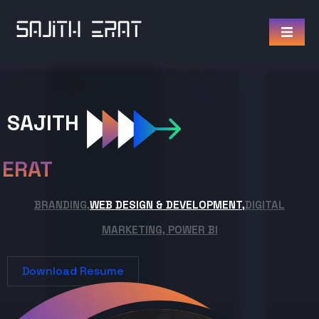
SAJITH
ERAT
BRANDING,
WEB DESIGN & DEVELOPMENT,
DIGITAL
MARKETING, POWER BI
Download Resume