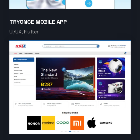
TRYONCE MOBILE APP
UI/UX, Flutter