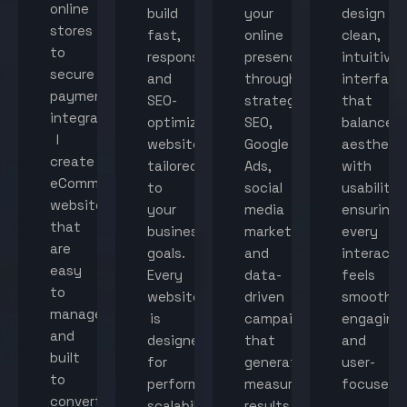
online
build
your
design
stores
fast,
online
clean,
to
responsive,
presence
intuitive
secure
and
through
interface
payment
SEO-
strategic
that
integration,
optimized
SEO,
balance
I
websites
Google
aestheti
create
tailored
Ads,
with
eCommerce
to
social
usability,
websites
your
media
ensuring
that
business
marketing,
every
are
goals.
and
interacti
easy
Every
data-
feels
to
website
driven
smooth,
manage
is
campaigns
engaging,
and
designed
that
and
built
for
generate
user-
to
performance,
measurable
focused.
convert
scalability,
results.