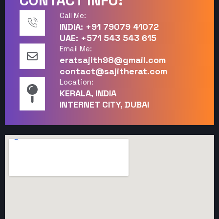
CONTACT INFO:
Call Me:
INDIA: +91 79079 41072
UAE: +571 543 543 615
Email Me:
eratsajith98@gmail.com
contact@sajitherat.com
Location:
KERALA, INDIA
INTERNET CITY, DUBAI