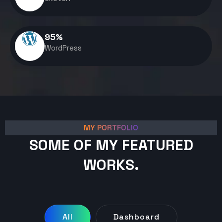
95
%
WordPress
MY PORTFOLIO
SOME OF MY FEATURED
WORKS.
All
Dashboard