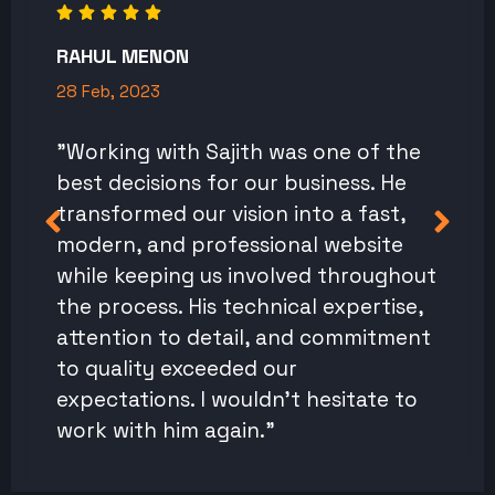
RAHUL MENON
28 Feb, 2023
"Working with Sajith was one of the
best decisions for our business. He
transformed our vision into a fast,
modern, and professional website
while keeping us involved throughout
the process. His technical expertise,
attention to detail, and commitment
to quality exceeded our
expectations. I wouldn't hesitate to
work with him again."