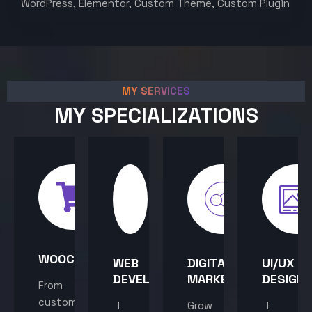
WordPress, Elementor, Custom Theme, Custom Plugin
MY SERVICES
MY SPECIALIZATIONS
WOOCOMMERCE
WEB
DIGITAL
UI/UX
DEVELOPMENT
MARKETING
DESIGN
From
custom
I
Grow
I