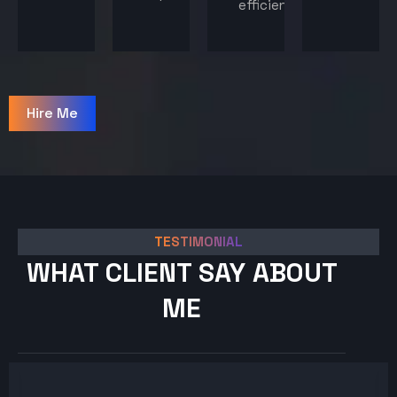
efficiency.
Hire Me
TESTIMONIAL
WHAT CLIENT SAY ABOUT
ME