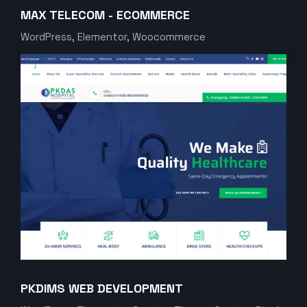
MAX TELECOM - ECOMMERCE
WordPress, Elementor, Woocommerce
PKDIMS WEB DEVELOPMENT