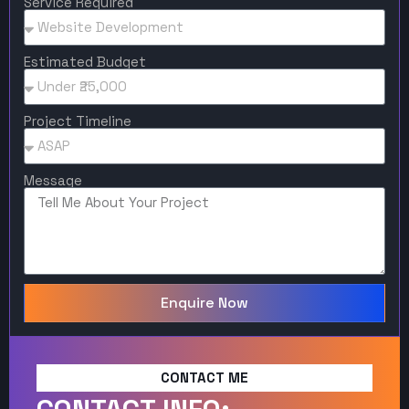
Service Required
Estimated Budget
Project Timeline
Message
Enquire Now
CONTACT ME