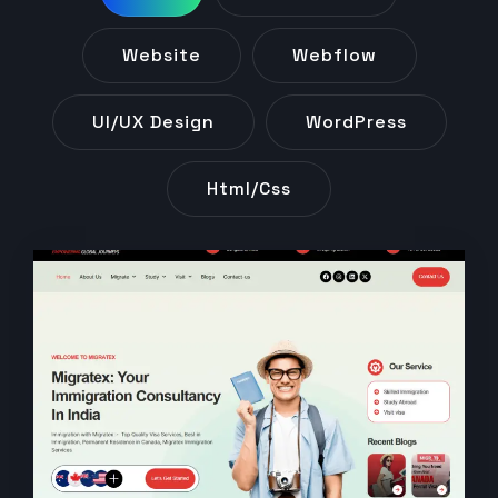
Website
Webflow
UI/UX Design
WordPress
Html/css