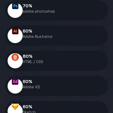
70
%
adobe photoshop
60
%
Adobe Illustrator
80
%
HTML / CSS
60
%
Adobe XD
60
%
Sketch