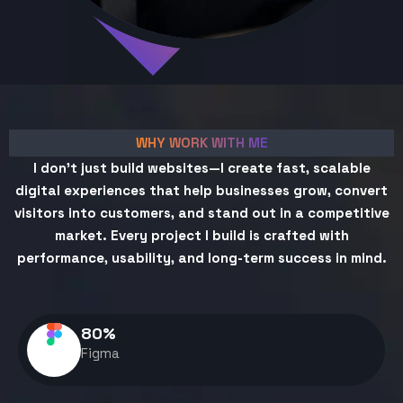
WHY WORK WITH ME
I don't just build websites—I create fast, scalable
digital experiences that help businesses grow, convert
visitors into customers, and stand out in a competitive
market. Every project I build is crafted with
performance, usability, and long-term success in mind.
80
%
Figma