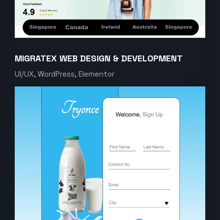
MIGRATEX WEB DESIGN & DEVELOPMENT
UI/UX, WordPress, Elementor