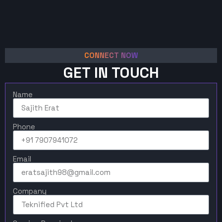
CONNECT NOW
GET IN TOUCH
Name
Phone
Email
Company