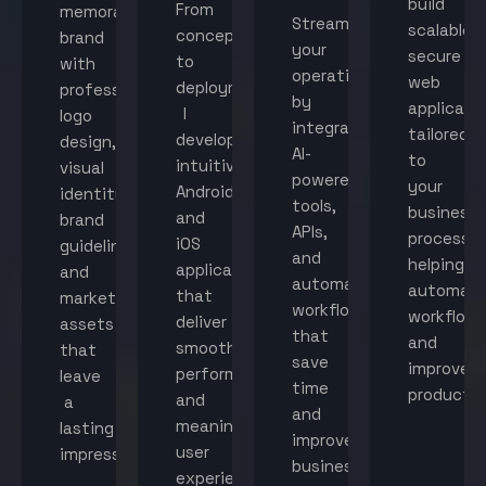
build
From
memorable
Streamline
scalable,
concept
brand
your
secure
to
with
operations
web
deployment,
professional
by
applicati
I
logo
integrating
tailored
develop
design,
AI-
to
intuitive
visual
powered
your
Android
identity,
tools,
business
and
brand
APIs,
processes
iOS
guidelines,
and
helping
applications
and
automated
automat
that
marketing
workflows
workflow
deliver
assets
that
and
smooth
that
save
improve
performance
leave
time
productiv
and
a
and
meaningful
lasting
improve
user
impression.
business
experiences.