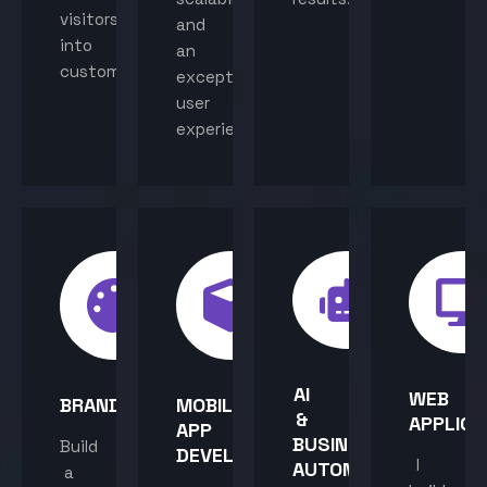
visitors
and
into
an
customers.
exceptional
user
experience.
AI
WEB
BRANDING
MOBILE
&
APPLICA
APP
BUSINESS
Build
DEVELOPMENT
I
AUTOMATION
a