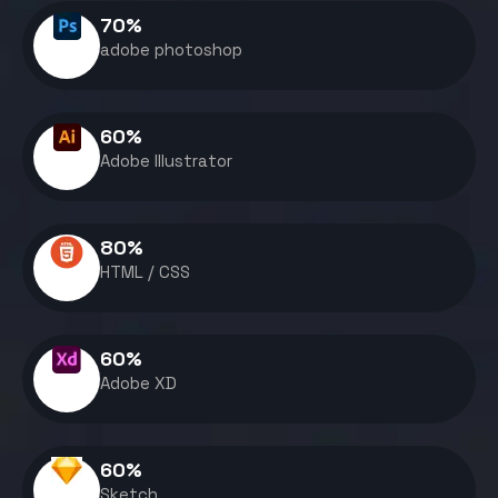
70
%
adobe photoshop
60
%
Adobe Illustrator
80
%
HTML / CSS
60
%
Adobe XD
60
%
Sketch