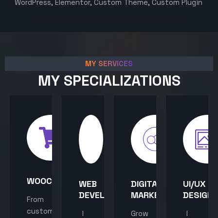
WordPress, Elementor, Custom Theme, Custom Plugin
MY SERVICES
MY SPECIALIZATIONS
WOOCOMMERCE
WEB
DIGITAL
UI/UX
DEVELOPMENT
MARKETING
DESIGN
From
custom
I
Grow
I