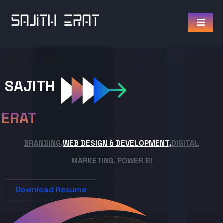
SAJITH
ERAT
BRANDING,
WEB DESIGN & DEVELOPMENT,
DIGITAL
MARKETING, POWER BI
Download Resume