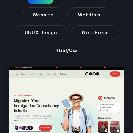
Website
Webflow
UI/UX Design
WordPress
Html/css