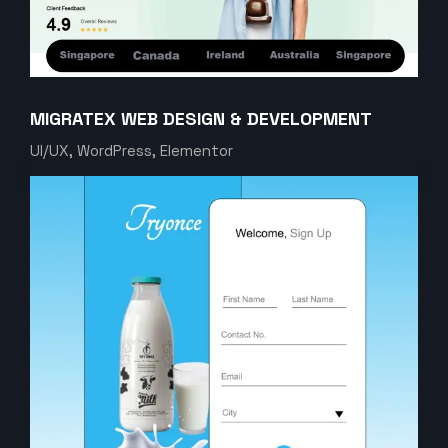
MIGRATEX WEB DESIGN & DEVELOPMENT
UI/UX, WordPress, Elementor