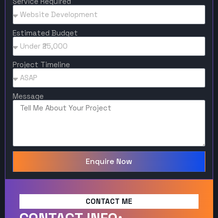
Service Required
Estimated Budget
Project Timeline
Message
Enquire Now
CONTACT ME