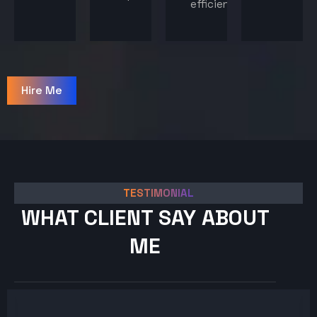
efficiency.
Hire Me
TESTIMONIAL
WHAT CLIENT SAY ABOUT
ME