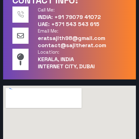
CONTACT INFO:
Call Me:
INDIA: +91 79079 41072
UAE: +571 543 543 615
Email Me:
eratsajith98@gmail.com
contact@sajitherat.com
Location:
KERALA, INDIA
INTERNET CITY, DUBAI