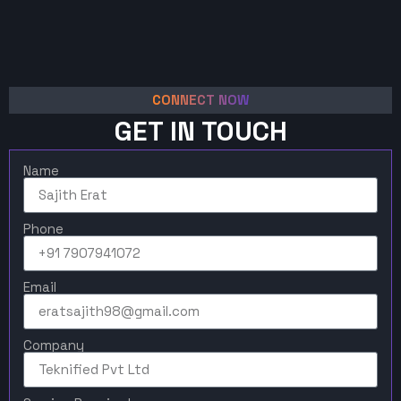
CONNECT NOW
GET IN TOUCH
Name
Phone
Email
Company