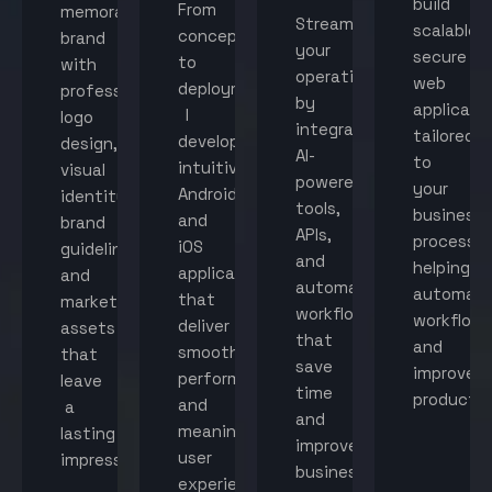
build
From
memorable
Streamline
scalable,
concept
brand
your
secure
to
with
operations
web
deployment,
professional
by
applicati
I
logo
integrating
tailored
develop
design,
AI-
to
intuitive
visual
powered
your
Android
identity,
tools,
business
and
brand
APIs,
processes
iOS
guidelines,
and
helping
applications
and
automated
automat
that
marketing
workflows
workflow
deliver
assets
that
and
smooth
that
save
improve
performance
leave
time
productiv
and
a
and
meaningful
lasting
improve
user
impression.
business
experiences.