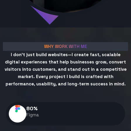
WHY WORK WITH ME
I don't just build websites—I create fast, scalable
digital experiences that help businesses grow, convert
visitors into customers, and stand out in a competitive
market. Every project I build is crafted with
performance, usability, and long-term success in mind.
80
%
Figma