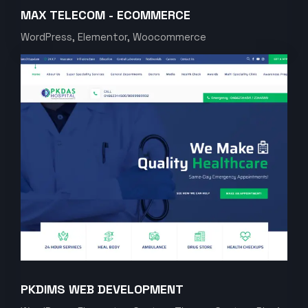
MAX TELECOM - ECOMMERCE
WordPress, Elementor, Woocommerce
PKDIMS WEB DEVELOPMENT