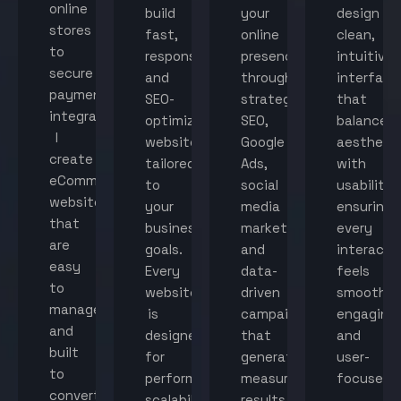
online
build
your
design
stores
fast,
online
clean,
to
responsive,
presence
intuitive
secure
and
through
interface
payment
SEO-
strategic
that
integration,
optimized
SEO,
balance
I
websites
Google
aestheti
create
tailored
Ads,
with
eCommerce
to
social
usability,
websites
your
media
ensuring
that
business
marketing,
every
are
goals.
and
interacti
easy
Every
data-
feels
to
website
driven
smooth,
manage
is
campaigns
engaging,
and
designed
that
and
built
for
generate
user-
to
performance,
measurable
focused.
convert
scalability,
results.