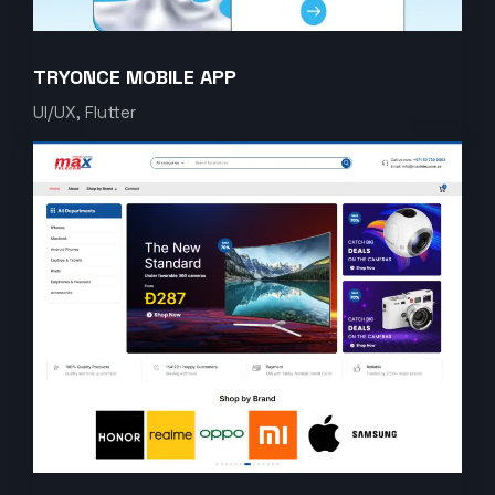
TRYONCE MOBILE APP
UI/UX, Flutter