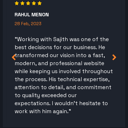
RAHUL MENON
28 Feb, 2023
"Working with Sajith was one of the
best decisions for our business. He
transformed our vision into a fast,
modern, and professional website
while keeping us involved throughout
the process. His technical expertise,
attention to detail, and commitment
to quality exceeded our
expectations. I wouldn't hesitate to
work with him again."