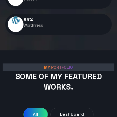
95
%
WordPress
MY PORTFOLIO
SOME OF MY FEATURED
WORKS.
All
Dashboard