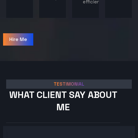
efficiency.
Hire Me
TESTIMONIAL
WHAT CLIENT SAY ABOUT
ME