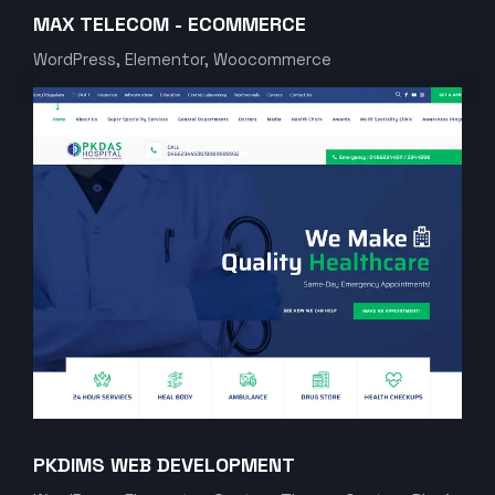
MAX TELECOM - ECOMMERCE
WordPress, Elementor, Woocommerce
PKDIMS WEB DEVELOPMENT