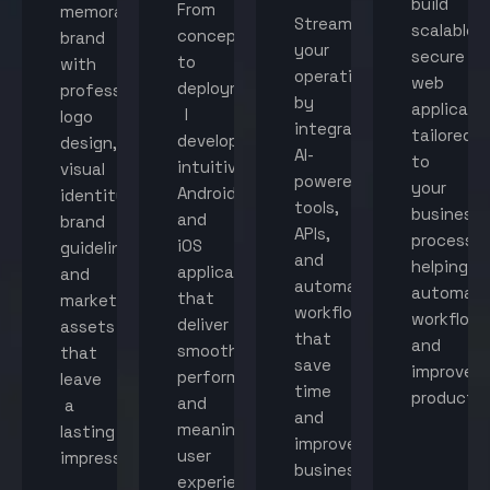
build
From
memorable
Streamline
scalable,
concept
brand
your
secure
to
with
operations
web
deployment,
professional
by
applicati
I
logo
integrating
tailored
develop
design,
AI-
to
intuitive
visual
powered
your
Android
identity,
tools,
business
and
brand
APIs,
processes
iOS
guidelines,
and
helping
applications
and
automated
automat
that
marketing
workflows
workflow
deliver
assets
that
and
smooth
that
save
improve
performance
leave
time
productiv
and
a
and
meaningful
lasting
improve
user
impression.
business
experiences.