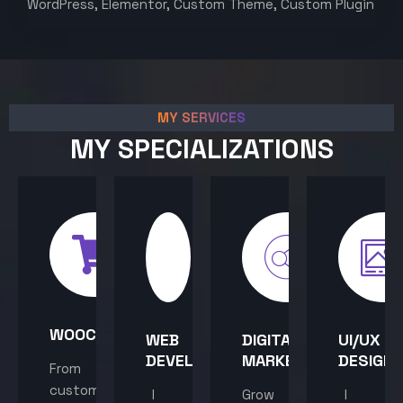
WordPress, Elementor, Custom Theme, Custom Plugin
MY SERVICES
MY SPECIALIZATIONS
WOOCOMMERCE
WEB
DIGITAL
UI/UX
DEVELOPMENT
MARKETING
DESIGN
From
custom
I
Grow
I