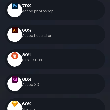
70
%
adobe photoshop
60
%
Adobe Illustrator
80
%
HTML / CSS
60
%
Adobe XD
60
%
Sketch