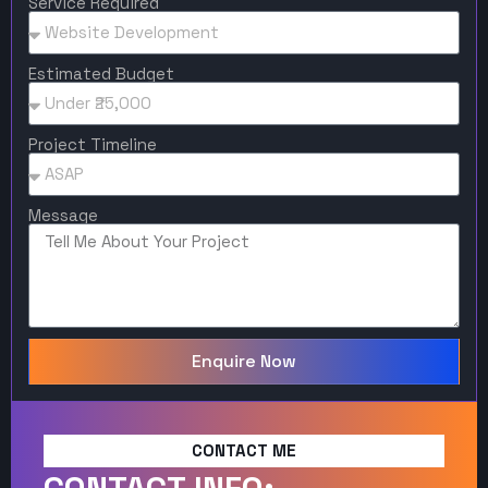
Service Required
Estimated Budget
Project Timeline
Message
Enquire Now
CONTACT ME