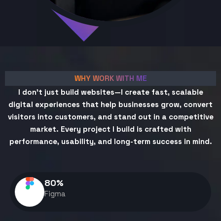
WHY WORK WITH ME
I don't just build websites—I create fast, scalable
digital experiences that help businesses grow, convert
visitors into customers, and stand out in a competitive
market. Every project I build is crafted with
performance, usability, and long-term success in mind.
80
%
Figma