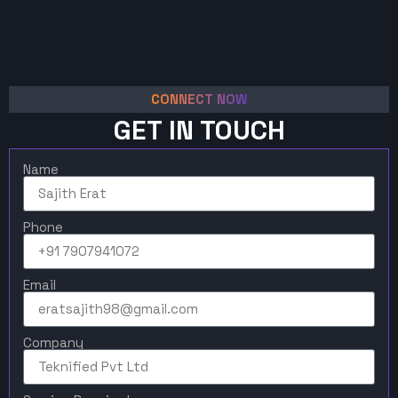
CONNECT NOW
GET IN TOUCH
Name
Phone
Email
Company