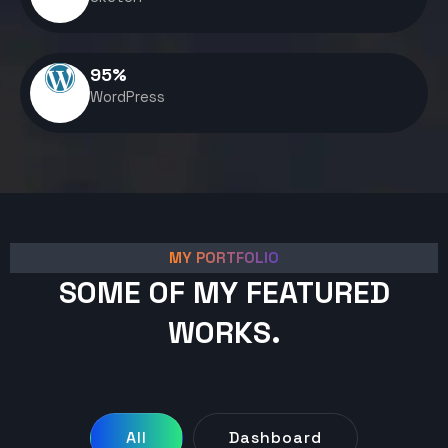
95
%
WordPress
MY PORTFOLIO
SOME OF MY FEATURED
WORKS.
All
Dashboard