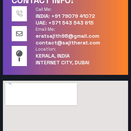
CONTACT INFO:
Call Me:
INDIA: +91 79079 41072
UAE: +571 543 543 615
Email Me:
eratsajith98@gmail.com
contact@sajitherat.com
Location:
KERALA, INDIA
INTERNET CITY, DUBAI