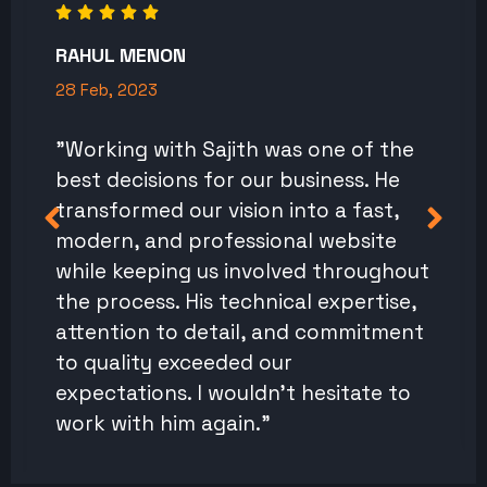
RAHUL MENON
28 Feb, 2023
"Working with Sajith was one of the
best decisions for our business. He
transformed our vision into a fast,
modern, and professional website
while keeping us involved throughout
the process. His technical expertise,
attention to detail, and commitment
to quality exceeded our
expectations. I wouldn't hesitate to
work with him again."