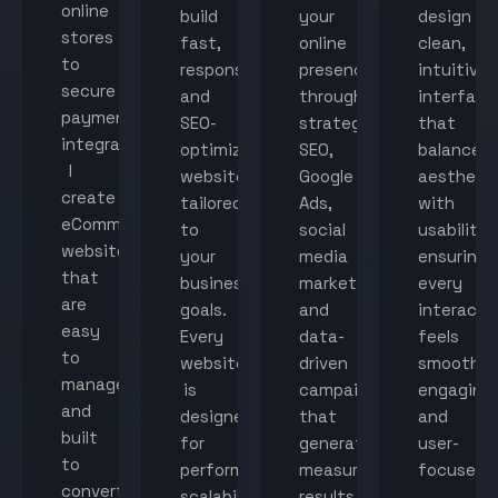
online
build
your
design
stores
fast,
online
clean,
to
responsive,
presence
intuitive
secure
and
through
interface
payment
SEO-
strategic
that
integration,
optimized
SEO,
balance
I
websites
Google
aestheti
create
tailored
Ads,
with
eCommerce
to
social
usability,
websites
your
media
ensuring
that
business
marketing,
every
are
goals.
and
interacti
easy
Every
data-
feels
to
website
driven
smooth,
manage
is
campaigns
engaging,
and
designed
that
and
built
for
generate
user-
to
performance,
measurable
focused.
convert
scalability,
results.