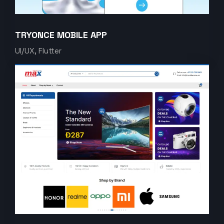
TRYONCE MOBILE APP
UI/UX, Flutter