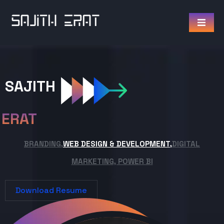
SAJITH
ERAT
BRANDING,
WEB DESIGN & DEVELOPMENT,
DIGITAL
MARKETING, POWER BI
Download Resume