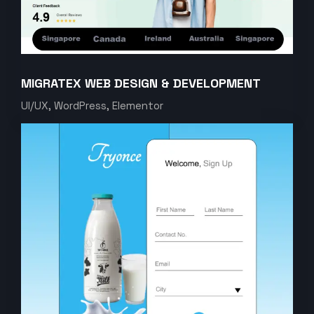
MIGRATEX WEB DESIGN & DEVELOPMENT
UI/UX, WordPress, Elementor