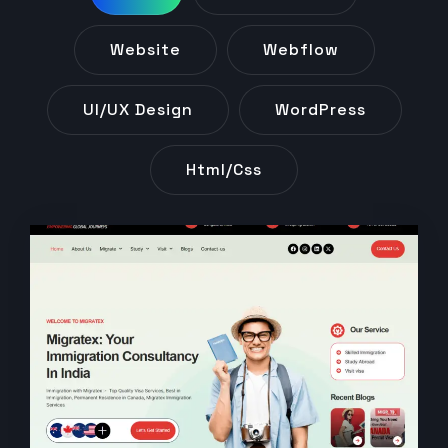
Website
Webflow
UI/UX Design
WordPress
Html/css