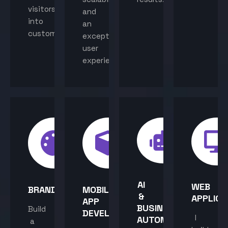
visitors
and
into
an
customers.
exceptional
user
experience.
AI
WEB
BRANDING
MOBILE
&
APPLICA
APP
BUSINESS
Build
DEVELOPMENT
I
AUTOMATION
a