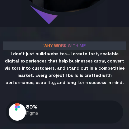
WHY WORK WITH ME
I don't just build websites—I create fast, scalable
digital experiences that help businesses grow, convert
visitors into customers, and stand out in a competitive
market. Every project I build is crafted with
performance, usability, and long-term success in mind.
80
%
Figma