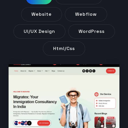
Website
Webflow
UI/UX Design
WordPress
Html/css