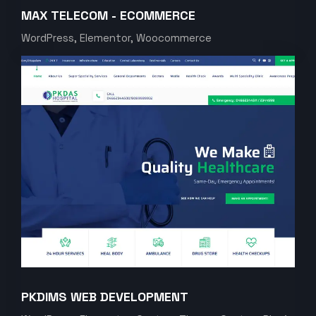
MAX TELECOM - ECOMMERCE
WordPress, Elementor, Woocommerce
PKDIMS WEB DEVELOPMENT