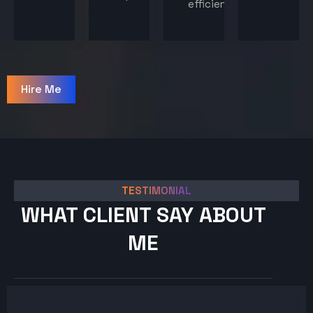
efficiency.
Hire Me
TESTIMONIAL
WHAT CLIENT SAY ABOUT
ME