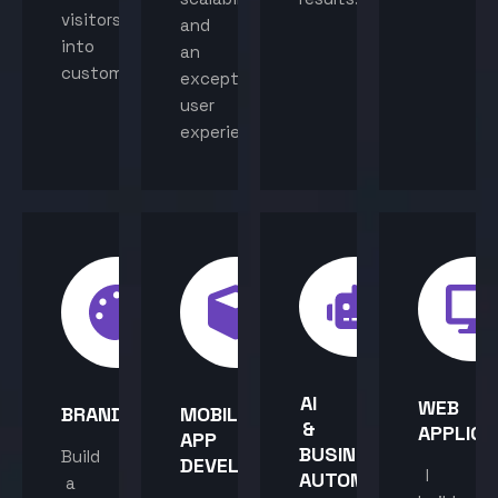
visitors
and
into
an
customers.
exceptional
user
experience.
AI
WEB
BRANDING
MOBILE
&
APPLICA
APP
BUSINESS
Build
DEVELOPMENT
I
AUTOMATION
a