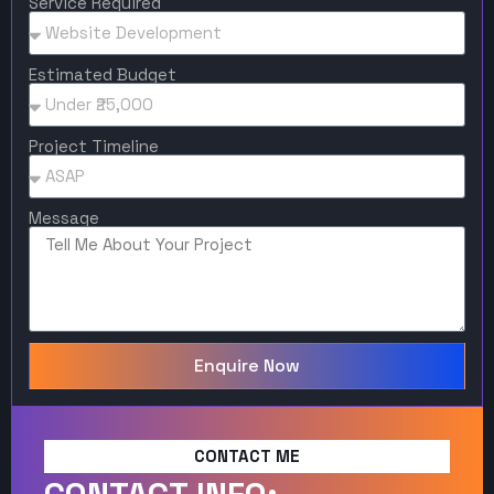
Service Required
Estimated Budget
Project Timeline
Message
Enquire Now
CONTACT ME