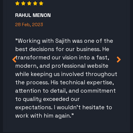
RAHUL MENON
28 Feb, 2023
"Working with Sajith was one of the
best decisions for our business. He
transformed our vision into a fast,
modern, and professional website
while keeping us involved throughout
the process. His technical expertise,
attention to detail, and commitment
to quality exceeded our
expectations. I wouldn't hesitate to
work with him again."