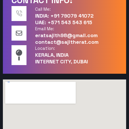
CONTACT INFO:
Call Me:
INDIA: +91 79079 41072
UAE: +571 543 543 615
Email Me:
eratsajith98@gmail.com
contact@sajitherat.com
Location:
KERALA, INDIA
INTERNET CITY, DUBAI