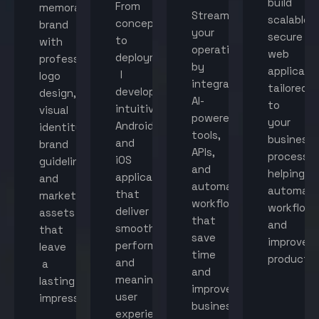
build
From
memorable
Streamline
scalable,
concept
brand
your
secure
to
with
operations
web
deployment,
professional
by
applicati
I
logo
integrating
tailored
develop
design,
AI-
to
intuitive
visual
powered
your
Android
identity,
tools,
business
and
brand
APIs,
processes
iOS
guidelines,
and
helping
applications
and
automated
automat
that
marketing
workflows
workflow
deliver
assets
that
and
smooth
that
save
improve
performance
leave
time
productiv
and
a
and
meaningful
lasting
improve
user
impression.
business
experiences.