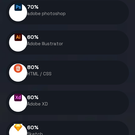
70
%
adobe photoshop
60
%
Adobe Illustrator
80
%
HTML / CSS
60
%
Adobe XD
60
%
Sketch