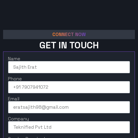
CONNECT NOW
GET IN TOUCH
Name
Phone
Email
Company