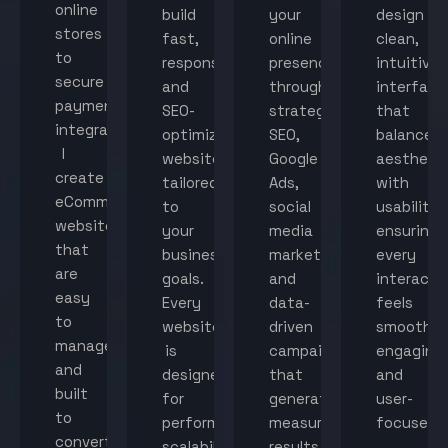
online
build
your
design
stores
fast,
online
clean,
to
responsive,
presence
intuitive
secure
and
through
interface
payment
SEO-
strategic
that
integration,
optimized
SEO,
balance
I
websites
Google
aestheti
create
tailored
Ads,
with
eCommerce
to
social
usability,
websites
your
media
ensuring
that
business
marketing,
every
are
goals.
and
interacti
easy
Every
data-
feels
to
website
driven
smooth,
manage
is
campaigns
engaging,
and
designed
that
and
built
for
generate
user-
to
performance,
measurable
focused.
convert
scalability,
results.