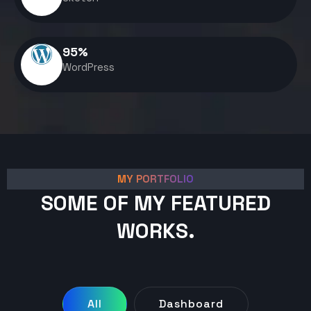
95
%
WordPress
MY PORTFOLIO
SOME OF MY FEATURED
WORKS.
All
Dashboard