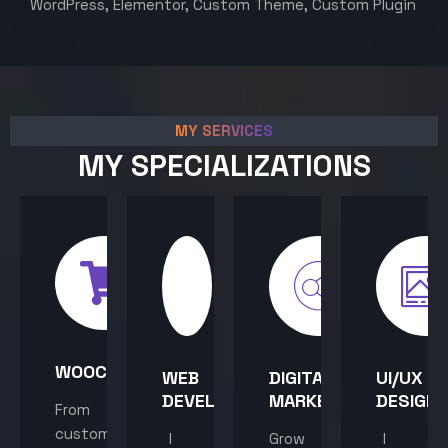
WordPress, Elementor, Custom Theme, Custom Plugin
MY SERVICES
MY SPECIALIZATIONS
WOOCOMMERCE
WEB
DIGITAL
UI/UX
DEVELOPMENT
MARKETING
DESIGN
From
custom
I
Grow
I