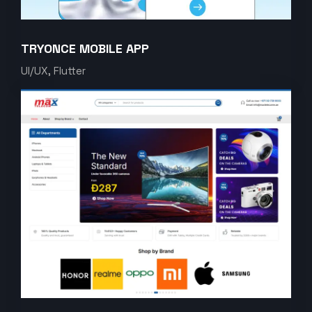
TRYONCE MOBILE APP
UI/UX, Flutter