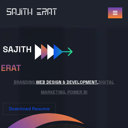
SAJITH
ERAT
BRANDING,
WEB DESIGN & DEVELOPMENT,
DIGITAL
MARKETING, POWER BI
Download Resume