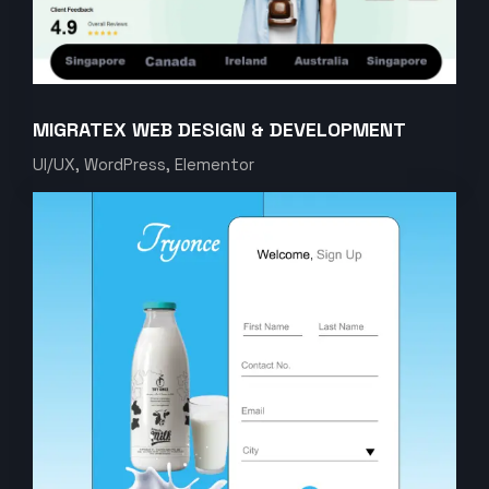
MIGRATEX WEB DESIGN & DEVELOPMENT
UI/UX, WordPress, Elementor