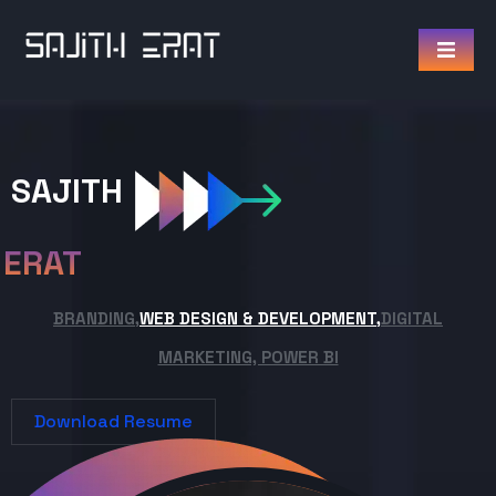
SAJITH
ERAT
BRANDING,
WEB DESIGN & DEVELOPMENT,
DIGITAL
MARKETING, POWER BI
Download Resume