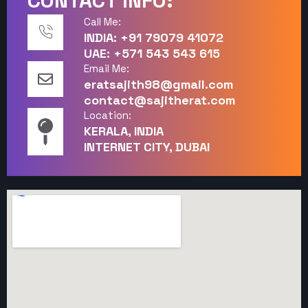
CONTACT INFO:
Call Me:
INDIA: +91 79079 41072
UAE: +571 543 543 615
Email Me:
eratsajith98@gmail.com
contact@sajitherat.com
Location:
KERALA, INDIA
INTERNET CITY, DUBAI