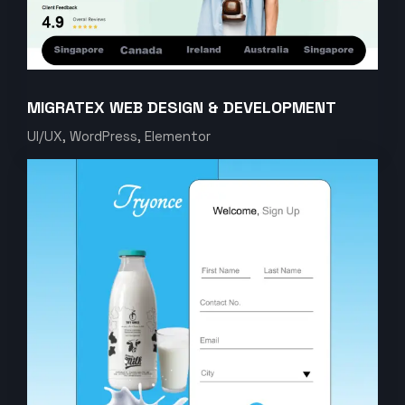
MIGRATEX WEB DESIGN & DEVELOPMENT
UI/UX, WordPress, Elementor