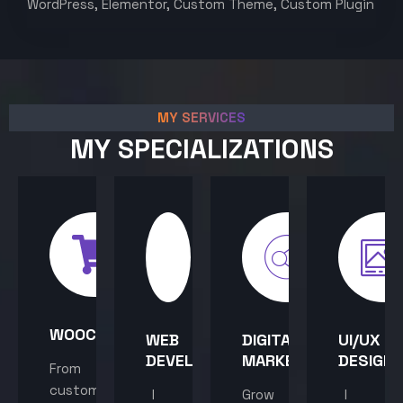
WordPress, Elementor, Custom Theme, Custom Plugin
MY SERVICES
MY SPECIALIZATIONS
WOOCOMMERCE
WEB
DIGITAL
UI/UX
DEVELOPMENT
MARKETING
DESIGN
From
custom
I
Grow
I