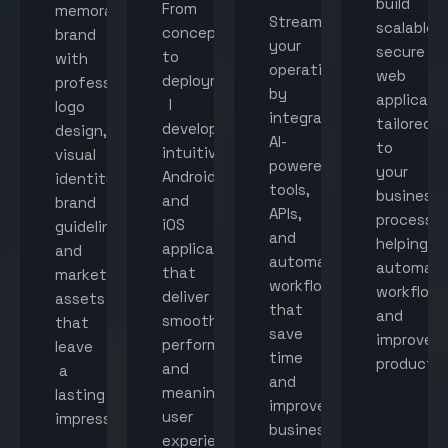
build
From
memorable
Streamline
scalable,
concept
brand
your
secure
to
with
operations
web
deployment,
professional
by
applicati
I
logo
integrating
tailored
develop
design,
AI-
to
intuitive
visual
powered
your
Android
identity,
tools,
business
and
brand
APIs,
processes
iOS
guidelines,
and
helping
applications
and
automated
automat
that
marketing
workflows
workflow
deliver
assets
that
and
smooth
that
save
improve
performance
leave
time
productiv
and
a
and
meaningful
lasting
improve
user
impression.
business
experiences.