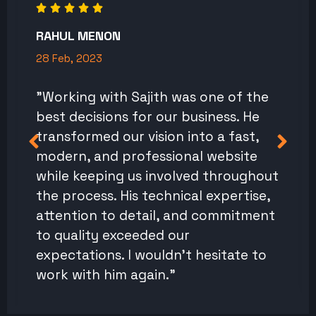
RAHUL MENON
28 Feb, 2023
"Working with Sajith was one of the
best decisions for our business. He
transformed our vision into a fast,
modern, and professional website
while keeping us involved throughout
the process. His technical expertise,
attention to detail, and commitment
to quality exceeded our
expectations. I wouldn't hesitate to
work with him again."