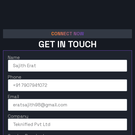
CONNECT NOW
GET IN TOUCH
Name
Phone
Email
Company