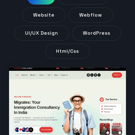
Website
Webflow
UI/UX Design
WordPress
Html/css