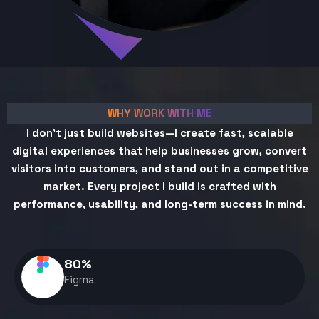
WHY WORK WITH ME
I don't just build websites—I create fast, scalable
digital experiences that help businesses grow, convert
visitors into customers, and stand out in a competitive
market. Every project I build is crafted with
performance, usability, and long-term success in mind.
80
%
Figma