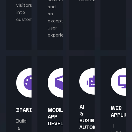
visitors
and
into
an
customers.
exceptional
user
experience.
AI
WEB
BRANDING
MOBILE
&
APPLICA
APP
BUSINESS
Build
DEVELOPMENT
I
AUTOMATION
a