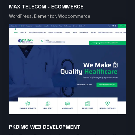
MAX TELECOM - ECOMMERCE
WordPress, Elementor, Woocommerce
PKDIMS WEB DEVELOPMENT