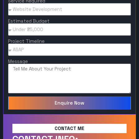
Service Required
Estimated Budget
Project Timeline
Message
Enquire Now
CONTACT ME