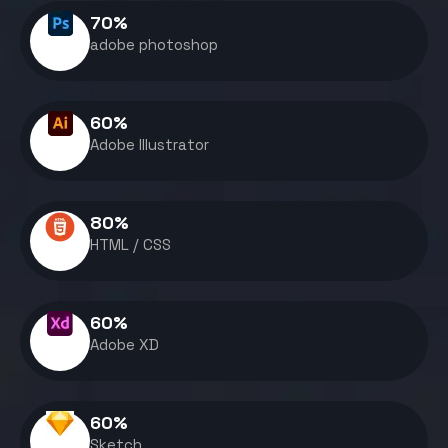
70
%
adobe photoshop
60
%
Adobe Illustrator
80
%
HTML / CSS
60
%
Adobe XD
60
%
Sketch