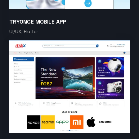
TRYONCE MOBILE APP
UI/UX, Flutter