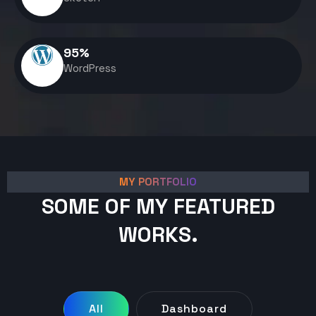
95
%
WordPress
MY PORTFOLIO
SOME OF MY FEATURED
WORKS.
All
Dashboard