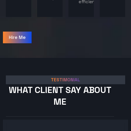
efficiency.
Hire Me
TESTIMONIAL
WHAT CLIENT SAY ABOUT
ME