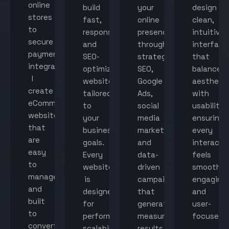
online
build
your
design
stores
fast,
online
clean,
to
responsive,
presence
intuitive
secure
and
through
interface
payment
SEO-
strategic
that
integration,
optimized
SEO,
balance
I
websites
Google
aestheti
create
tailored
Ads,
with
eCommerce
to
social
usability,
websites
your
media
ensuring
that
business
marketing,
every
are
goals.
and
interacti
easy
Every
data-
feels
to
website
driven
smooth,
manage
is
campaigns
engaging,
and
designed
that
and
built
for
generate
user-
to
performance,
measurable
focused.
convert
scalability,
results.