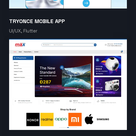
TRYONCE MOBILE APP
UI/UX, Flutter