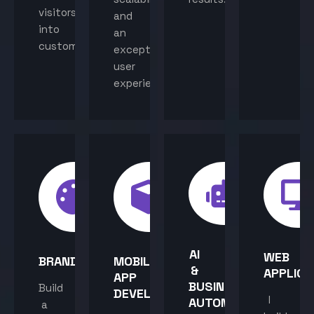
visitors
and
into
an
customers.
exceptional
user
experience.
AI
WEB
BRANDING
MOBILE
&
APPLICA
APP
BUSINESS
Build
DEVELOPMENT
I
AUTOMATION
a