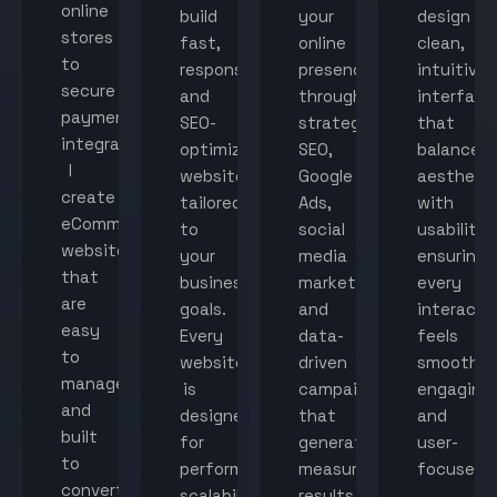
online
build
your
design
stores
fast,
online
clean,
to
responsive,
presence
intuitive
secure
and
through
interface
payment
SEO-
strategic
that
integration,
optimized
SEO,
balance
I
websites
Google
aestheti
create
tailored
Ads,
with
eCommerce
to
social
usability,
websites
your
media
ensuring
that
business
marketing,
every
are
goals.
and
interacti
easy
Every
data-
feels
to
website
driven
smooth,
manage
is
campaigns
engaging,
and
designed
that
and
built
for
generate
user-
to
performance,
measurable
focused.
convert
scalability,
results.