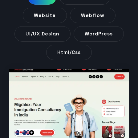
Website
Webflow
UI/UX Design
WordPress
Html/css