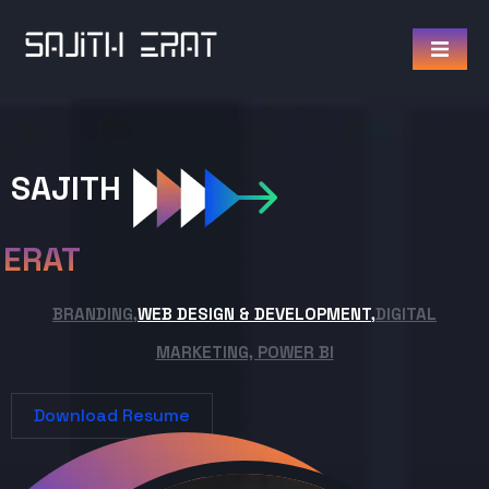
SAJITH
ERAT
BRANDING,
WEB DESIGN & DEVELOPMENT,
DIGITAL
MARKETING, POWER BI
Download Resume