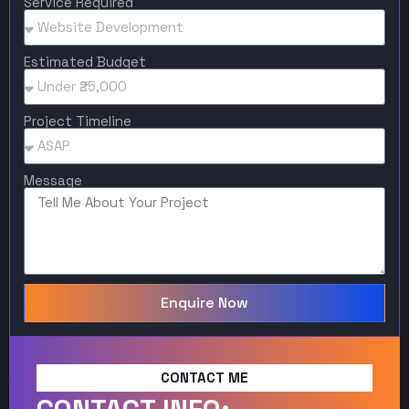
Service Required
Estimated Budget
Project Timeline
Message
Enquire Now
CONTACT ME