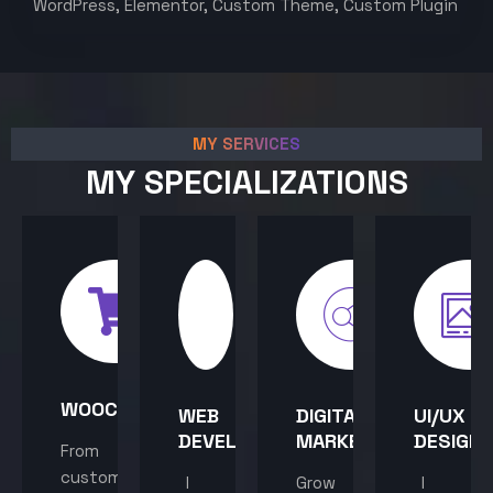
WordPress, Elementor, Custom Theme, Custom Plugin
MY SERVICES
MY SPECIALIZATIONS
WOOCOMMERCE
WEB
DIGITAL
UI/UX
DEVELOPMENT
MARKETING
DESIGN
From
custom
I
Grow
I