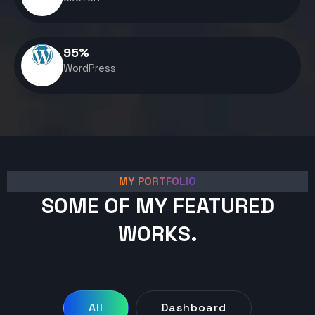
95
%
WordPress
MY PORTFOLIO
SOME OF MY FEATURED
WORKS.
All
Dashboard