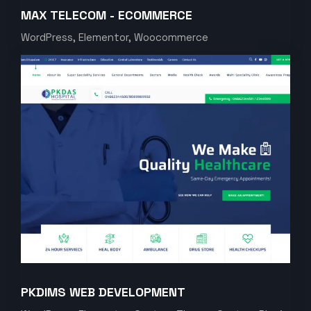
MAX TELECOM - ECOMMERCE
WordPress, Elementor, Woocommerce
PKDIMS WEB DEVELOPMENT