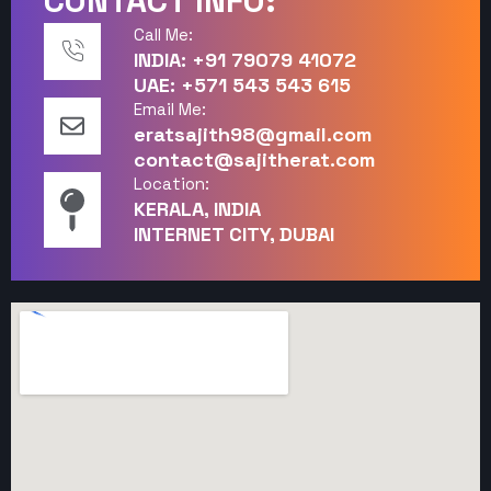
CONTACT INFO:
Call Me:
INDIA: +91 79079 41072
UAE: +571 543 543 615
Email Me:
eratsajith98@gmail.com
contact@sajitherat.com
Location:
KERALA, INDIA
INTERNET CITY, DUBAI