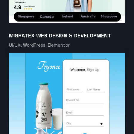
MIGRATEX WEB DESIGN & DEVELOPMENT
UI/UX, WordPress, Elementor