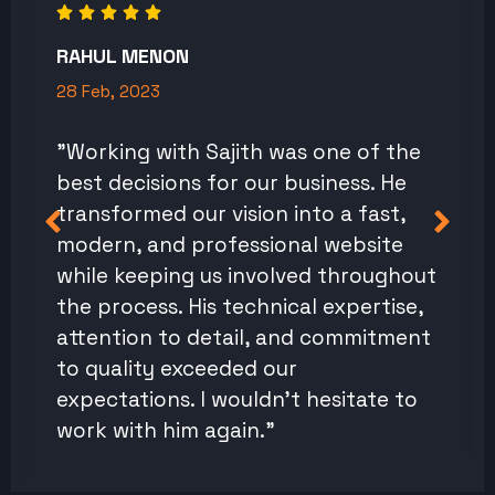
RAHUL MENON
28 Feb, 2023
"Working with Sajith was one of the
best decisions for our business. He
transformed our vision into a fast,
modern, and professional website
while keeping us involved throughout
the process. His technical expertise,
attention to detail, and commitment
to quality exceeded our
expectations. I wouldn't hesitate to
work with him again."