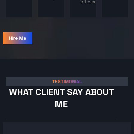
efficiency.
Hire Me
TESTIMONIAL
WHAT CLIENT SAY ABOUT
ME