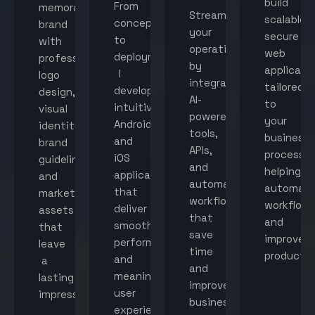
build
From
memorable
Streamline
scalable,
concept
brand
your
secure
to
with
operations
web
deployment,
professional
by
applicati
I
logo
integrating
tailored
develop
design,
AI-
to
intuitive
visual
powered
your
Android
identity,
tools,
business
and
brand
APIs,
processes
iOS
guidelines,
and
helping
applications
and
automated
automat
that
marketing
workflows
workflow
deliver
assets
that
and
smooth
that
save
improve
performance
leave
time
productiv
and
a
and
meaningful
lasting
improve
user
impression.
business
experiences.