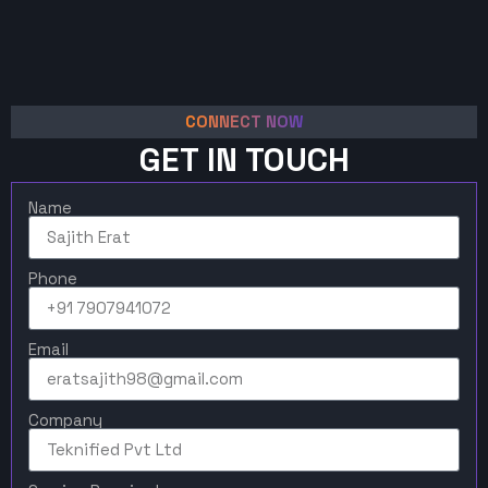
CONNECT NOW
GET IN TOUCH
Name
Phone
Email
Company