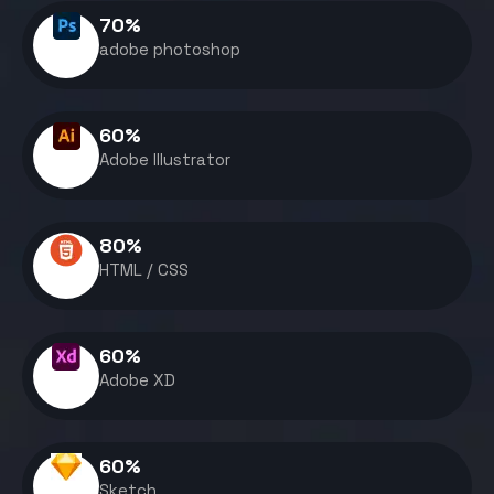
70
%
adobe photoshop
60
%
Adobe Illustrator
80
%
HTML / CSS
60
%
Adobe XD
60
%
Sketch