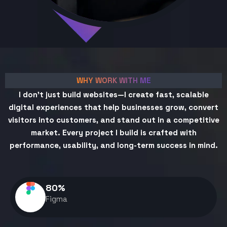
WHY WORK WITH ME
I don't just build websites—I create fast, scalable
digital experiences that help businesses grow, convert
visitors into customers, and stand out in a competitive
market. Every project I build is crafted with
performance, usability, and long-term success in mind.
80
%
Figma