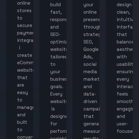
online
build
your
design
stores
fast,
online
clean,
to
responsive,
presence
intuitive
secure
and
through
interface
payment
SEO-
strategic
that
integration,
optimized
SEO,
balance
I
websites
Google
aestheti
create
tailored
Ads,
with
eCommerce
to
social
usability,
websites
your
media
ensuring
that
business
marketing,
every
are
goals.
and
interacti
easy
Every
data-
feels
to
website
driven
smooth,
manage
is
campaigns
engaging,
and
designed
that
and
built
for
generate
user-
to
performance,
measurable
focused.
convert
scalability,
results.