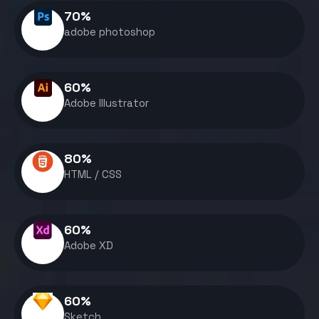
70
%
adobe photoshop
60
%
Adobe Illustrator
80
%
HTML / CSS
60
%
Adobe XD
60
%
Sketch