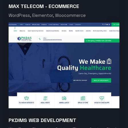
MAX TELECOM - ECOMMERCE
WordPress, Elementor, Woocommerce
PKDIMS WEB DEVELOPMENT