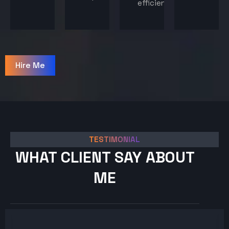
efficiency.
Hire Me
TESTIMONIAL
WHAT CLIENT SAY ABOUT
ME