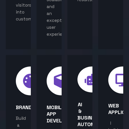
visitors
and
into
an
customers.
exceptional
user
experience.
AI
WEB
BRANDING
MOBILE
&
APPLICA
APP
BUSINESS
Build
DEVELOPMENT
I
AUTOMATION
a