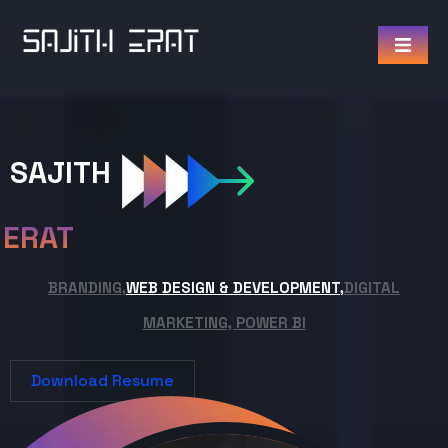
SAJITH
ERAT
BRANDING,
WEB DESIGN & DEVELOPMENT,
DIGITAL
MARKETING, POWER BI
Download Resume