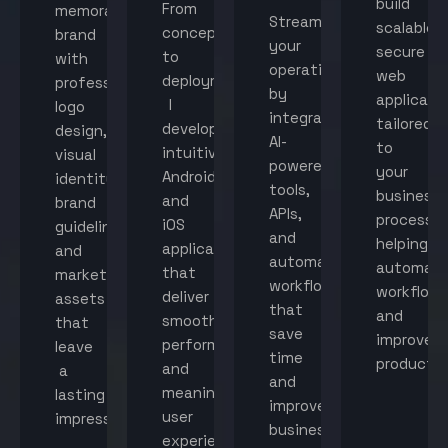
build
From
memorable
Streamline
scalable,
concept
brand
your
secure
to
with
operations
web
deployment,
professional
by
applicati
I
logo
integrating
tailored
develop
design,
AI-
to
intuitive
visual
powered
your
Android
identity,
tools,
business
and
brand
APIs,
processes
iOS
guidelines,
and
helping
applications
and
automated
automat
that
marketing
workflows
workflow
deliver
assets
that
and
smooth
that
save
improve
performance
leave
time
productiv
and
a
and
meaningful
lasting
improve
user
impression.
business
experiences.