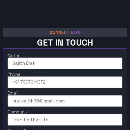
CONNECT NOW
GET IN TOUCH
Name
Phone
Email
Company