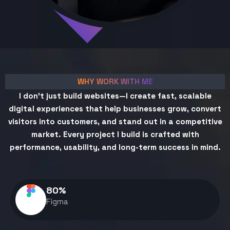
WHY WORK WITH ME
I don't just build websites—I create fast, scalable
digital experiences that help businesses grow, convert
visitors into customers, and stand out in a competitive
market. Every project I build is crafted with
performance, usability, and long-term success in mind.
80
%
Figma