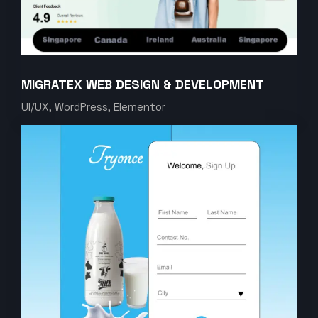
MIGRATEX WEB DESIGN & DEVELOPMENT
UI/UX, WordPress, Elementor