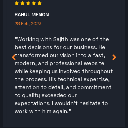
RAHUL MENON
28 Feb, 2023
"Working with Sajith was one of the
best decisions for our business. He
transformed our vision into a fast,
modern, and professional website
while keeping us involved throughout
the process. His technical expertise,
attention to detail, and commitment
to quality exceeded our
expectations. I wouldn't hesitate to
work with him again."