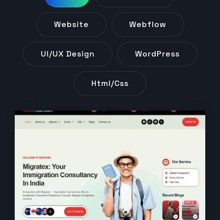
Website
Webflow
UI/UX Design
WordPress
Html/css