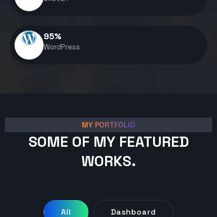
95
%
WordPress
MY PORTFOLIO
SOME OF MY FEATURED
WORKS.
All
Dashboard