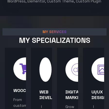
WordPress, Elementor, Custom Theme, Custom Plugin
MY SERVICES
MY SPECIALIZATIONS
WOOCOMMERCE
WEB
DIGITAL
UI/UX
DEVELOPMENT
MARKETING
DESIGN
From
custom
I
Grow
I