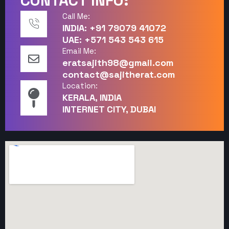
CONTACT INFO:
Call Me:
INDIA: +91 79079 41072
UAE: +571 543 543 615
Email Me:
eratsajith98@gmail.com
contact@sajitherat.com
Location:
KERALA, INDIA
INTERNET CITY, DUBAI