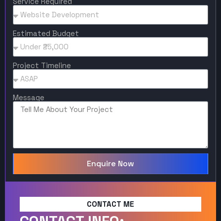
Service Required
Estimated Budget
Project Timeline
Message
Enquire Now
CONTACT ME