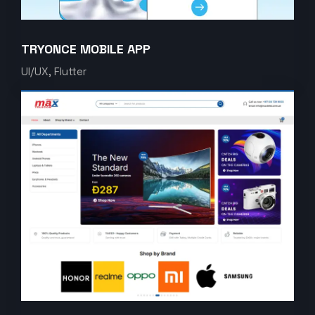
TRYONCE MOBILE APP
UI/UX, Flutter