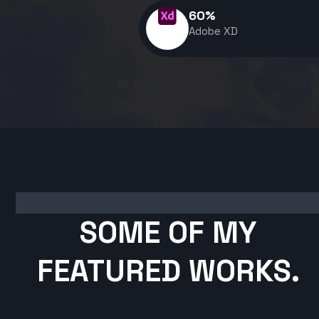
60
%
Adobe XD
SOME OF MY
FEATURED WORKS.