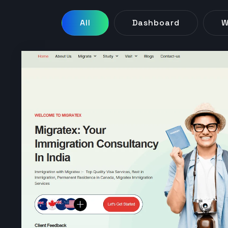
All
Dashboard
W