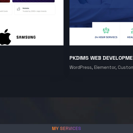
PKDIMS WEB DEVELOPM
WordPress, Elementor, Custo
MY SERVICES