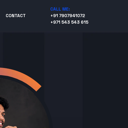
CALL ME:
CONTACT
+91 7907941072
+971 543 543 615