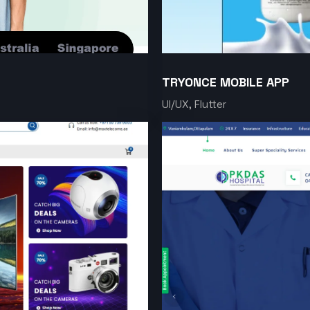
TRYONCE MOBILE APP
UI/UX, Flutter