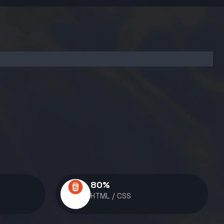
80
%
HTML / CSS