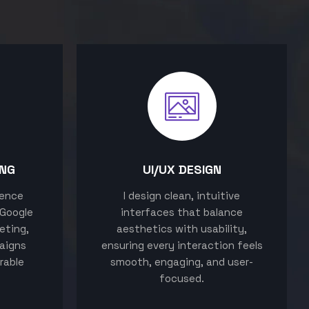
ING
UI/UX DESIGN
sence
I design clean, intuitive
 Google
interfaces that balance
eting,
aesthetics with usability,
aigns
ensuring every interaction feels
rable
smooth, engaging, and user-
focused.