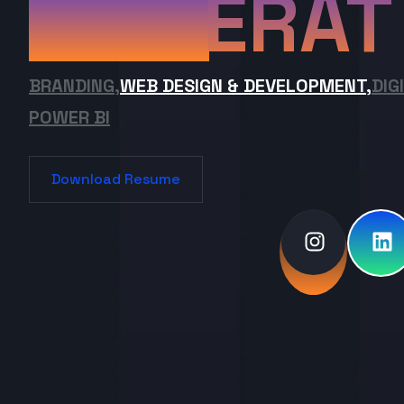
ERAT
BRANDING,
WEB DESIGN & DEVELOPMENT,
DIG
POWER BI
Download Resume