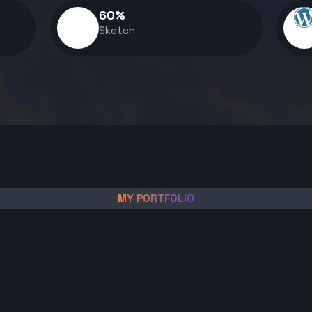
60
%
Sketch
MY PORTFOLIO