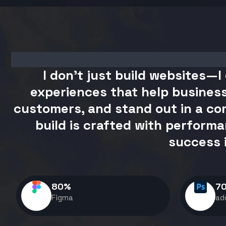
I don't just build websites—I 
experiences that help business
customers, and stand out in a com
build is crafted with performa
success 
80
%
7
Figma
ad