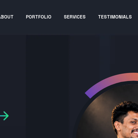
ABOUT
PORTFOLIO
SERVICES
TESTIMONIALS