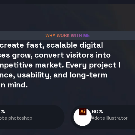
WHY WORK WITH ME
create fast, scalable digital
es grow, convert visitors into
petitive market. Every project I
nce, usability, and long-term
in mind.
0
%
60
%
obe photoshop
Adobe Illustrator