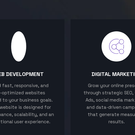
EB DEVELOPMENT
DIGITAL MARKET
ld fast, responsive, and
Grow your online pre
-optimized websites
through strategic SEO,
d to your business goals.
Ads, social media mark
website is designed for
and data-driven camp
ance, scalability, and an
that generate measu
tional user experience.
results.