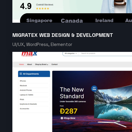
MIGRATEX WEB DESIGN & DEVELOPMENT
UI/UX, WordPress, Elementor