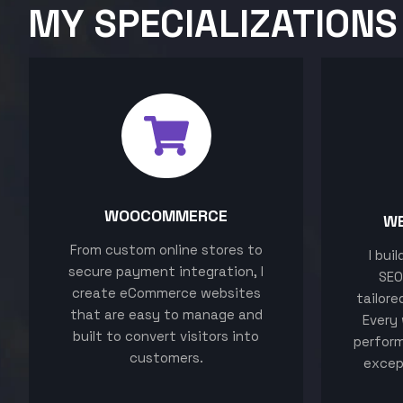
MY SPECIALIZATIONS
WOOCOMMERCE
W
From custom online stores to
I bui
secure payment integration, I
SEO
create eCommerce websites
tailore
that are easy to manage and
Every 
built to convert visitors into
perform
customers.
excep