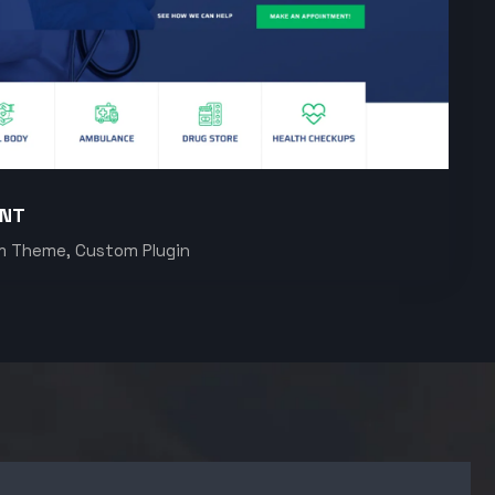
ENT
m Theme, Custom Plugin