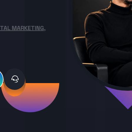
ITAL MARKETING,