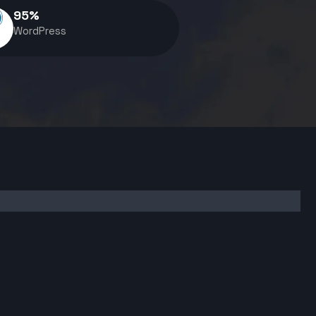
95
%
WordPress