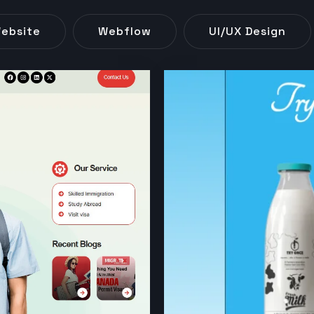
ebsite
Webflow
UI/UX Design