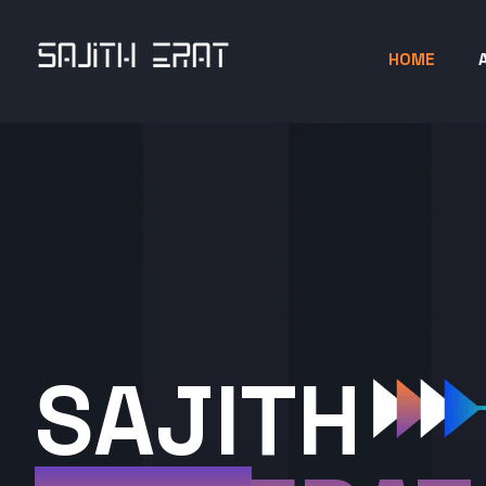
HOME
SAJITH