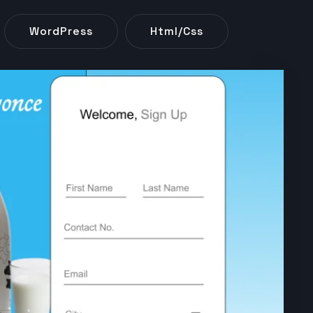
WordPress
Html/css