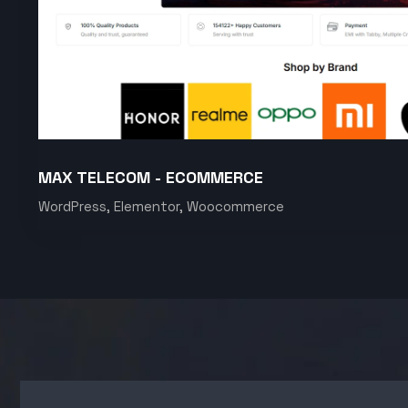
MAX TELECOM - ECOMMERCE
WordPress, Elementor, Woocommerce