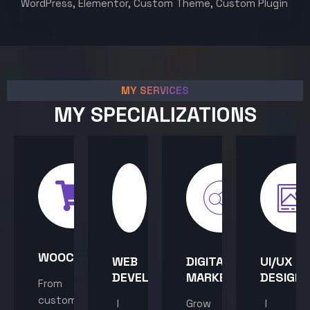
WordPress, Elementor, Custom Theme, Custom Plugin
MY SERVICES
MY SPECIALIZATIONS
WOOCOMMERCE
WEB
DIGITAL
UI/UX
DEVELOPMENT
MARKETING
DESIGN
From
custom
I
Grow
I