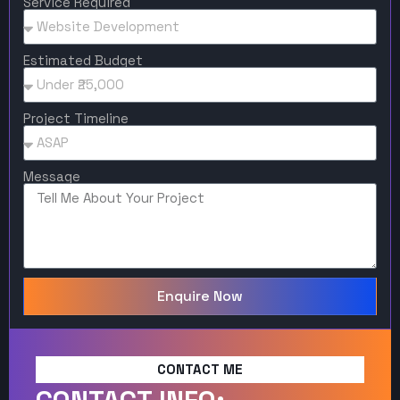
Service Required
Estimated Budget
Project Timeline
Message
Enquire Now
CONTACT ME