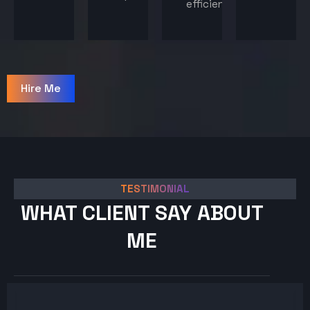
efficiency.
Hire Me
TESTIMONIAL
WHAT CLIENT SAY ABOUT
ME