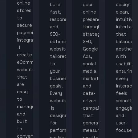
online
build
your
design
stores
fast,
online
clean,
to
responsive,
presence
intuitive
secure
and
through
interface
payment
SEO-
strategic
that
integration,
optimized
SEO,
balance
I
websites
Google
aestheti
create
tailored
Ads,
with
eCommerce
to
social
usability,
websites
your
media
ensuring
that
business
marketing,
every
are
goals.
and
interacti
easy
Every
data-
feels
to
website
driven
smooth,
manage
is
campaigns
engaging,
and
designed
that
and
built
for
generate
user-
to
performance,
measurable
focused.
convert
scalability,
results.