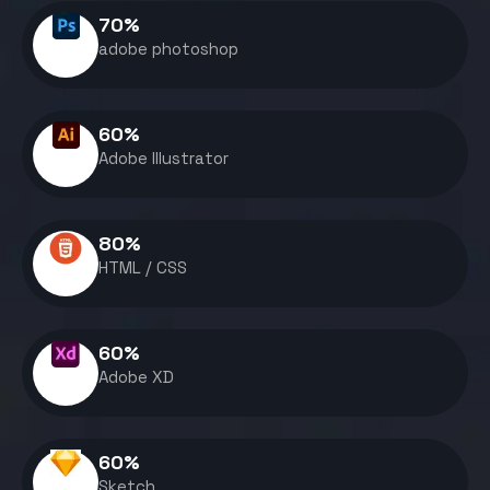
70
%
adobe photoshop
60
%
Adobe Illustrator
80
%
HTML / CSS
60
%
Adobe XD
60
%
Sketch