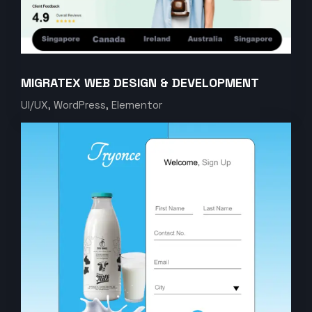
MIGRATEX WEB DESIGN & DEVELOPMENT
UI/UX, WordPress, Elementor