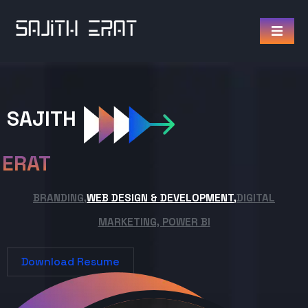
SAJITH
ERAT
BRANDING,
WEB DESIGN & DEVELOPMENT,
DIGITAL
MARKETING, POWER BI
Download Resume