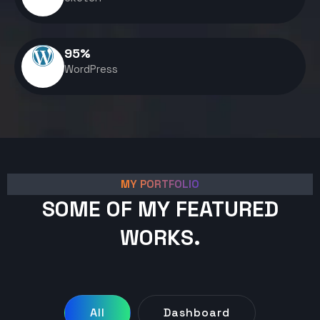
95
%
WordPress
MY PORTFOLIO
SOME OF MY FEATURED
WORKS.
All
Dashboard