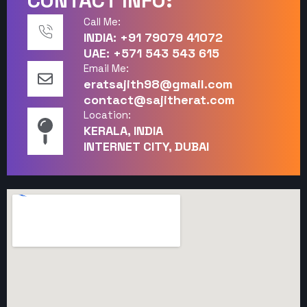
CONTACT INFO:
Call Me:
INDIA: +91 79079 41072
UAE: +571 543 543 615
Email Me:
eratsajith98@gmail.com
contact@sajitherat.com
Location:
KERALA, INDIA
INTERNET CITY, DUBAI