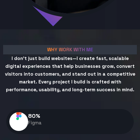
WHY WORK WITH ME
I don't just build websites—I create fast, scalable
digital experiences that help businesses grow, convert
visitors into customers, and stand out in a competitive
market. Every project I build is crafted with
performance, usability, and long-term success in mind.
80
%
Figma