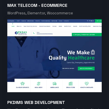
MAX TELECOM - ECOMMERCE
WordPress, Elementor, Woocommerce
PKDIMS WEB DEVELOPMENT