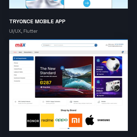
TRYONCE MOBILE APP
UI/UX, Flutter