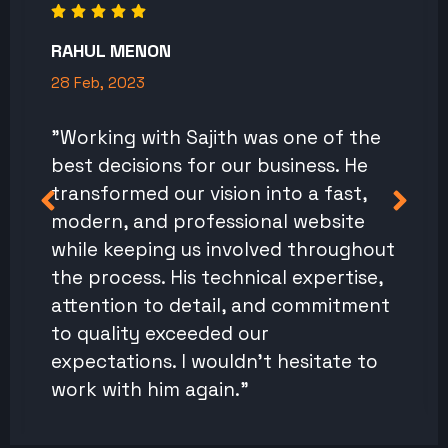
RAHUL MENON
28 Feb, 2023
"Working with Sajith was one of the
best decisions for our business. He
transformed our vision into a fast,
modern, and professional website
while keeping us involved throughout
the process. His technical expertise,
attention to detail, and commitment
to quality exceeded our
expectations. I wouldn't hesitate to
work with him again."