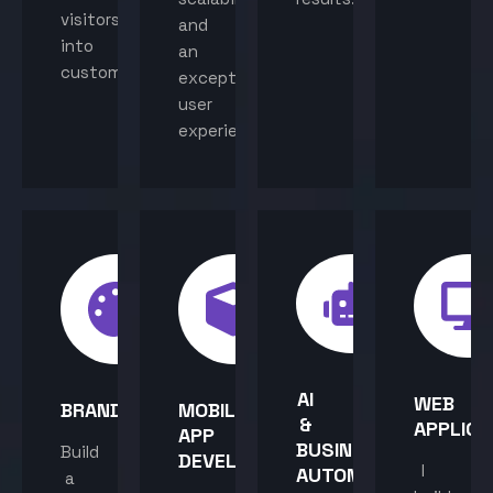
visitors
and
into
an
customers.
exceptional
user
experience.
AI
WEB
BRANDING
MOBILE
&
APPLICA
APP
BUSINESS
Build
DEVELOPMENT
I
AUTOMATION
a