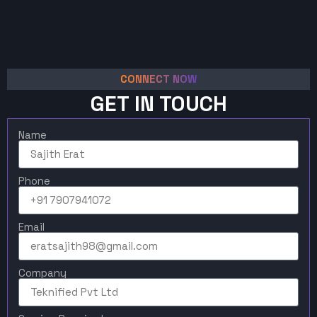
CONNECT NOW
GET IN TOUCH
Name
Phone
Email
Company