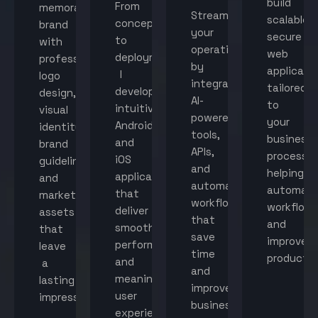
build
From
memorable
Streamline
scalable,
concept
brand
your
secure
to
with
operations
web
deployment,
professional
by
applicati
I
logo
integrating
tailored
develop
design,
AI-
to
intuitive
visual
powered
your
Android
identity,
tools,
business
and
brand
APIs,
processes
iOS
guidelines,
and
helping
applications
and
automated
automat
that
marketing
workflows
workflow
deliver
assets
that
and
smooth
that
save
improve
performance
leave
time
productiv
and
a
and
meaningful
lasting
improve
user
impression.
business
experiences.