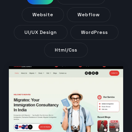
Website
Webflow
UI/UX Design
WordPress
Html/css