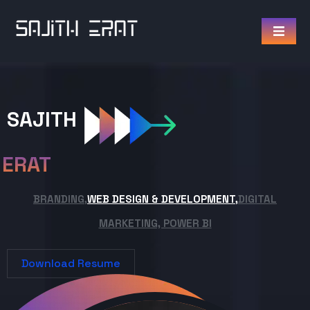
SAJITH
ERAT
BRANDING,
WEB DESIGN & DEVELOPMENT,
DIGITAL
MARKETING, POWER BI
Download Resume