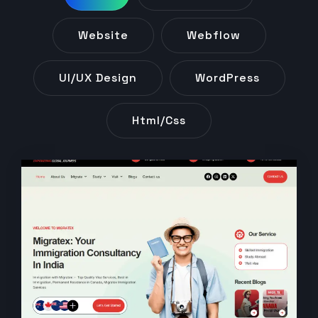
Website
Webflow
UI/UX Design
WordPress
Html/css