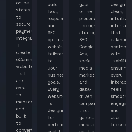
online
build
your
design
stores
fast,
online
clean,
to
responsive,
presence
intuitive
secure
and
through
interface
payment
SEO-
strategic
that
integration,
optimized
SEO,
balance
I
websites
Google
aestheti
create
tailored
Ads,
with
eCommerce
to
social
usability,
websites
your
media
ensuring
that
business
marketing,
every
are
goals.
and
interacti
easy
Every
data-
feels
to
website
driven
smooth,
manage
is
campaigns
engaging,
and
designed
that
and
built
for
generate
user-
to
performance,
measurable
focused.
convert
scalability,
results.