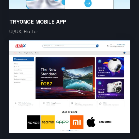
TRYONCE MOBILE APP
UI/UX, Flutter