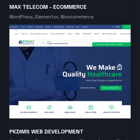
MAX TELECOM - ECOMMERCE
WordPress, Elementor, Woocommerce
PKDIMS WEB DEVELOPMENT