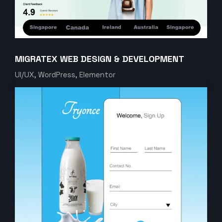
MIGRATEX WEB DESIGN & DEVELOPMENT
UI/UX, WordPress, Elementor