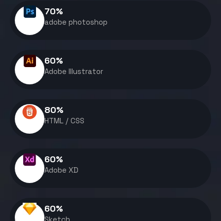
70
%
adobe photoshop
60
%
Adobe Illustrator
80
%
HTML / CSS
60
%
Adobe XD
60
%
Sketch