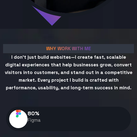
WHY WORK WITH ME
I don't just build websites—I create fast, scalable
digital experiences that help businesses grow, convert
visitors into customers, and stand out in a competitive
market. Every project I build is crafted with
performance, usability, and long-term success in mind.
80
%
Figma