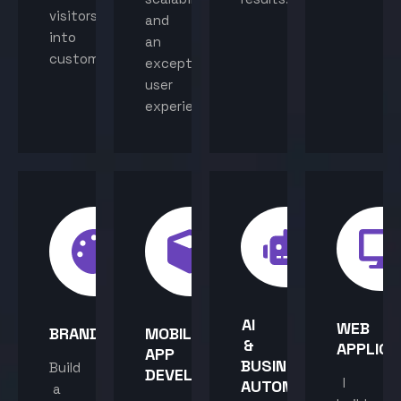
visitors
and
into
an
customers.
exceptional
user
experience.
AI
WEB
BRANDING
MOBILE
&
APPLICA
APP
BUSINESS
Build
DEVELOPMENT
I
AUTOMATION
a