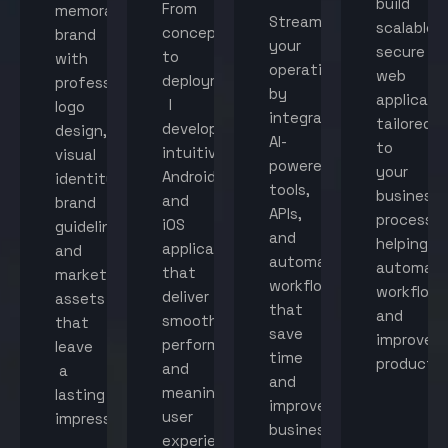
build
From
memorable
Streamline
scalable,
concept
brand
your
secure
to
with
operations
web
deployment,
professional
by
applicati
I
logo
integrating
tailored
develop
design,
AI-
to
intuitive
visual
powered
your
Android
identity,
tools,
business
and
brand
APIs,
processes
iOS
guidelines,
and
helping
applications
and
automated
automat
that
marketing
workflows
workflow
deliver
assets
that
and
smooth
that
save
improve
performance
leave
time
productiv
and
a
and
meaningful
lasting
improve
user
impression.
business
experiences.