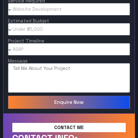
Service Required
Estimated Budget
Project Timeline
Message
Enquire Now
CONTACT ME