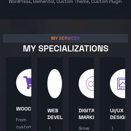
WordPress, Elementor, Custom Theme, Custom Plugin
MY SERVICES
MY SPECIALIZATIONS
WOOCOMMERCE
WEB
DIGITAL
UI/UX
DEVELOPMENT
MARKETING
DESIGN
From
custom
I
Grow
I