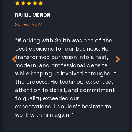
RAHUL MENON
28 Feb, 2023
"Working with Sajith was one of the
best decisions for our business. He
transformed our vision into a fast,
modern, and professional website
while keeping us involved throughout
the process. His technical expertise,
attention to detail, and commitment
to quality exceeded our
expectations. I wouldn't hesitate to
work with him again."