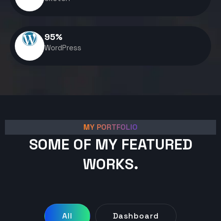
95
%
WordPress
MY PORTFOLIO
SOME OF MY FEATURED
WORKS.
All
Dashboard