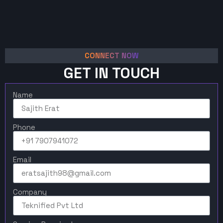
CONNECT NOW
GET IN TOUCH
Name
Phone
Email
Company