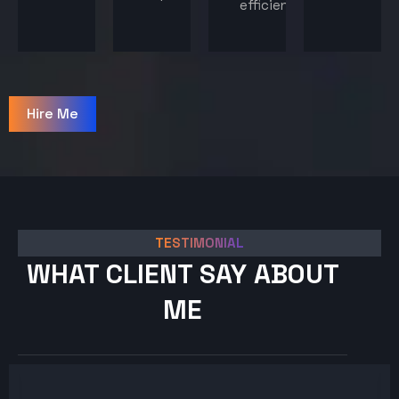
efficiency.
Hire Me
TESTIMONIAL
WHAT CLIENT SAY ABOUT
ME