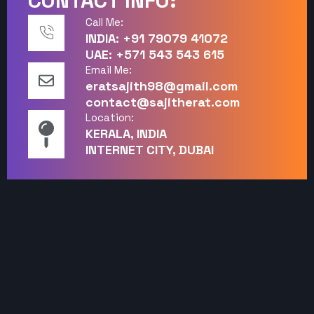
CONTACT INFO:
Call Me:
INDIA: +91 79079 41072
UAE: +571 543 543 615
Email Me:
eratsajith98@gmail.com
contact@sajitherat.com
Location:
KERALA, INDIA
INTERNET CITY, DUBAI