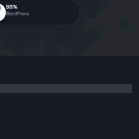
95
%
WordPress