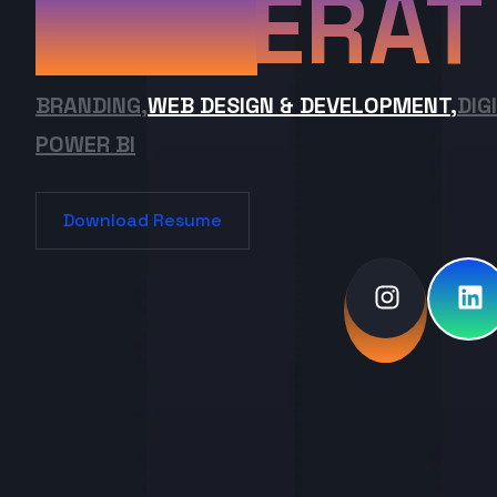
ERAT
BRANDING,
WEB DESIGN & DEVELOPMENT,
DIG
POWER BI
Download Resume