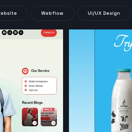
ebsite
Webflow
UI/UX Design