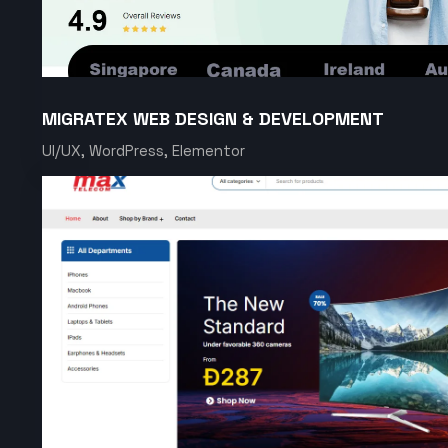
MIGRATEX WEB DESIGN & DEVELOPMENT
UI/UX, WordPress, Elementor