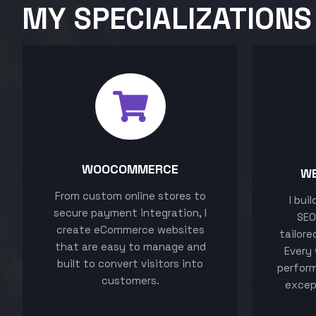
MY SPECIALIZATIONS
WOOCOMMERCE
W
From custom online stores to
I bui
secure payment integration, I
SEO
create eCommerce websites
tailore
that are easy to manage and
Every 
built to convert visitors into
perform
customers.
excep