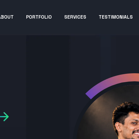
ABOUT
PORTFOLIO
SERVICES
TESTIMONIALS