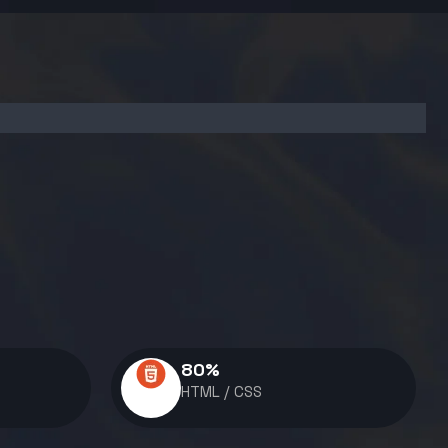
80
%
HTML / CSS