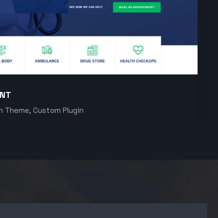
ENT
m Theme, Custom Plugin