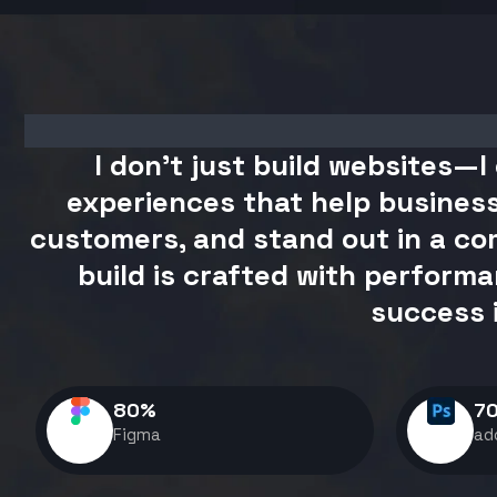
I don't just build websites—I 
experiences that help business
customers, and stand out in a com
build is crafted with performa
success 
80
%
7
Figma
ad