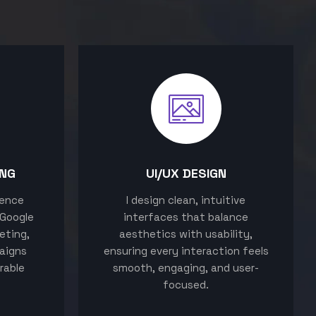
ING
UI/UX DESIGN
sence
I design clean, intuitive
 Google
interfaces that balance
eting,
aesthetics with usability,
aigns
ensuring every interaction feels
rable
smooth, engaging, and user-
focused.