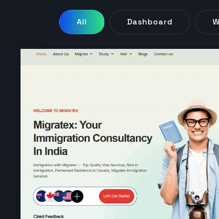
All
Dashboard
W