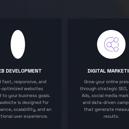
EB DEVELOPMENT
DIGITAL MARKET
ld fast, responsive, and
Grow your online pre
-optimized websites
through strategic SEO,
d to your business goals.
Ads, social media mark
website is designed for
and data-driven camp
ance, scalability, and an
that generate measu
tional user experience.
results.