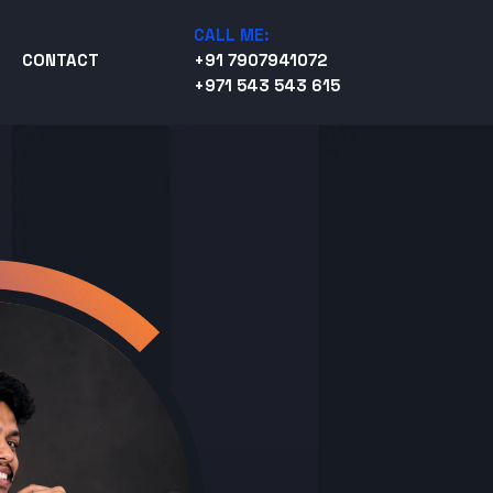
CALL ME:
CONTACT
+91 7907941072
+971 543 543 615