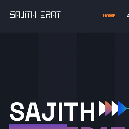
HOME
SAJITH