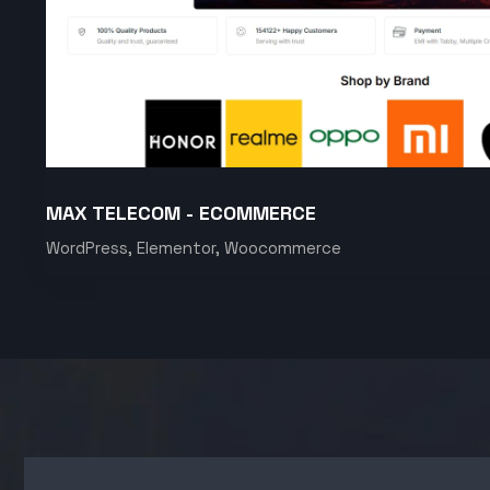
MAX TELECOM - ECOMMERCE
WordPress, Elementor, Woocommerce