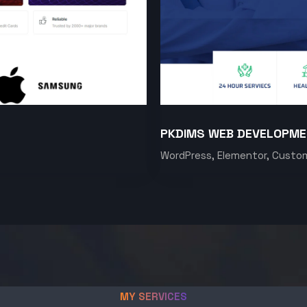
PKDIMS WEB DEVELOPM
WordPress, Elementor, Custo
MY SERVICES