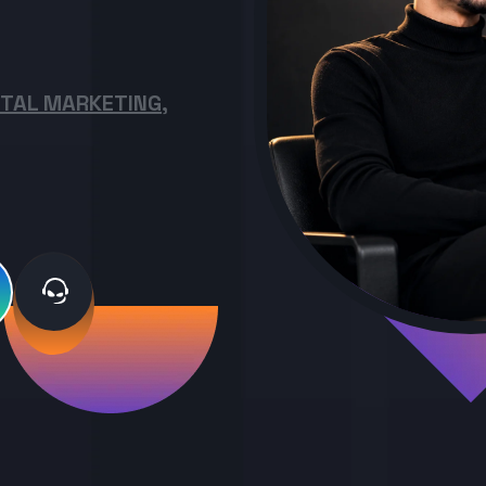
ITAL MARKETING,