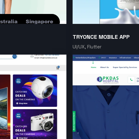
TRYONCE MOBILE APP
UI/UX, Flutter