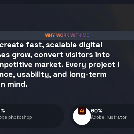
WHY WORK WITH ME
create fast, scalable digital
es grow, convert visitors into
petitive market. Every project I
nce, usability, and long-term
in mind.
0
%
60
%
obe photoshop
Adobe Illustrator