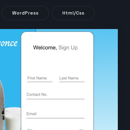
WordPress
Html/css