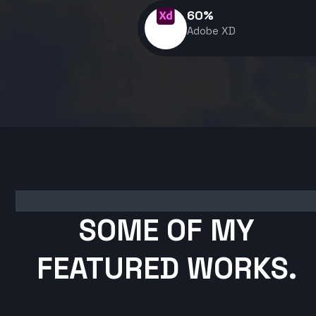
60
%
Adobe XD
SOME OF MY
FEATURED WORKS.