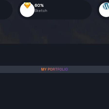
60
%
Sketch
MY PORTFOLIO