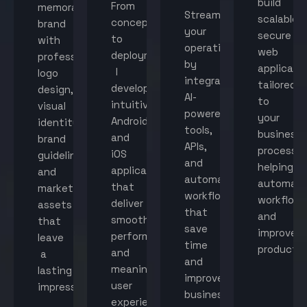
build
From
memorable
Streamline
scalable,
concept
brand
your
secure
to
with
operations
web
deployment,
professional
by
applicati
I
logo
integrating
tailored
develop
design,
AI-
to
intuitive
visual
powered
your
Android
identity,
tools,
business
and
brand
APIs,
processes
iOS
guidelines,
and
helping
applications
and
automated
automat
that
marketing
workflows
workflow
deliver
assets
that
and
smooth
that
save
improve
performance
leave
time
productiv
and
a
and
meaningful
lasting
improve
user
impression.
business
experiences.