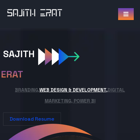
SAJITH
ERAT
BRANDING,
WEB DESIGN & DEVELOPMENT,
DIGITAL
MARKETING, POWER BI
Download Resume