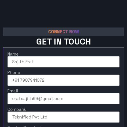
CONNECT NOW
GET IN TOUCH
Name
Phone
Email
Company