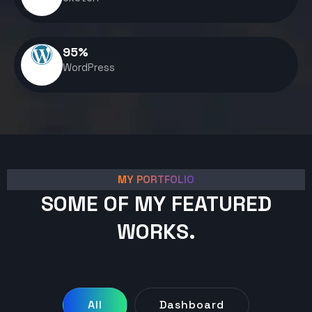
95
%
WordPress
MY PORTFOLIO
SOME OF MY FEATURED
WORKS.
All
Dashboard