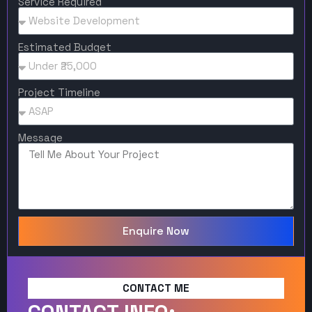
Service Required
Estimated Budget
Project Timeline
Message
Enquire Now
CONTACT ME