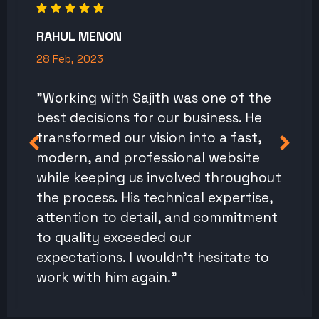
RAHUL MENON
28 Feb, 2023
"Working with Sajith was one of the
best decisions for our business. He
transformed our vision into a fast,
modern, and professional website
while keeping us involved throughout
the process. His technical expertise,
attention to detail, and commitment
to quality exceeded our
expectations. I wouldn't hesitate to
work with him again."