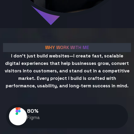
WHY WORK WITH ME
I don't just build websites—I create fast, scalable
digital experiences that help businesses grow, convert
visitors into customers, and stand out in a competitive
market. Every project I build is crafted with
performance, usability, and long-term success in mind.
80
%
Figma