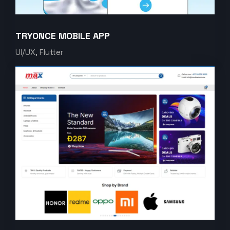
TRYONCE MOBILE APP
UI/UX, Flutter