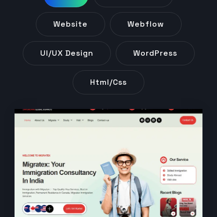
Website
Webflow
UI/UX Design
WordPress
Html/css