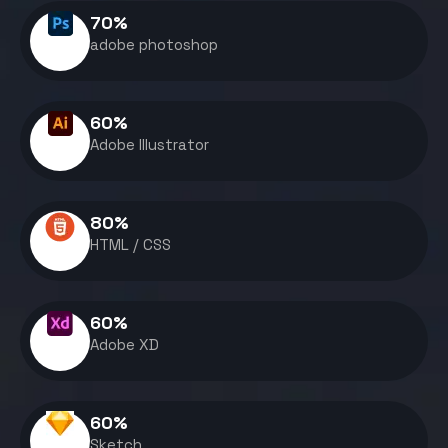
70
%
adobe photoshop
60
%
Adobe Illustrator
80
%
HTML / CSS
60
%
Adobe XD
60
%
Sketch