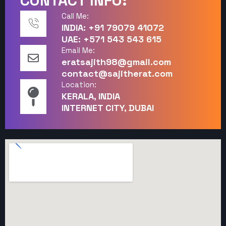
CONTACT INFO:
Call Me:
INDIA: +91 79079 41072
UAE: +571 543 543 615
Email Me:
eratsajith98@gmail.com
contact@sajitherat.com
Location:
KERALA, INDIA
INTERNET CITY, DUBAI