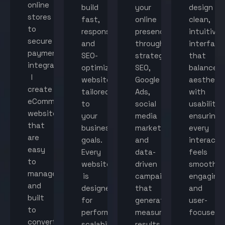
online
build
your
design
stores
fast,
online
clean,
to
responsive,
presence
intuitive
secure
and
through
interface
payment
SEO-
strategic
that
integration,
optimized
SEO,
balance
I
websites
Google
aestheti
create
tailored
Ads,
with
eCommerce
to
social
usability,
websites
your
media
ensuring
that
business
marketing,
every
are
goals.
and
interacti
easy
Every
data-
feels
to
website
driven
smooth,
manage
is
campaigns
engaging,
and
designed
that
and
built
for
generate
user-
to
performance,
measurable
focused.
convert
scalability,
results.