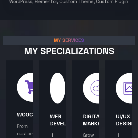
WordPress, Elementor, Custom Theme, Custom Plugin
MY SERVICES
MY SPECIALIZATIONS
WOOCOMMERCE
WEB
DIGITAL
UI/UX
DEVELOPMENT
MARKETING
DESIGN
From
custom
I
Grow
I