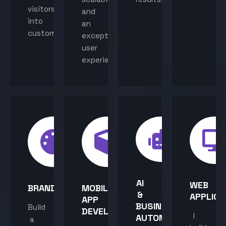
visitors
and
into
an
customers.
exceptional
user
experience.
AI
WEB
BRANDING
MOBILE
&
APPLICA
APP
BUSINESS
Build
DEVELOPMENT
I
AUTOMATION
a