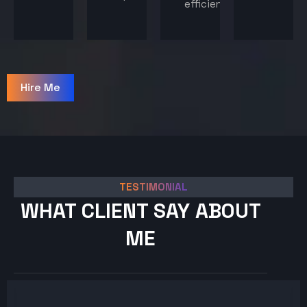
efficiency.
Hire Me
TESTIMONIAL
WHAT CLIENT SAY ABOUT
ME