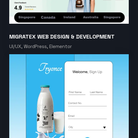
MIGRATEX WEB DESIGN & DEVELOPMENT
UI/UX, WordPress, Elementor