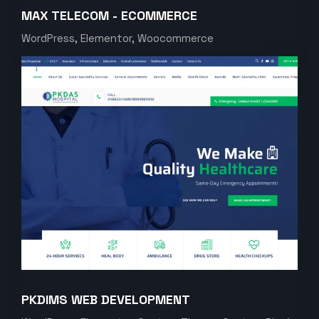
MAX TELECOM - ECOMMERCE
WordPress, Elementor, Woocommerce
PKDIMS WEB DEVELOPMENT