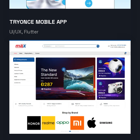
TRYONCE MOBILE APP
UI/UX, Flutter