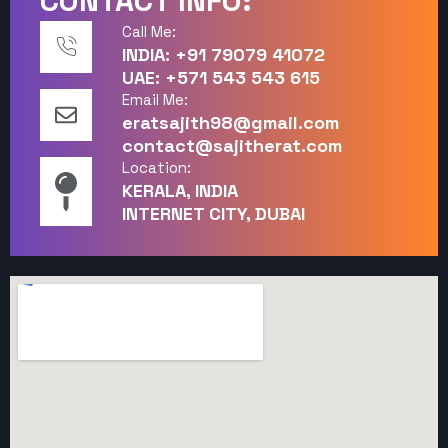
CONTACT INFO:
Call Me:
INDIA: +91 79079 41072
UAE: +571 543 543 615
Email Me:
eratsajith98@gmail.com
contact@sajitherat.com
Location:
KERALA, INDIA
INTERNET CITY, DUBAI