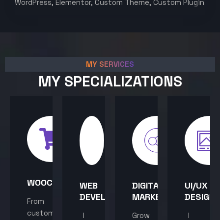
WordPress, Elementor, Custom Theme, Custom Plugin
MY SERVICES
MY SPECIALIZATIONS
WOOCOMMERCE
WEB
DIGITAL
UI/UX
DEVELOPMENT
MARKETING
DESIGN
From
custom
I
Grow
I