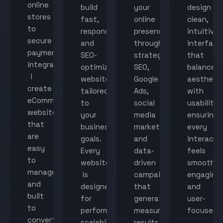
online
build
your
design
stores
fast,
online
clean,
to
responsive,
presence
intuitive
secure
and
through
interface
payment
SEO-
strategic
that
integration,
optimized
SEO,
balance
I
websites
Google
aestheti
create
tailored
Ads,
with
eCommerce
to
social
usability,
websites
your
media
ensuring
that
business
marketing,
every
are
goals.
and
interacti
easy
Every
data-
feels
to
website
driven
smooth,
manage
is
campaigns
engaging,
and
designed
that
and
built
for
generate
user-
to
performance,
measurable
focused.
convert
scalability,
results.