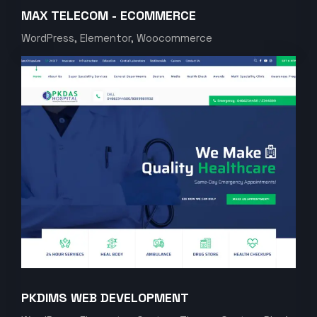
MAX TELECOM - ECOMMERCE
WordPress, Elementor, Woocommerce
PKDIMS WEB DEVELOPMENT