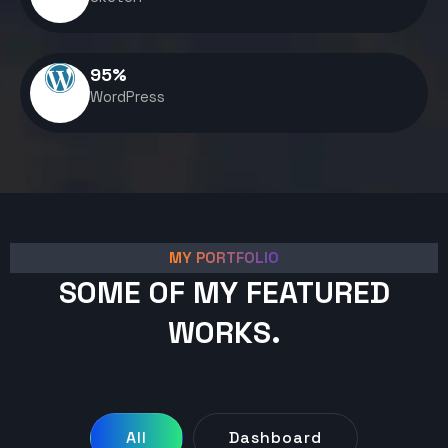
95
%
WordPress
MY PORTFOLIO
SOME OF MY FEATURED
WORKS.
All
Dashboard