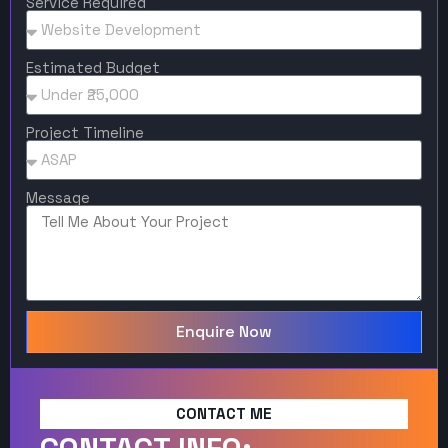
Service Required
Estimated Budget
Project Timeline
Message
Enquire Now
CONTACT ME