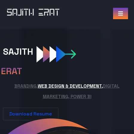
SAJITH
ERAT
BRANDING,
WEB DESIGN & DEVELOPMENT,
DIGITAL
MARKETING, POWER BI
Download Resume