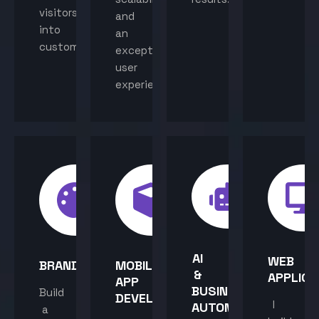
visitors
and
into
an
customers.
exceptional
user
experience.
AI
WEB
BRANDING
MOBILE
&
APPLICA
APP
BUSINESS
Build
DEVELOPMENT
I
AUTOMATION
a