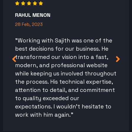
RAHUL MENON
28 Feb, 2023
"Working with Sajith was one of the
best decisions for our business. He
transformed our vision into a fast,
modern, and professional website
while keeping us involved throughout
the process. His technical expertise,
attention to detail, and commitment
to quality exceeded our
expectations. I wouldn't hesitate to
work with him again."