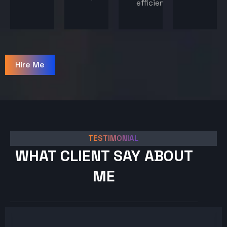
efficiency.
Hire Me
TESTIMONIAL
WHAT CLIENT SAY ABOUT
ME