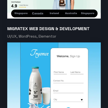
MIGRATEX WEB DESIGN & DEVELOPMENT
UI/UX, WordPress, Elementor