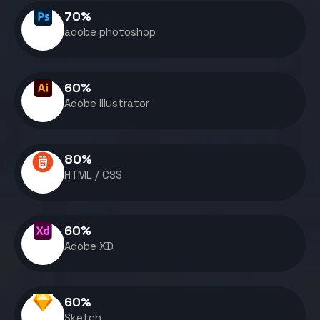
70
%
adobe photoshop
60
%
Adobe Illustrator
80
%
HTML / CSS
60
%
Adobe XD
60
%
Sketch