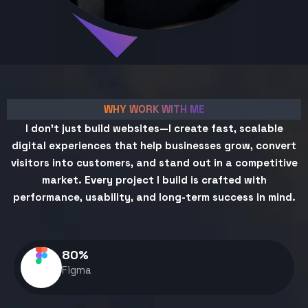
WHY WORK WITH ME
I don't just build websites—I create fast, scalable
digital experiences that help businesses grow, convert
visitors into customers, and stand out in a competitive
market. Every project I build is crafted with
performance, usability, and long-term success in mind.
80
%
Figma