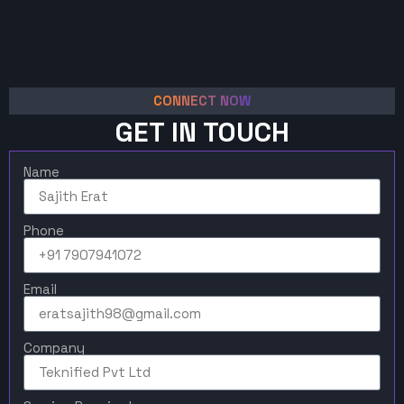
CONNECT NOW
GET IN TOUCH
Name
Phone
Email
Company