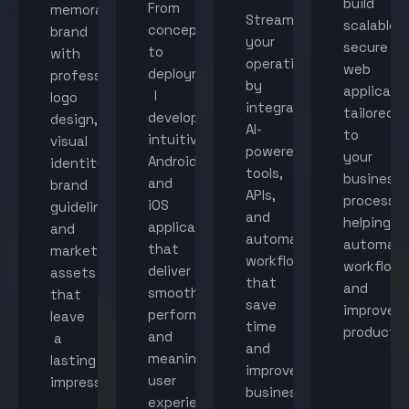
build
From
memorable
Streamline
scalable,
concept
brand
your
secure
to
with
operations
web
deployment,
professional
by
applicati
I
logo
integrating
tailored
develop
design,
AI-
to
intuitive
visual
powered
your
Android
identity,
tools,
business
and
brand
APIs,
processes
iOS
guidelines,
and
helping
applications
and
automated
automat
that
marketing
workflows
workflow
deliver
assets
that
and
smooth
that
save
improve
performance
leave
time
productiv
and
a
and
meaningful
lasting
improve
user
impression.
business
experiences.