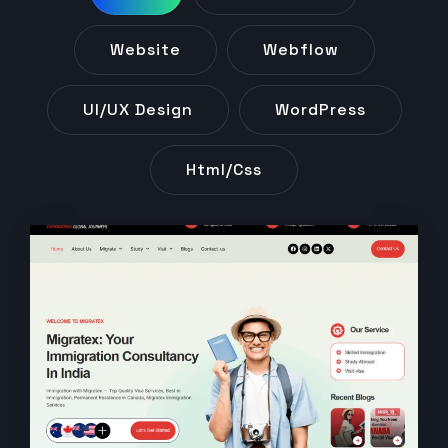
Website
Webflow
UI/UX Design
WordPress
Html/css