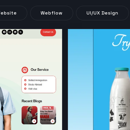
ebsite
Webflow
UI/UX Design