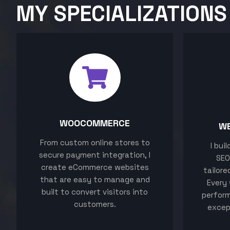
MY SPECIALIZATIONS
WOOCOMMERCE
W
From custom online stores to
I bui
secure payment integration, I
SEO
create eCommerce websites
tailore
that are easy to manage and
Every 
built to convert visitors into
perform
customers.
excep