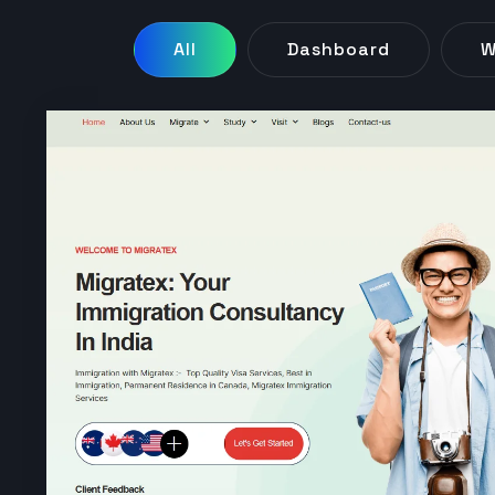
All
Dashboard
W