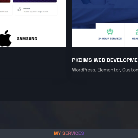
PKDIMS WEB DEVELOPM
WordPress, Elementor, Custo
MY SERVICES