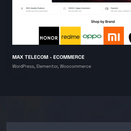
MAX TELECOM - ECOMMERCE
WordPress, Elementor, Woocommerce