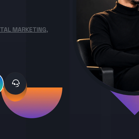
ITAL MARKETING,