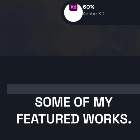
60
%
Adobe XD
SOME OF MY
FEATURED WORKS.