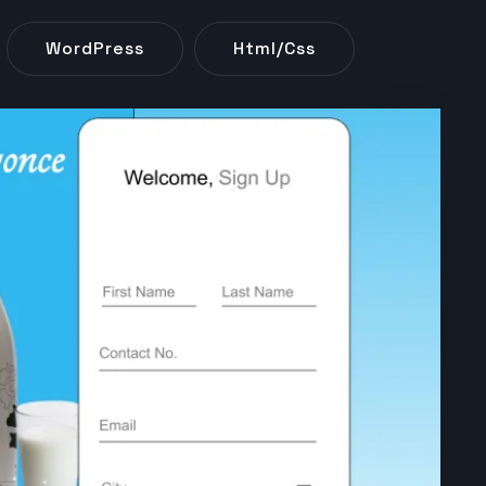
WordPress
Html/css