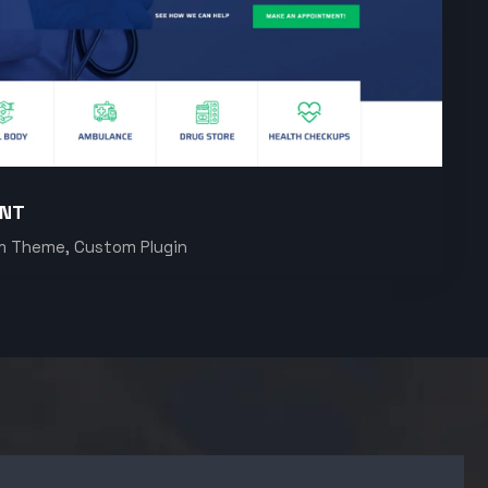
ENT
m Theme, Custom Plugin