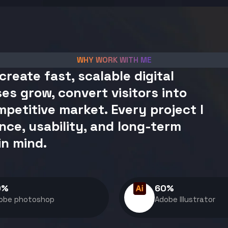
WHY WORK WITH ME
create fast, scalable digital
es grow, convert visitors into
petitive market. Every project I
nce, usability, and long-term
in mind.
0
%
60
%
obe photoshop
Adobe Illustrator