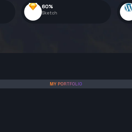
60
%
Sketch
MY PORTFOLIO