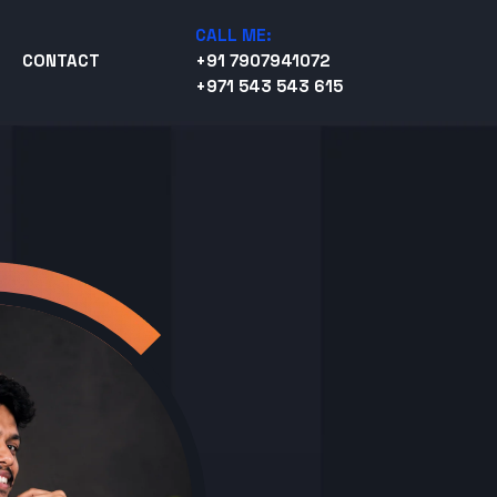
CALL ME:
CONTACT
+91 7907941072
+971 543 543 615