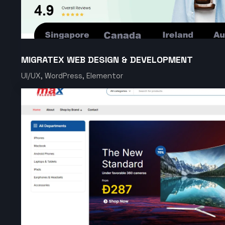
MIGRATEX WEB DESIGN & DEVELOPMENT
UI/UX, WordPress, Elementor