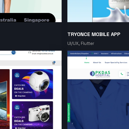
TRYONCE MOBILE APP
UI/UX, Flutter