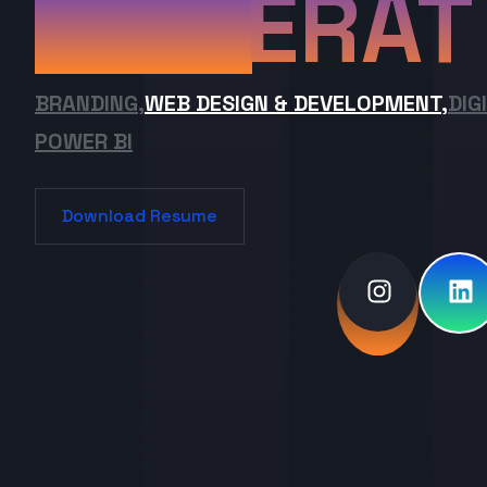
ERAT
BRANDING,
WEB DESIGN & DEVELOPMENT,
DIG
POWER BI
Download Resume