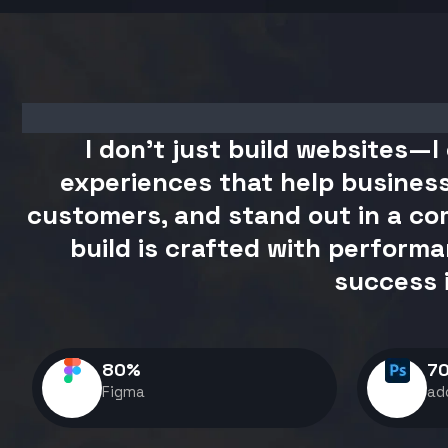
I don't just build websites—I 
experiences that help business
customers, and stand out in a com
build is crafted with performa
success 
80
%
7
Figma
ad