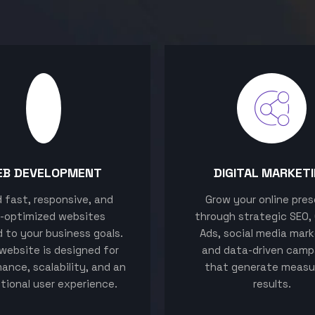
EB DEVELOPMENT
DIGITAL MARKET
ld fast, responsive, and
Grow your online pre
-optimized websites
through strategic SEO,
d to your business goals.
Ads, social media mark
website is designed for
and data-driven camp
ance, scalability, and an
that generate measu
tional user experience.
results.