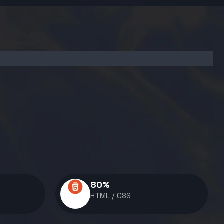
80
%
HTML / CSS