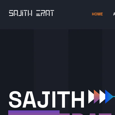
HOME
SAJITH