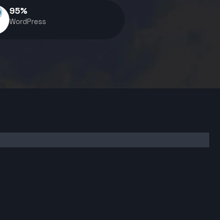
95
%
WordPress