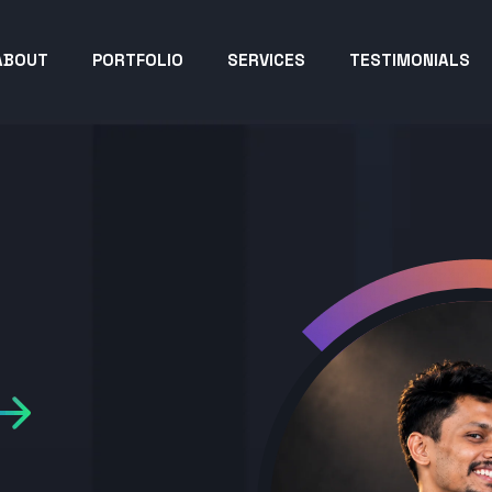
ABOUT
PORTFOLIO
SERVICES
TESTIMONIALS