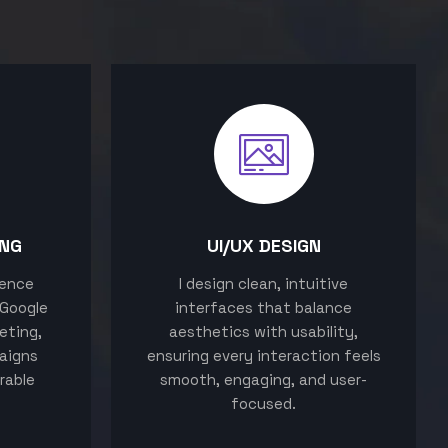
ING
UI/UX DESIGN
sence
I design clean, intuitive
 Google
interfaces that balance
eting,
aesthetics with usability,
aigns
ensuring every interaction feels
rable
smooth, engaging, and user-
focused.