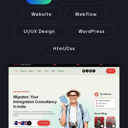
Website
Webflow
UI/UX Design
WordPress
Html/css