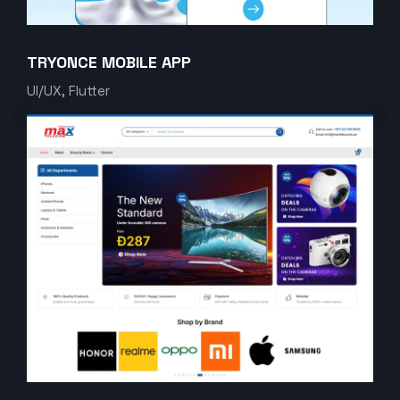
TRYONCE MOBILE APP
UI/UX, Flutter