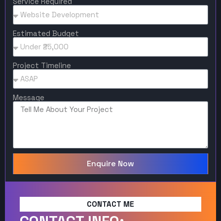
Service Required
Estimated Budget
Project Timeline
Message
Enquire Now
CONTACT ME