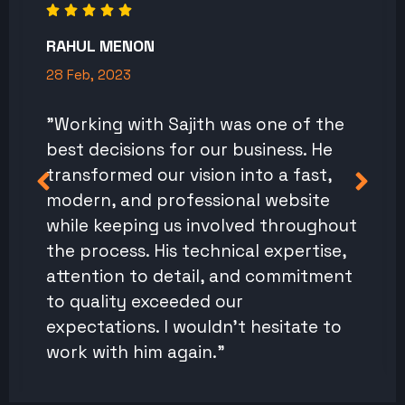
RAHUL MENON
28 Feb, 2023
"Working with Sajith was one of the
best decisions for our business. He
transformed our vision into a fast,
modern, and professional website
while keeping us involved throughout
the process. His technical expertise,
attention to detail, and commitment
to quality exceeded our
expectations. I wouldn't hesitate to
work with him again."