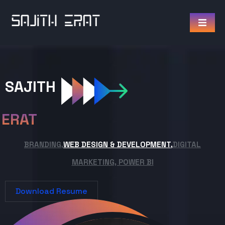
SAJITH
ERAT
BRANDING,
WEB DESIGN & DEVELOPMENT,
DIGITAL
MARKETING, POWER BI
Download Resume