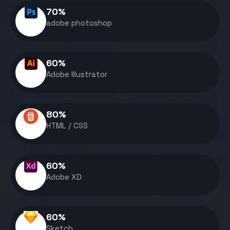
70
%
adobe photoshop
60
%
Adobe Illustrator
80
%
HTML / CSS
60
%
Adobe XD
60
%
Sketch