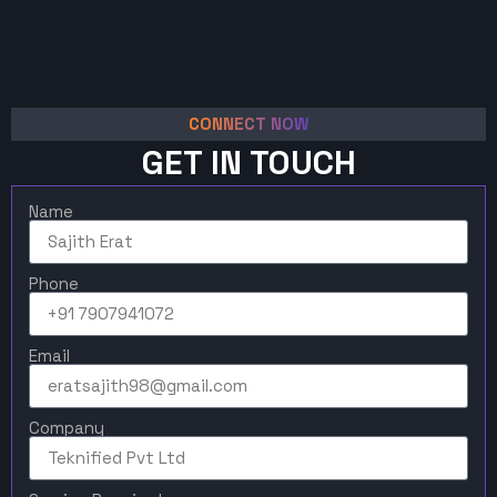
CONNECT NOW
GET IN TOUCH
Name
Phone
Email
Company