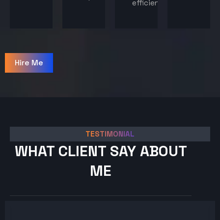
efficiency.
Hire Me
TESTIMONIAL
WHAT CLIENT SAY ABOUT
ME