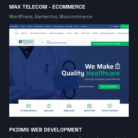
MAX TELECOM - ECOMMERCE
WordPress, Elementor, Woocommerce
PKDIMS WEB DEVELOPMENT