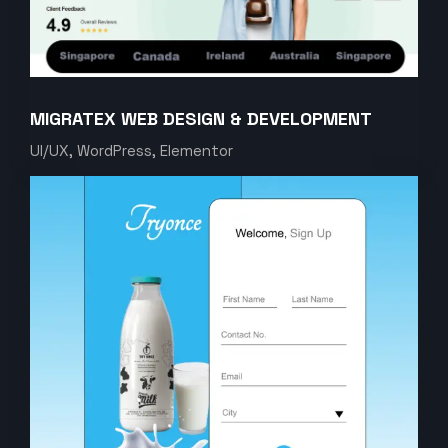
MIGRATEX WEB DESIGN & DEVELOPMENT
UI/UX, WordPress, Elementor