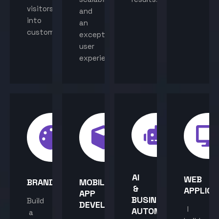
visitors
and
into
an
customers.
exceptional
user
experience.
AI
WEB
BRANDING
MOBILE
&
APPLICA
APP
BUSINESS
Build
DEVELOPMENT
I
AUTOMATION
a