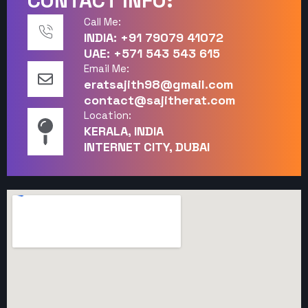
CONTACT INFO:
Call Me:
INDIA: +91 79079 41072
UAE: +571 543 543 615
Email Me:
eratsajith98@gmail.com
contact@sajitherat.com
Location:
KERALA, INDIA
INTERNET CITY, DUBAI