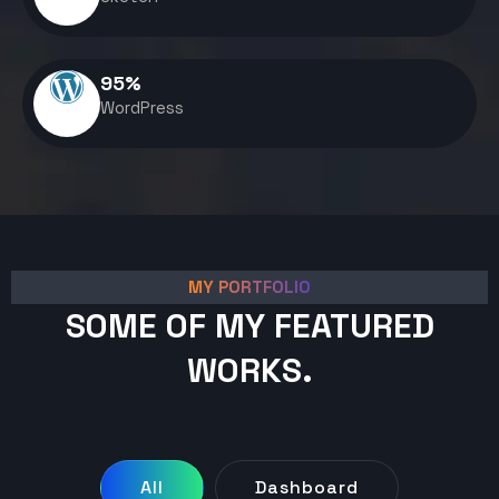
95
%
WordPress
MY PORTFOLIO
SOME OF MY FEATURED
WORKS.
All
Dashboard