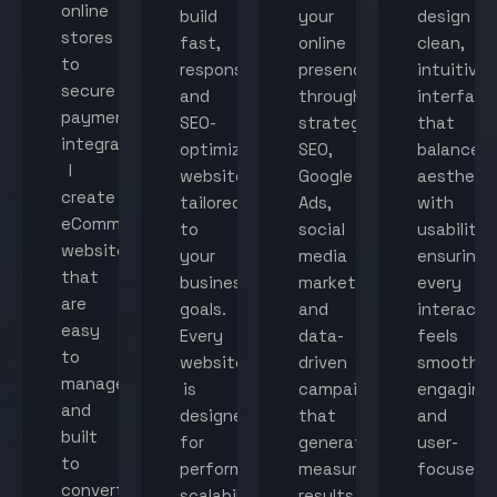
online
build
your
design
stores
fast,
online
clean,
to
responsive,
presence
intuitive
secure
and
through
interface
payment
SEO-
strategic
that
integration,
optimized
SEO,
balance
I
websites
Google
aestheti
create
tailored
Ads,
with
eCommerce
to
social
usability,
websites
your
media
ensuring
that
business
marketing,
every
are
goals.
and
interacti
easy
Every
data-
feels
to
website
driven
smooth,
manage
is
campaigns
engaging,
and
designed
that
and
built
for
generate
user-
to
performance,
measurable
focused.
convert
scalability,
results.