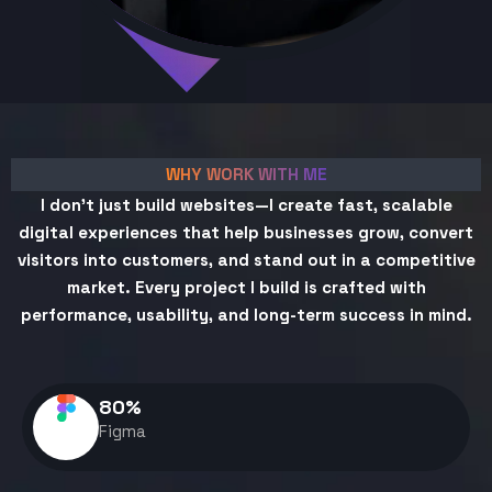
WHY WORK WITH ME
I don't just build websites—I create fast, scalable
digital experiences that help businesses grow, convert
visitors into customers, and stand out in a competitive
market. Every project I build is crafted with
performance, usability, and long-term success in mind.
80
%
Figma