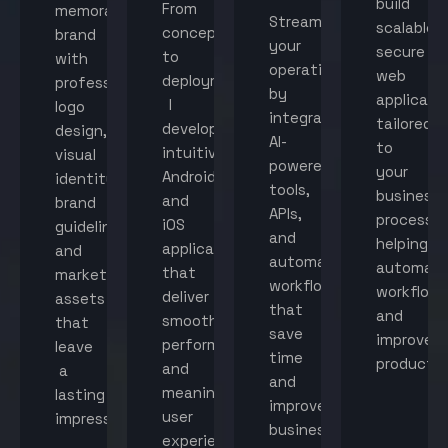
build
From
memorable
Streamline
scalable,
concept
brand
your
secure
to
with
operations
web
deployment,
professional
by
applicati
I
logo
integrating
tailored
develop
design,
AI-
to
intuitive
visual
powered
your
Android
identity,
tools,
business
and
brand
APIs,
processes
iOS
guidelines,
and
helping
applications
and
automated
automat
that
marketing
workflows
workflow
deliver
assets
that
and
smooth
that
save
improve
performance
leave
time
productiv
and
a
and
meaningful
lasting
improve
user
impression.
business
experiences.