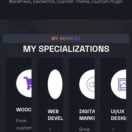
WordPress, Elementor, Custom Theme, Custom Plugin
MY SERVICES
MY SPECIALIZATIONS
WOOCOMMERCE
WEB
DIGITAL
UI/UX
DEVELOPMENT
MARKETING
DESIGN
From
custom
I
Grow
I