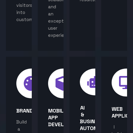
visitors
and
into
an
customers.
exceptional
user
experience.
AI
WEB
BRANDING
MOBILE
&
APPLICA
APP
BUSINESS
Build
DEVELOPMENT
I
AUTOMATION
a