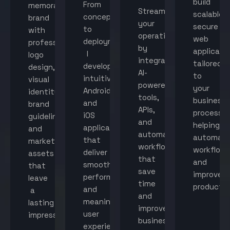
build
From
memorable
Streamline
scalable,
concept
brand
your
secure
to
with
operations
web
deployment,
professional
by
applicati
I
logo
integrating
tailored
develop
design,
AI-
to
intuitive
visual
powered
your
Android
identity,
tools,
business
and
brand
APIs,
processes
iOS
guidelines,
and
helping
applications
and
automated
automat
that
marketing
workflows
workflow
deliver
assets
that
and
smooth
that
save
improve
performance
leave
time
productiv
and
a
and
meaningful
lasting
improve
user
impression.
business
experiences.