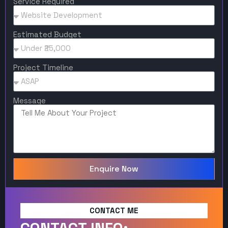
Service Required
Estimated Budget
Project Timeline
Message
Enquire Now
CONTACT ME