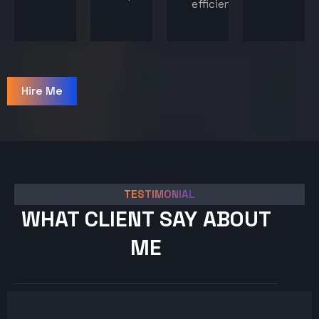
efficiency.
Hire Me
TESTIMONIAL
WHAT CLIENT SAY ABOUT
ME