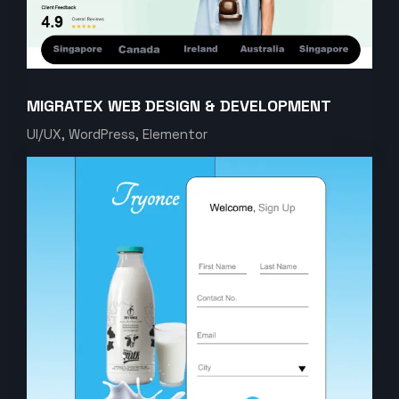
MIGRATEX WEB DESIGN & DEVELOPMENT
UI/UX, WordPress, Elementor