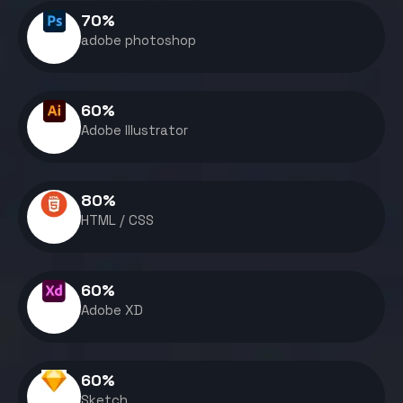
70
%
adobe photoshop
60
%
Adobe Illustrator
80
%
HTML / CSS
60
%
Adobe XD
60
%
Sketch