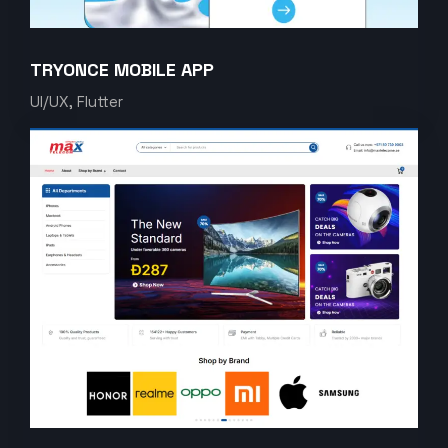
TRYONCE MOBILE APP
UI/UX, Flutter