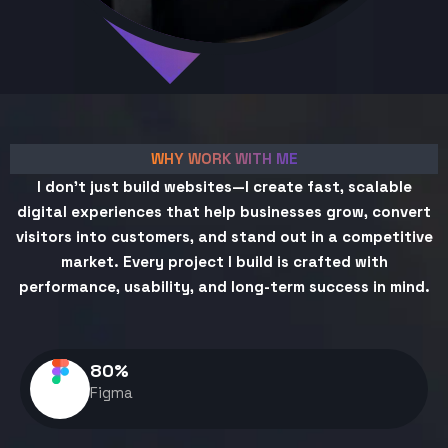
WHY WORK WITH ME
I don't just build websites—I create fast, scalable
digital experiences that help businesses grow, convert
visitors into customers, and stand out in a competitive
market. Every project I build is crafted with
performance, usability, and long-term success in mind.
80
%
Figma