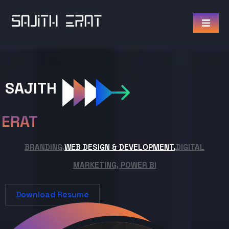
SAJITH
ERAT
BRANDING,
WEB DESIGN & DEVELOPMENT,
DIGITAL
MARKETING, POWER BI
Download Resume