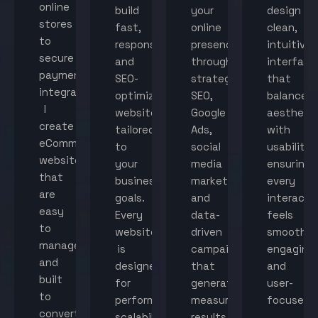
online
build
your
design
stores
fast,
online
clean,
to
responsive,
presence
intuitive
secure
and
through
interface
payment
SEO-
strategic
that
integration,
optimized
SEO,
balance
I
websites
Google
aestheti
create
tailored
Ads,
with
eCommerce
to
social
usability,
websites
your
media
ensuring
that
business
marketing,
every
are
goals.
and
interacti
easy
Every
data-
feels
to
website
driven
smooth,
manage
is
campaigns
engaging,
and
designed
that
and
built
for
generate
user-
to
performance,
measurable
focused.
convert
scalability,
results.