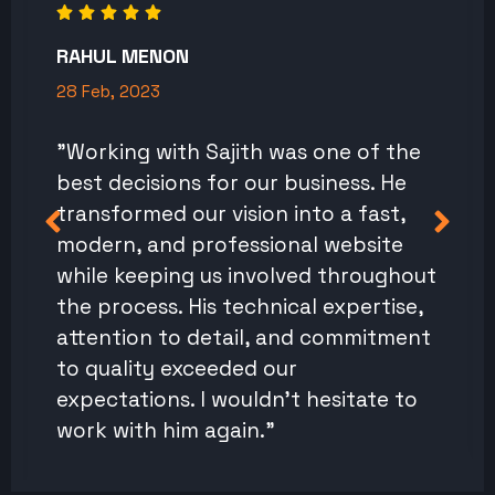
RAHUL MENON
28 Feb, 2023
"Working with Sajith was one of the
best decisions for our business. He
transformed our vision into a fast,
modern, and professional website
while keeping us involved throughout
the process. His technical expertise,
attention to detail, and commitment
to quality exceeded our
expectations. I wouldn't hesitate to
work with him again."