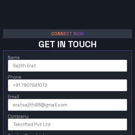
CONNECT NOW
GET IN TOUCH
Name
Phone
Email
Company