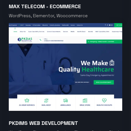
MAX TELECOM - ECOMMERCE
WordPress, Elementor, Woocommerce
PKDIMS WEB DEVELOPMENT