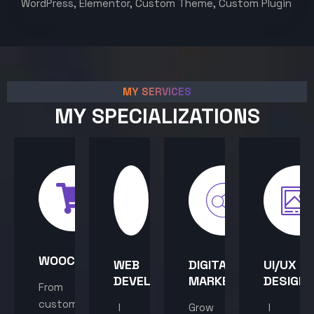
WordPress, Elementor, Custom Theme, Custom Plugin
MY SERVICES
MY SPECIALIZATIONS
WOOCOMMERCE
WEB
DIGITAL
UI/UX
DEVELOPMENT
MARKETING
DESIGN
From
custom
I
Grow
I