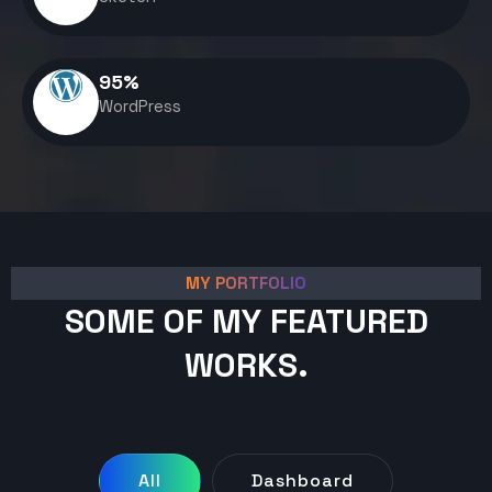
95
%
WordPress
MY PORTFOLIO
SOME OF MY FEATURED
WORKS.
All
Dashboard