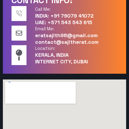
CONTACT INFO:
Call Me:
INDIA: +91 79079 41072
UAE: +571 543 543 615
Email Me:
eratsajith98@gmail.com
contact@sajitherat.com
Location:
KERALA, INDIA
INTERNET CITY, DUBAI