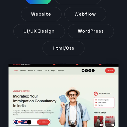
Website
Webflow
UI/UX Design
WordPress
Html/css