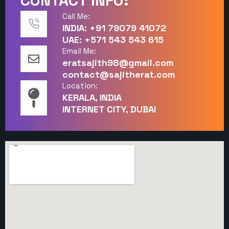
CONTACT INFO:
Call Me:
INDIA: +91 79079 41072
UAE: +571 543 543 615
Email Me:
eratsajith98@gmail.com
contact@sajitherat.com
Location:
KERALA, INDIA
INTERNET CITY, DUBAI