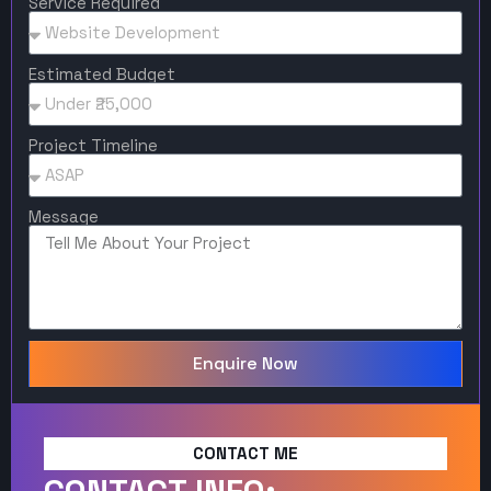
Service Required
Estimated Budget
Project Timeline
Message
Enquire Now
CONTACT ME