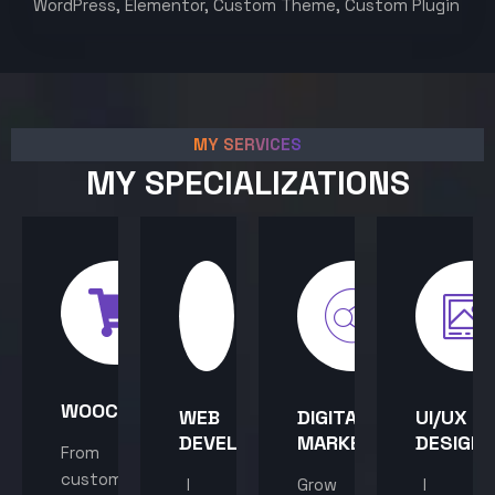
WordPress, Elementor, Custom Theme, Custom Plugin
MY SERVICES
MY SPECIALIZATIONS
WOOCOMMERCE
WEB
DIGITAL
UI/UX
DEVELOPMENT
MARKETING
DESIGN
From
custom
I
Grow
I