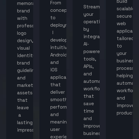
build
From
memorable
Streamline
scalable,
concept
brand
your
secure
to
with
operations
web
deployment,
professional
by
applicati
I
logo
integrating
tailored
develop
design,
AI-
to
intuitive
visual
powered
your
Android
identity,
tools,
business
and
brand
APIs,
processes
iOS
guidelines,
and
helping
applications
and
automated
automat
that
marketing
workflows
workflow
deliver
assets
that
and
smooth
that
save
improve
performance
leave
time
productiv
and
a
and
meaningful
lasting
improve
user
impression.
business
experiences.