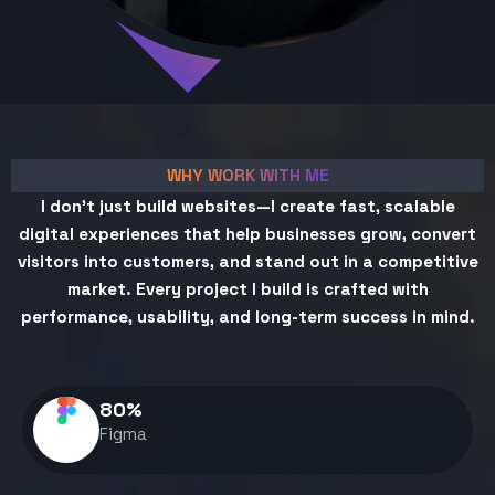
WHY WORK WITH ME
I don't just build websites—I create fast, scalable
digital experiences that help businesses grow, convert
visitors into customers, and stand out in a competitive
market. Every project I build is crafted with
performance, usability, and long-term success in mind.
80
%
Figma