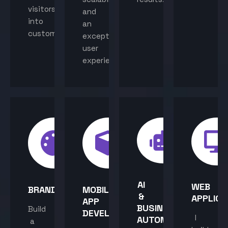
visitors
and
into
an
customers.
exceptional
user
experience.
AI
WEB
BRANDING
MOBILE
&
APPLICA
APP
BUSINESS
Build
DEVELOPMENT
I
AUTOMATION
a