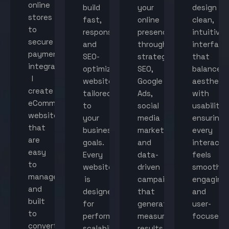
online
build
your
design
stores
fast,
online
clean,
to
responsive,
presence
intuitive
secure
and
through
interface
payment
SEO-
strategic
that
integration,
optimized
SEO,
balance
I
websites
Google
aestheti
create
tailored
Ads,
with
eCommerce
to
social
usability,
websites
your
media
ensuring
that
business
marketing,
every
are
goals.
and
interacti
easy
Every
data-
feels
to
website
driven
smooth,
manage
is
campaigns
engaging,
and
designed
that
and
built
for
generate
user-
to
performance,
measurable
focused.
convert
scalability,
results.