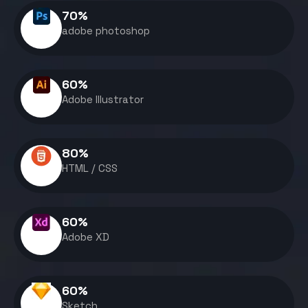
70
%
adobe photoshop
60
%
Adobe Illustrator
80
%
HTML / CSS
60
%
Adobe XD
60
%
Sketch