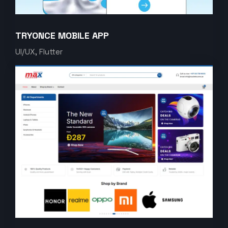
TRYONCE MOBILE APP
UI/UX, Flutter