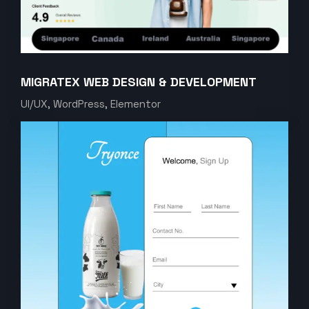
MIGRATEX WEB DESIGN & DEVELOPMENT
UI/UX, WordPress, Elementor