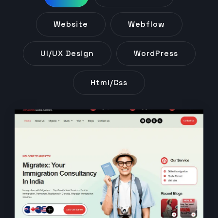
Website
Webflow
UI/UX Design
WordPress
Html/css