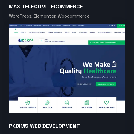
MAX TELECOM - ECOMMERCE
WordPress, Elementor, Woocommerce
PKDIMS WEB DEVELOPMENT