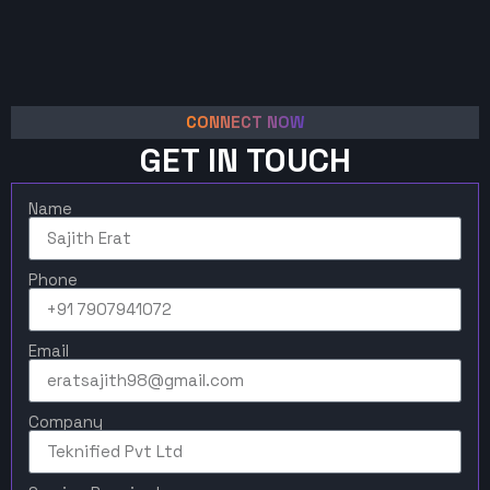
CONNECT NOW
GET IN TOUCH
Name
Phone
Email
Company