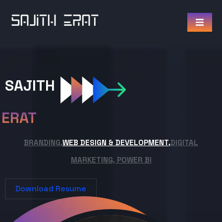
SAJITH
ERAT
BRANDING,
WEB DESIGN & DEVELOPMENT,
DIGITAL
MARKETING, POWER BI
Download Resume