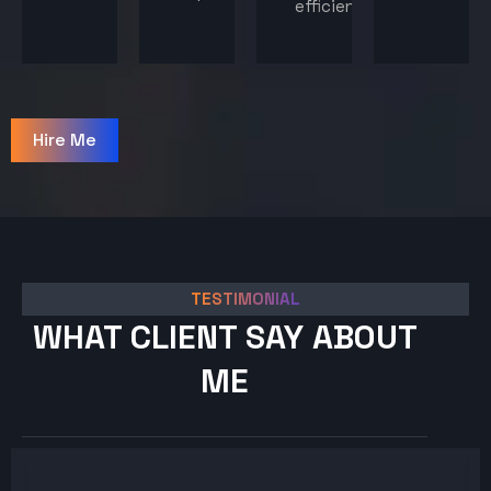
efficiency.
Hire Me
TESTIMONIAL
WHAT CLIENT SAY ABOUT
ME