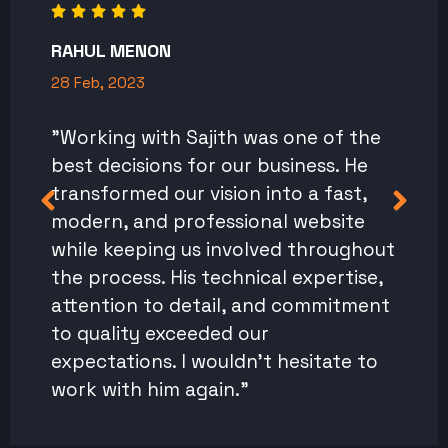
RAHUL MENON
28 Feb, 2023
"Working with Sajith was one of the
best decisions for our business. He
transformed our vision into a fast,
modern, and professional website
while keeping us involved throughout
the process. His technical expertise,
attention to detail, and commitment
to quality exceeded our
expectations. I wouldn't hesitate to
work with him again."