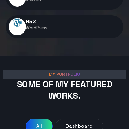
95
%
WordPress
MY PORTFOLIO
SOME OF MY FEATURED
WORKS.
All
Dashboard