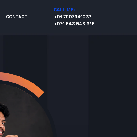
CALL ME:
CONTACT
+91 7907941072
+971 543 543 615