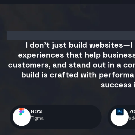
I don't just build websites—I 
experiences that help business
customers, and stand out in a com
build is crafted with performa
success 
80
%
7
Figma
ad