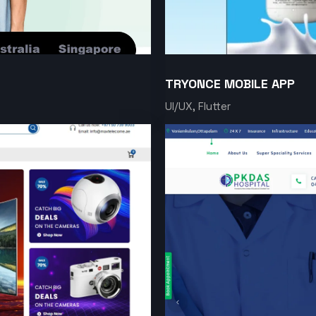
TRYONCE MOBILE APP
UI/UX, Flutter