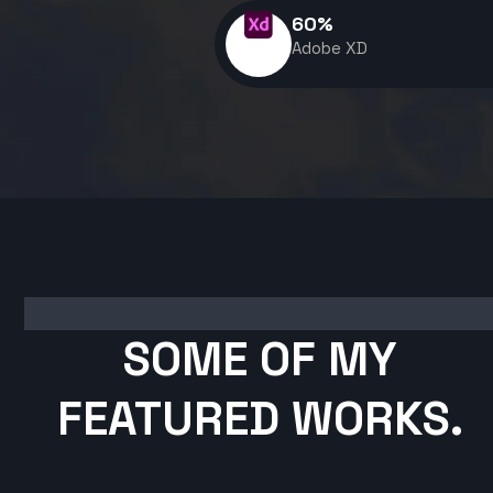
60
%
Adobe XD
SOME OF MY
FEATURED WORKS.