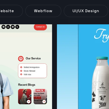
ebsite
Webflow
UI/UX Design