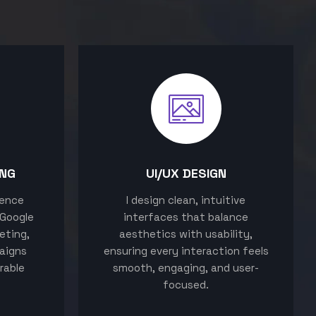
ING
UI/UX DESIGN
sence
I design clean, intuitive
 Google
interfaces that balance
eting,
aesthetics with usability,
aigns
ensuring every interaction feels
rable
smooth, engaging, and user-
focused.