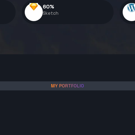
60
%
Sketch
MY PORTFOLIO