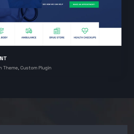
ENT
m Theme, Custom Plugin