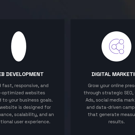
EB DEVELOPMENT
DIGITAL MARKET
ld fast, responsive, and
Grow your online pre
-optimized websites
through strategic SEO,
d to your business goals.
Ads, social media mark
website is designed for
and data-driven camp
ance, scalability, and an
that generate measu
tional user experience.
results.