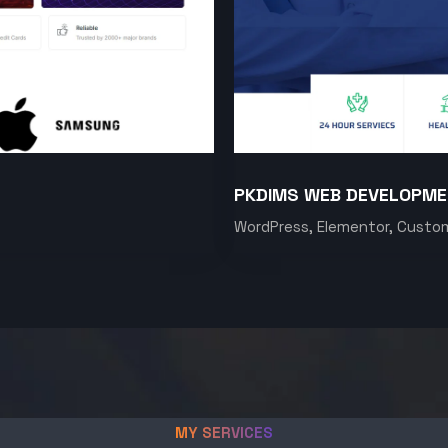
PKDIMS WEB DEVELOPM
WordPress, Elementor, Custo
MY SERVICES