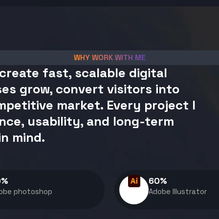
WHY WORK WITH ME
create fast, scalable digital
es grow, convert visitors into
petitive market. Every project I
nce, usability, and long-term
in mind.
0
%
60
%
obe photoshop
Adobe Illustrator