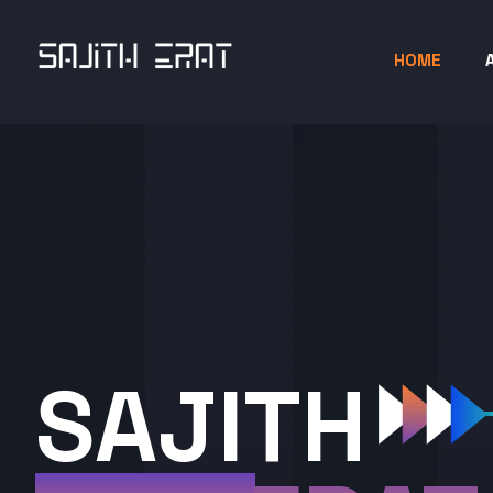
HOME
SAJITH