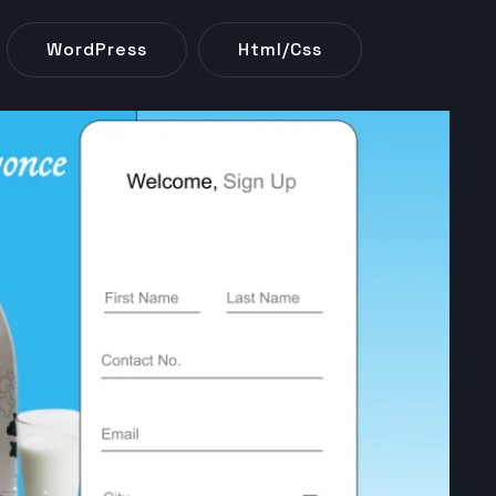
WordPress
Html/css