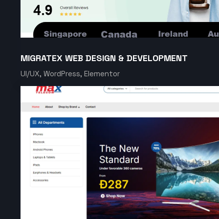
MIGRATEX WEB DESIGN & DEVELOPMENT
UI/UX, WordPress, Elementor