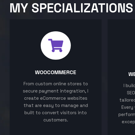
MY SPECIALIZATIONS
WOOCOMMERCE
W
From custom online stores to
I bui
secure payment integration, I
SEO
create eCommerce websites
tailore
that are easy to manage and
Every 
built to convert visitors into
perform
customers.
excep