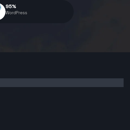
95
%
WordPress