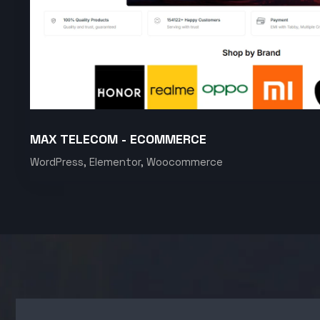
MAX TELECOM - ECOMMERCE
WordPress, Elementor, Woocommerce