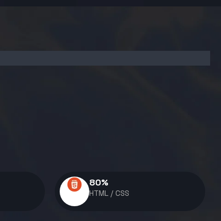
80
%
HTML / CSS