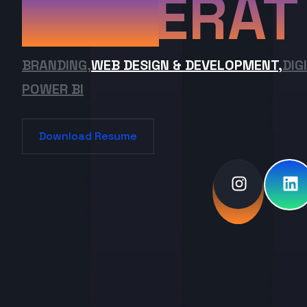
ERAT
BRANDING,
WEB DESIGN & DEVELOPMENT,
DIG
POWER BI
Download Resume