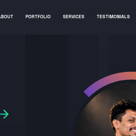
ABOUT
PORTFOLIO
SERVICES
TESTIMONIALS