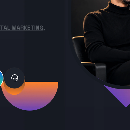
ITAL MARKETING,