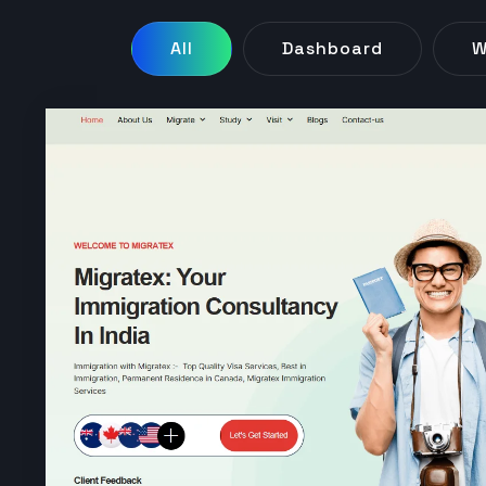
All
Dashboard
W