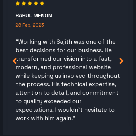
RAHUL MENON
28 Feb, 2023
"Working with Sajith was one of the
best decisions for our business. He
transformed our vision into a fast,
modern, and professional website
while keeping us involved throughout
the process. His technical expertise,
attention to detail, and commitment
to quality exceeded our
expectations. I wouldn't hesitate to
work with him again."