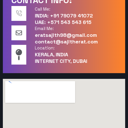
CONTACT INFO:
Call Me:
INDIA: +91 79079 41072
UAE: +571 543 543 615
Email Me:
eratsajith98@gmail.com
contact@sajitherat.com
Location:
KERALA, INDIA
INTERNET CITY, DUBAI