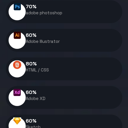
70
%
adobe photoshop
60
%
Adobe Illustrator
80
%
HTML / CSS
60
%
Adobe XD
60
%
Sketch