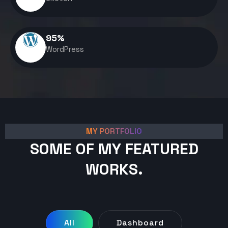
95
%
WordPress
MY PORTFOLIO
SOME OF MY FEATURED
WORKS.
All
Dashboard