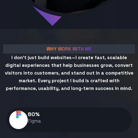
WHY WORK WITH ME
I don't just build websites—I create fast, scalable
digital experiences that help businesses grow, convert
visitors into customers, and stand out in a competitive
market. Every project I build is crafted with
performance, usability, and long-term success in mind.
80
%
Figma