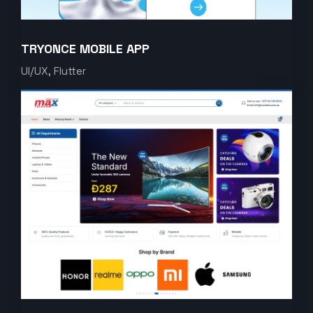
TRYONCE MOBILE APP
UI/UX, Flutter