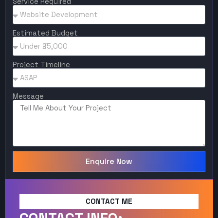
Service Required
Estimated Budget
Project Timeline
Message
Enquire Now
CONTACT ME