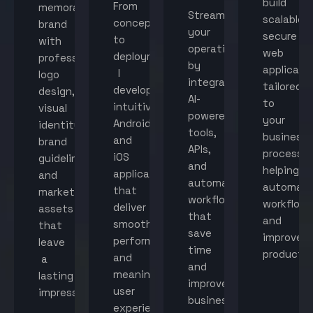
build
From
memorable
Streamline
scalable,
concept
brand
your
secure
to
with
operations
web
deployment,
professional
by
applicati
I
logo
integrating
tailored
develop
design,
AI-
to
intuitive
visual
powered
your
Android
identity,
tools,
business
and
brand
APIs,
processes
iOS
guidelines,
and
helping
applications
and
automated
automat
that
marketing
workflows
workflow
deliver
assets
that
and
smooth
that
save
improve
performance
leave
time
productiv
and
a
and
meaningful
lasting
improve
user
impression.
business
experiences.