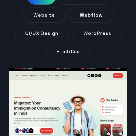
Website
Webflow
UI/UX Design
WordPress
Html/css