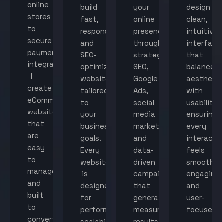
online
build
your
design
stores
fast,
online
clean,
to
responsive,
presence
intuitive
secure
and
through
interface
payment
SEO-
strategic
that
integration,
optimized
SEO,
balance
I
websites
Google
aestheti
create
tailored
Ads,
with
eCommerce
to
social
usability,
websites
your
media
ensuring
that
business
marketing,
every
are
goals.
and
interacti
easy
Every
data-
feels
to
website
driven
smooth,
manage
is
campaigns
engaging,
and
designed
that
and
built
for
generate
user-
to
performance,
measurable
focused.
convert
scalability,
results.