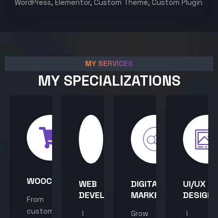
WordPress, Elementor, Custom Theme, Custom Plugin
MY SERVICES
MY SPECIALIZATIONS
WOOCOMMERCE
WEB
DIGITAL
UI/UX
DEVELOPMENT
MARKETING
DESIGN
From
custom
I
Grow
I