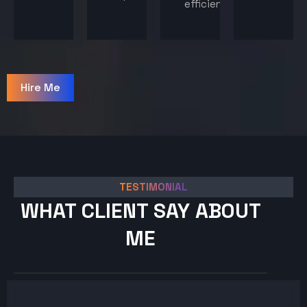
efficiency.
Hire Me
TESTIMONIAL
WHAT CLIENT SAY ABOUT
ME