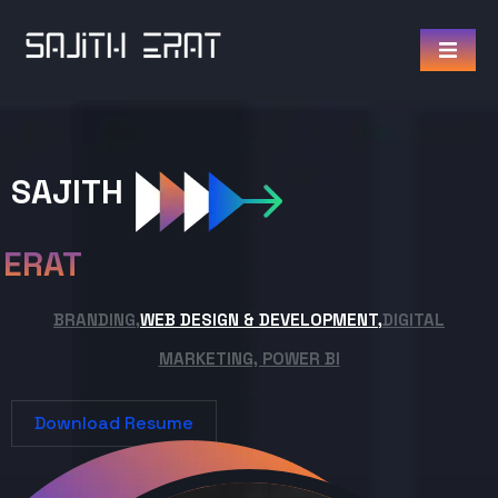
SAJITH
ERAT
BRANDING,
WEB DESIGN & DEVELOPMENT,
DIGITAL
MARKETING, POWER BI
Download Resume