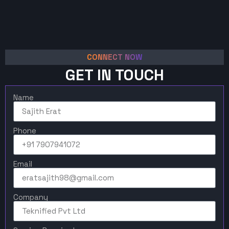
CONNECT NOW
GET IN TOUCH
Name
Phone
Email
Company