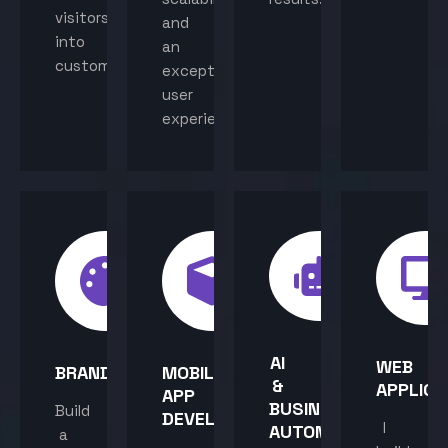
visitors
and
into
an
customers.
exceptional
user
experience.
AI
WEB
BRANDING
MOBILE
&
APPLICA
APP
BUSINESS
Build
DEVELOPMENT
I
AUTOMATION
a