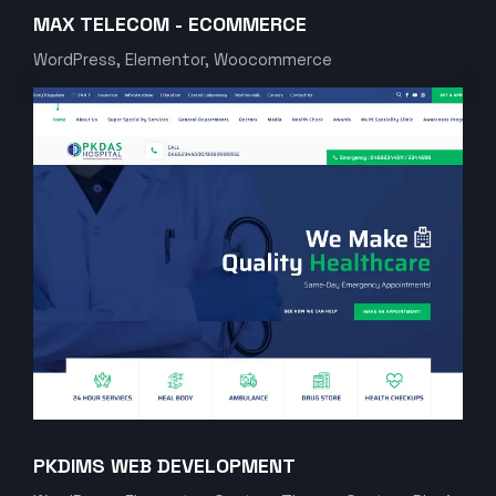
MAX TELECOM - ECOMMERCE
WordPress, Elementor, Woocommerce
PKDIMS WEB DEVELOPMENT