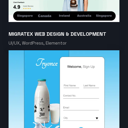
MIGRATEX WEB DESIGN & DEVELOPMENT
UI/UX, WordPress, Elementor