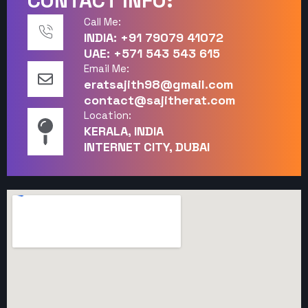
CONTACT INFO:
Call Me:
INDIA: +91 79079 41072
UAE: +571 543 543 615
Email Me:
eratsajith98@gmail.com
contact@sajitherat.com
Location:
KERALA, INDIA
INTERNET CITY, DUBAI