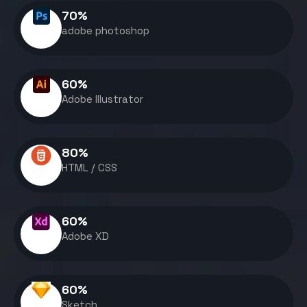
70
%
adobe photoshop
60
%
Adobe Illustrator
80
%
HTML / CSS
60
%
Adobe XD
60
%
Sketch