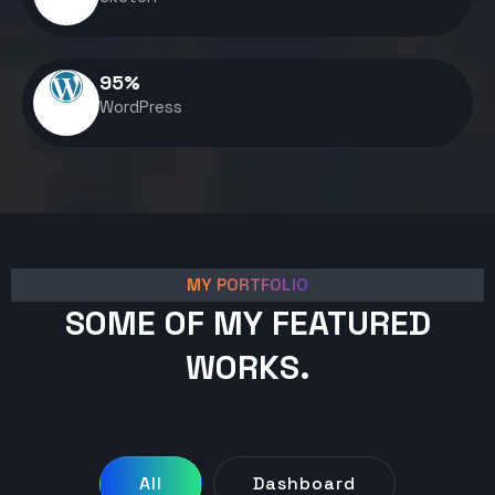
95
%
WordPress
MY PORTFOLIO
SOME OF MY FEATURED
WORKS.
All
Dashboard