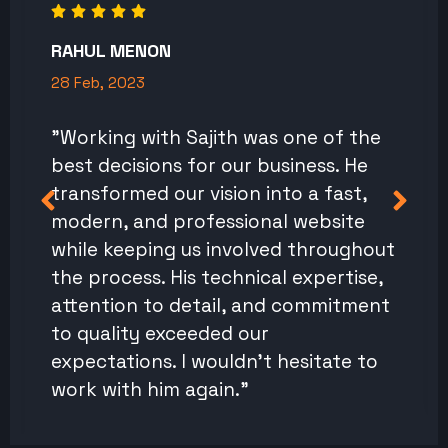
RAHUL MENON
28 Feb, 2023
"Working with Sajith was one of the
best decisions for our business. He
transformed our vision into a fast,
modern, and professional website
while keeping us involved throughout
the process. His technical expertise,
attention to detail, and commitment
to quality exceeded our
expectations. I wouldn't hesitate to
work with him again."