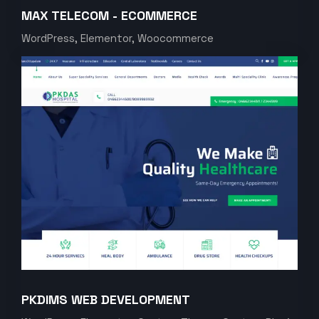
MAX TELECOM - ECOMMERCE
WordPress, Elementor, Woocommerce
PKDIMS WEB DEVELOPMENT