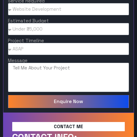
Service Required
Estimated Budget
Project Timeline
Message
Enquire Now
CONTACT ME