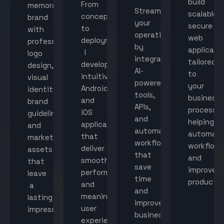
build
From
memorable
Streamline
scalable,
concept
brand
your
secure
to
with
operations
web
deployment,
professional
by
applicati
I
logo
integrating
tailored
develop
design,
AI-
to
intuitive
visual
powered
your
Android
identity,
tools,
business
and
brand
APIs,
processes
iOS
guidelines,
and
helping
applications
and
automated
automat
that
marketing
workflows
workflow
deliver
assets
that
and
smooth
that
save
improve
performance
leave
time
productiv
and
a
and
meaningful
lasting
improve
user
impression.
business
experiences.