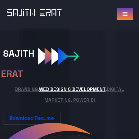
SAJITH
ERAT
BRANDING,
WEB DESIGN & DEVELOPMENT,
DIGITAL
MARKETING, POWER BI
Download Resume