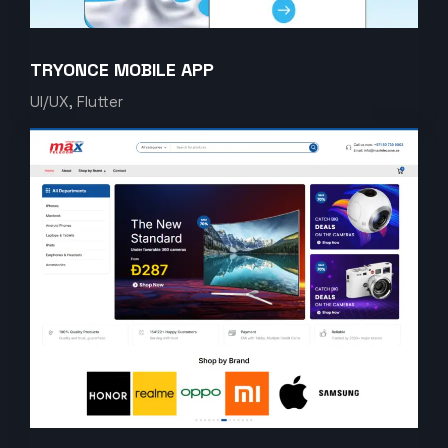
TRYONCE MOBILE APP
UI/UX, Flutter