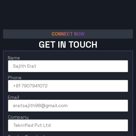
CONNECT NOW
GET IN TOUCH
Name
Phone
Email
Company