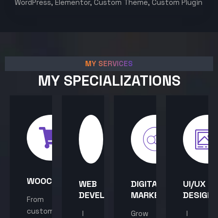
WordPress, Elementor, Custom Theme, Custom Plugin
MY SERVICES
MY SPECIALIZATIONS
WOOCOMMERCE
WEB
DIGITAL
UI/UX
DEVELOPMENT
MARKETING
DESIGN
From
custom
I
Grow
I