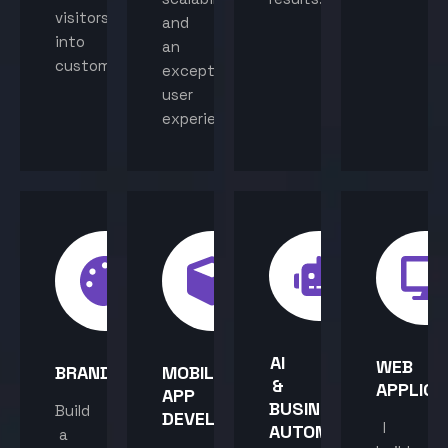
visitors
and
into
an
customers.
exceptional
user
experience.
AI
WEB
BRANDING
MOBILE
&
APPLICA
APP
BUSINESS
Build
DEVELOPMENT
I
AUTOMATION
a