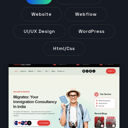
Website
Webflow
UI/UX Design
WordPress
Html/css