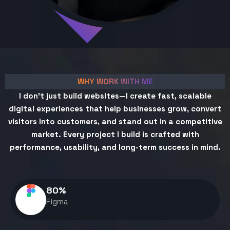
WHY WORK WITH ME
I don't just build websites—I create fast, scalable
digital experiences that help businesses grow, convert
visitors into customers, and stand out in a competitive
market. Every project I build is crafted with
performance, usability, and long-term success in mind.
80
%
Figma