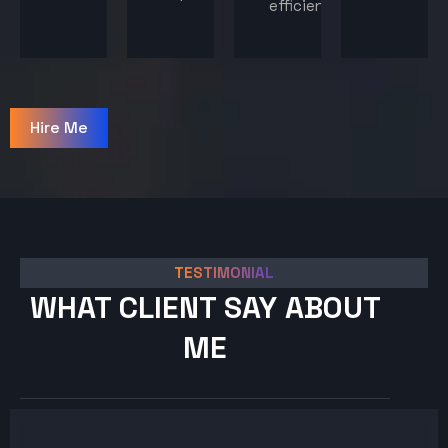
efficiency.
Hire Me
TESTIMONIAL
WHAT CLIENT SAY ABOUT
ME