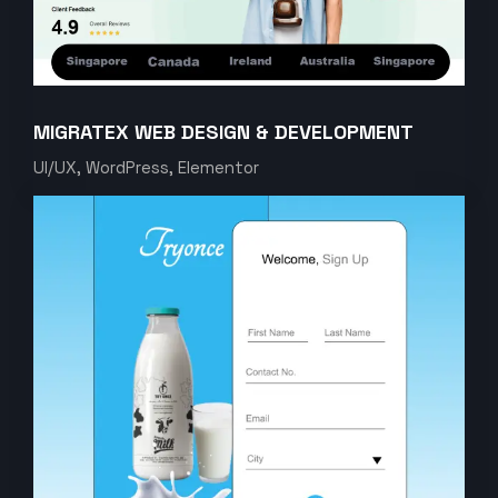
MIGRATEX WEB DESIGN & DEVELOPMENT
UI/UX, WordPress, Elementor