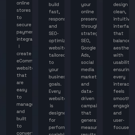
online
build
your
design
stores
fast,
online
clean,
to
responsive,
presence
intuitive
secure
and
through
interface
payment
SEO-
strategic
that
integration,
optimized
SEO,
balance
I
websites
Google
aestheti
create
tailored
Ads,
with
eCommerce
to
social
usability,
websites
your
media
ensuring
that
business
marketing,
every
are
goals.
and
interacti
easy
Every
data-
feels
to
website
driven
smooth,
manage
is
campaigns
engaging,
and
designed
that
and
built
for
generate
user-
to
performance,
measurable
focused.
convert
scalability,
results.