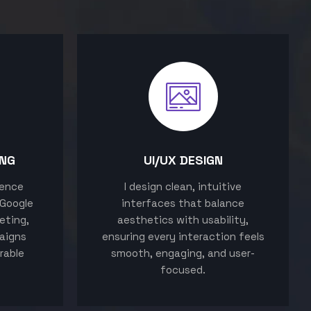
ING
UI/UX DESIGN
sence
I design clean, intuitive
 Google
interfaces that balance
eting,
aesthetics with usability,
aigns
ensuring every interaction feels
rable
smooth, engaging, and user-
focused.