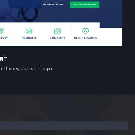
ENT
m Theme, Custom Plugin