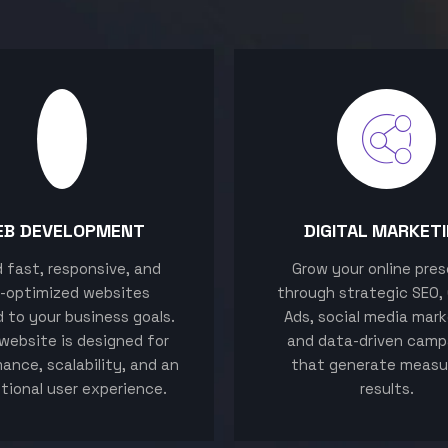
EB DEVELOPMENT
DIGITAL MARKET
ld fast, responsive, and
Grow your online pre
-optimized websites
through strategic SEO,
d to your business goals.
Ads, social media mark
website is designed for
and data-driven camp
ance, scalability, and an
that generate measu
tional user experience.
results.