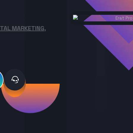
ITAL MARKETING,