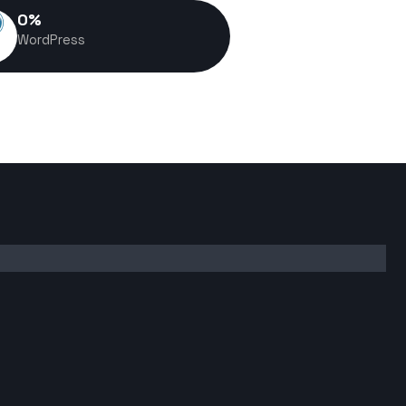
0
%
WordPress