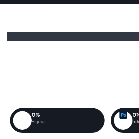
I don't just build websites—I 
experiences that help business
customers, and stand out in a com
build is crafted with performa
success 
0
%
0
Figma
ad