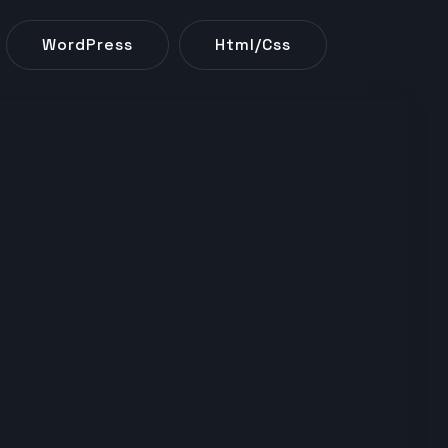
WordPress
Html/css