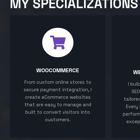
MY SPECIALIZATIONS
WOOCOMMERCE
W
From custom online stores to
I bui
secure payment integration, I
SEO
create eCommerce websites
tailore
that are easy to manage and
Every 
built to convert visitors into
perform
customers.
excep