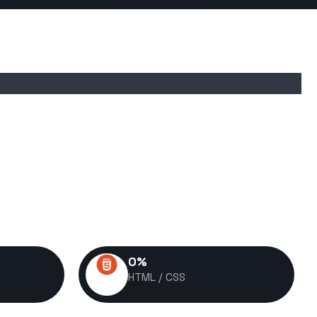
0
%
HTML / CSS