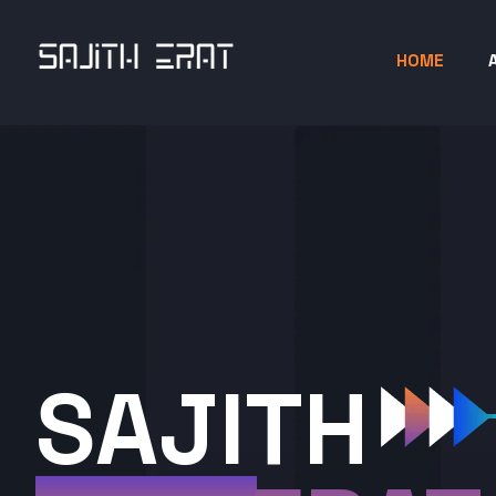
HOME
SAJITH