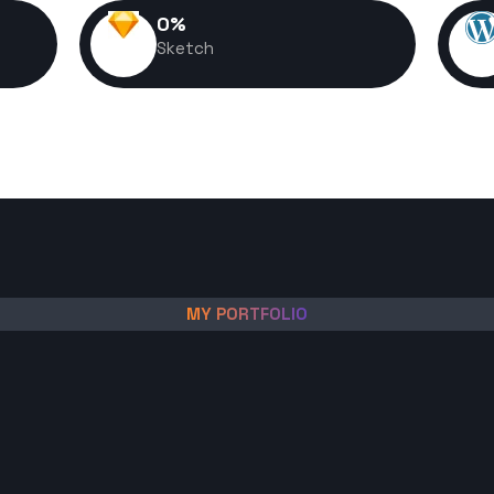
0
%
Sketch
MY PORTFOLIO