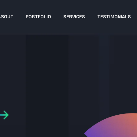
ABOUT
PORTFOLIO
SERVICES
TESTIMONIALS