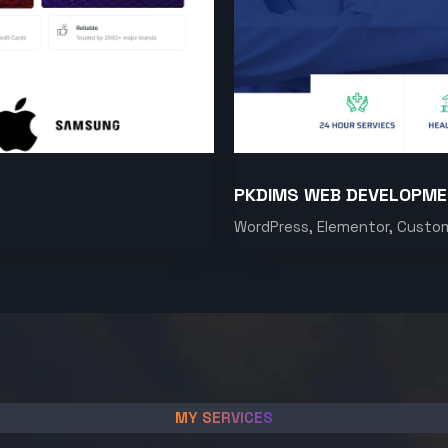
PKDIMS WEB DEVELOPM
WordPress, Elementor, Custo
MY SERVICES