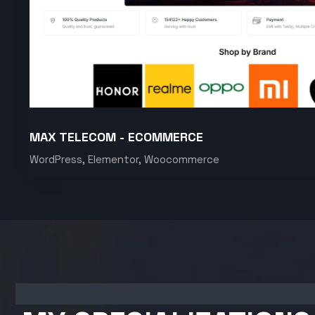
MAX TELECOM - ECOMMERCE
WordPress, Elementor, Woocommerce