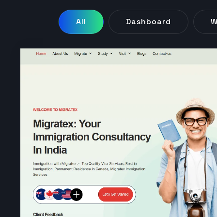
All
Dashboard
W