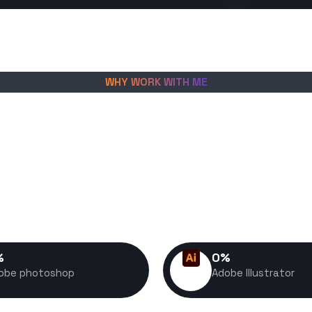
WHY WORK WITH ME
create fast, scalable digital
es grow, convert visitors into
petitive market. Every project I
nce, usability, and long-term
in mind.
%
0
%
obe photoshop
Adobe Illustrator