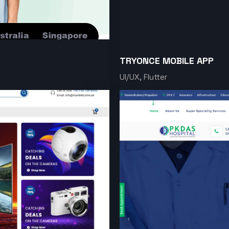
TRYONCE MOBILE APP
UI/UX, Flutter