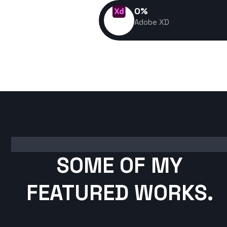
0
%
Adobe XD
SOME OF MY
FEATURED WORKS.