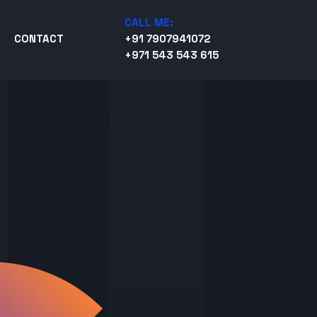
CALL ME:
CONTACT
+91 7907941072
+971 543 543 615