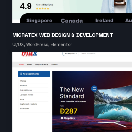
MIGRATEX WEB DESIGN & DEVELOPMENT
UI/UX, WordPress, Elementor