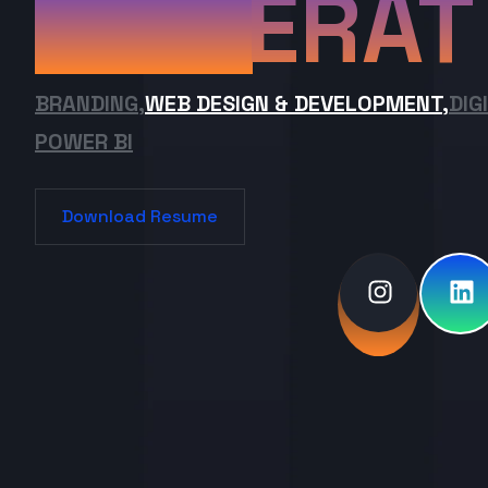
ERAT
BRANDING,
WEB DESIGN & DEVELOPMENT,
DIG
POWER BI
Download Resume