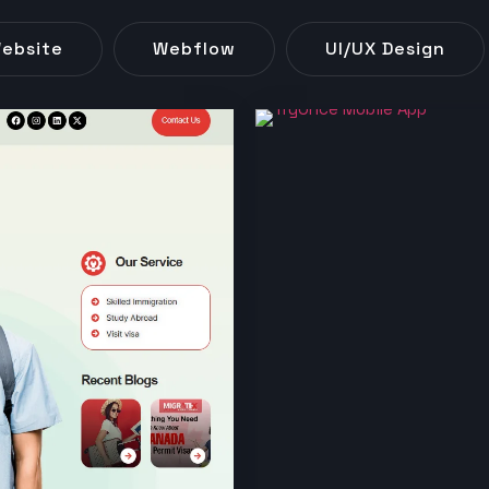
ebsite
Webflow
UI/UX Design