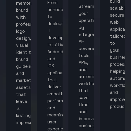
build
From
memorable
Streamline
scalable,
concept
brand
your
secure
to
with
operations
web
deployment,
professional
by
applicati
I
logo
integrating
tailored
develop
design,
AI-
to
intuitive
visual
powered
your
Android
identity,
tools,
business
and
brand
APIs,
processes
iOS
guidelines,
and
helping
applications
and
automated
automat
that
marketing
workflows
workflow
deliver
assets
that
and
smooth
that
save
improve
performance
leave
time
productiv
and
a
and
meaningful
lasting
improve
user
impression.
business
experiences.