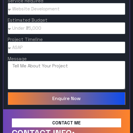
Service Required
Estimated Budget
Project Timeline
Message
Enquire Now
CONTACT ME