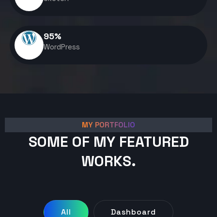
95
%
WordPress
MY PORTFOLIO
SOME OF MY FEATURED
WORKS.
All
Dashboard