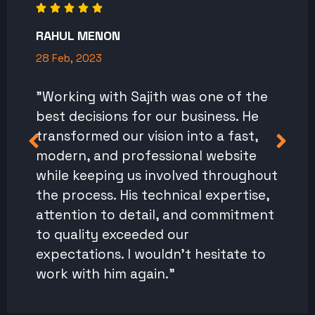
RAHUL MENON
28 Feb, 2023
"Working with Sajith was one of the
best decisions for our business. He
transformed our vision into a fast,
modern, and professional website
while keeping us involved throughout
the process. His technical expertise,
attention to detail, and commitment
to quality exceeded our
expectations. I wouldn't hesitate to
work with him again."