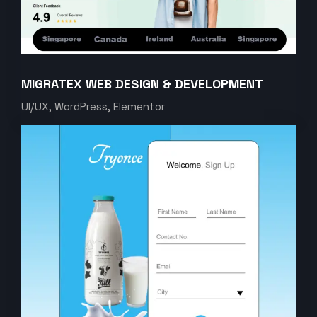
MIGRATEX WEB DESIGN & DEVELOPMENT
UI/UX, WordPress, Elementor