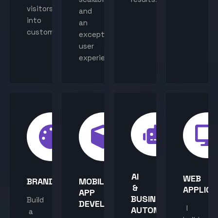
visitors
and
into
an
customers.
exceptional
user
experience.
AI
WEB
BRANDING
MOBILE
&
APPLICA
APP
BUSINESS
Build
DEVELOPMENT
I
AUTOMATION
a