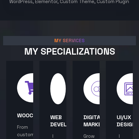
WordPress, Elementor, Custom Theme, Custom Plugin
MY SERVICES
MY SPECIALIZATIONS
WOOCOMMERCE
WEB
DIGITAL
UI/UX
DEVELOPMENT
MARKETING
DESIGN
From
custom
I
Grow
I