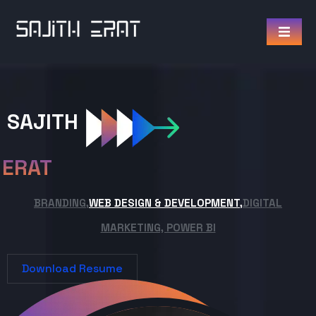
SAJITH
ERAT
BRANDING,
WEB DESIGN & DEVELOPMENT,
DIGITAL
MARKETING, POWER BI
Download Resume