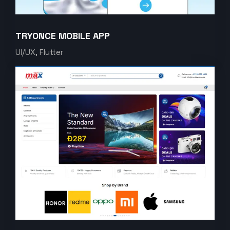
TRYONCE MOBILE APP
UI/UX, Flutter