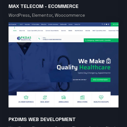
MAX TELECOM - ECOMMERCE
WordPress, Elementor, Woocommerce
PKDIMS WEB DEVELOPMENT