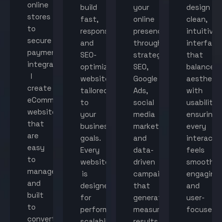
online
build
your
design
stores
fast,
online
clean,
to
responsive,
presence
intuitive
secure
and
through
interface
payment
SEO-
strategic
that
integration,
optimized
SEO,
balance
I
websites
Google
aestheti
create
tailored
Ads,
with
eCommerce
to
social
usability,
websites
your
media
ensuring
that
business
marketing,
every
are
goals.
and
interacti
easy
Every
data-
feels
to
website
driven
smooth,
manage
is
campaigns
engaging,
and
designed
that
and
built
for
generate
user-
to
performance,
measurable
focused.
convert
scalability,
results.