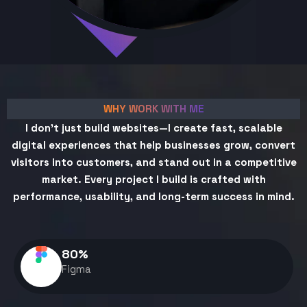
WHY WORK WITH ME
I don't just build websites—I create fast, scalable
digital experiences that help businesses grow, convert
visitors into customers, and stand out in a competitive
market. Every project I build is crafted with
performance, usability, and long-term success in mind.
80
%
Figma