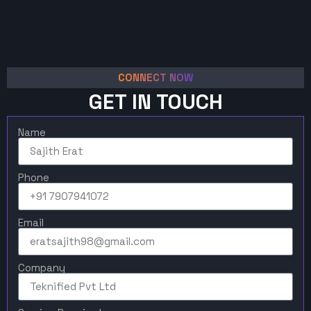
CONNECT NOW
GET IN TOUCH
Name
Phone
Email
Company