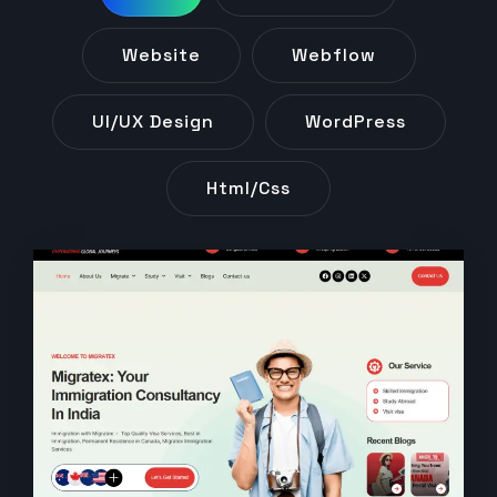
Website
Webflow
UI/UX Design
WordPress
Html/css