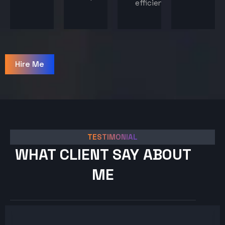
efficiency.
Hire Me
TESTIMONIAL
WHAT CLIENT SAY ABOUT
ME