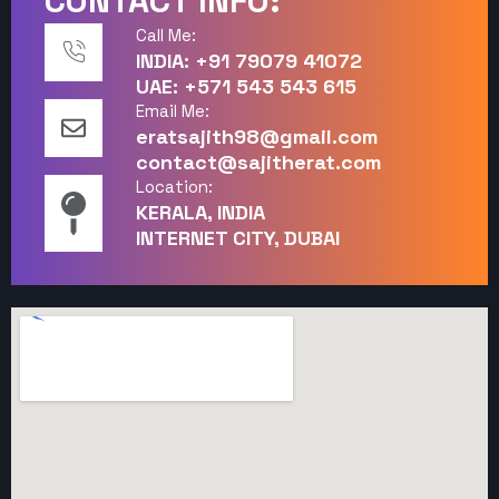
CONTACT INFO:
Call Me:
INDIA: +91 79079 41072
UAE: +571 543 543 615
Email Me:
eratsajith98@gmail.com
contact@sajitherat.com
Location:
KERALA, INDIA
INTERNET CITY, DUBAI