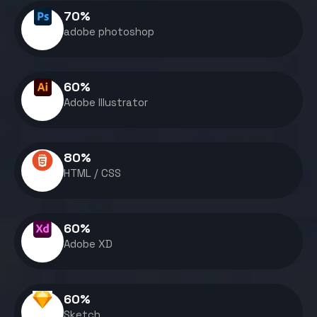
70
%
adobe photoshop
60
%
Adobe Illustrator
80
%
HTML / CSS
60
%
Adobe XD
60
%
Sketch