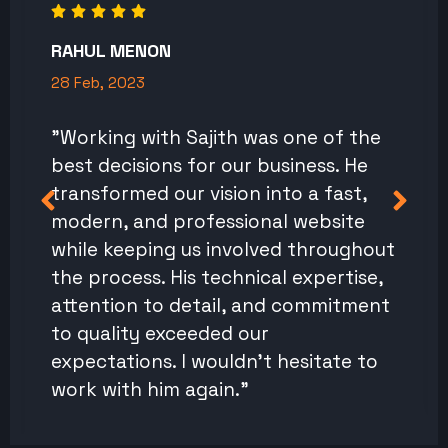
RAHUL MENON
28 Feb, 2023
"Working with Sajith was one of the
best decisions for our business. He
transformed our vision into a fast,
modern, and professional website
while keeping us involved throughout
the process. His technical expertise,
attention to detail, and commitment
to quality exceeded our
expectations. I wouldn't hesitate to
work with him again."