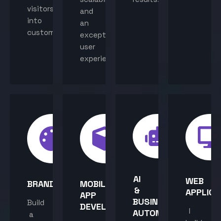
visitors
and
into
an
customers.
exceptional
user
experience.
AI
WEB
BRANDING
MOBILE
&
APPLICA
APP
BUSINESS
Build
DEVELOPMENT
I
AUTOMATION
a