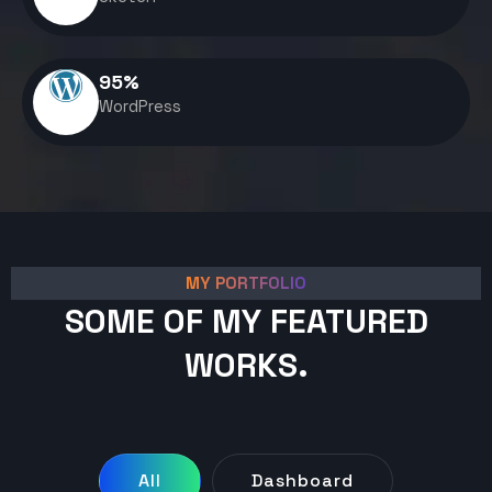
95
%
WordPress
MY PORTFOLIO
SOME OF MY FEATURED
WORKS.
All
Dashboard