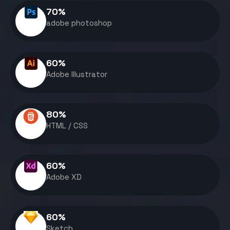
70
%
adobe photoshop
60
%
Adobe Illustrator
80
%
HTML / CSS
60
%
Adobe XD
60
%
Sketch