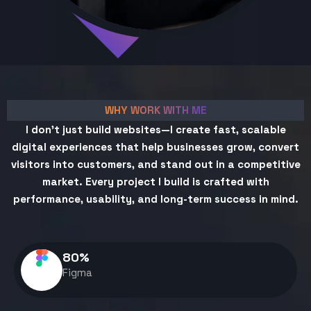
WHY WORK WITH ME
I don't just build websites—I create fast, scalable
digital experiences that help businesses grow, convert
visitors into customers, and stand out in a competitive
market. Every project I build is crafted with
performance, usability, and long-term success in mind.
80
%
Figma