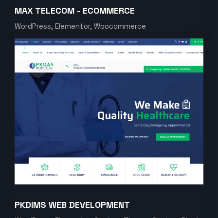
MAX TELECOM - ECOMMERCE
WordPress, Elementor, Woocommerce
PKDIMS WEB DEVELOPMENT