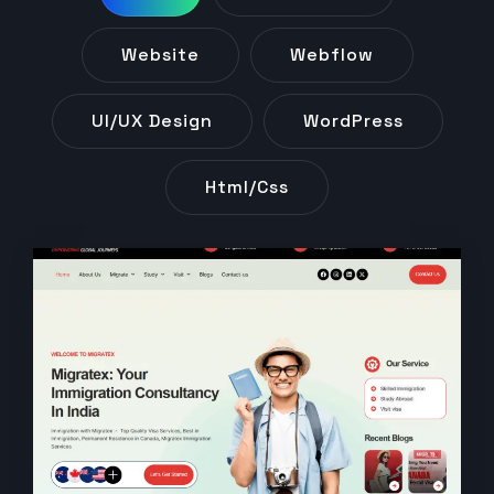
Website
Webflow
UI/UX Design
WordPress
Html/css