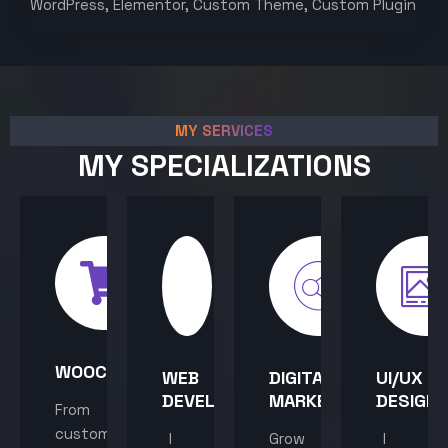
WordPress, Elementor, Custom Theme, Custom Plugin
MY SERVICES
MY SPECIALIZATIONS
WOOCOMMERCE
WEB
DIGITAL
UI/UX
DEVELOPMENT
MARKETING
DESIGN
From
custom
I
Grow
I