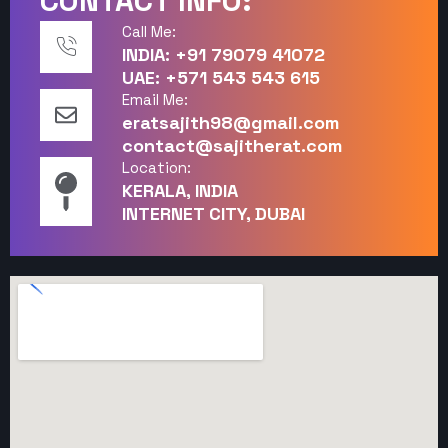
CONTACT INFO:
Call Me:
INDIA: +91 79079 41072
UAE: +571 543 543 615
Email Me:
eratsajith98@gmail.com
contact@sajitherat.com
Location:
KERALA, INDIA
INTERNET CITY, DUBAI