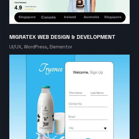
MIGRATEX WEB DESIGN & DEVELOPMENT
UI/UX, WordPress, Elementor