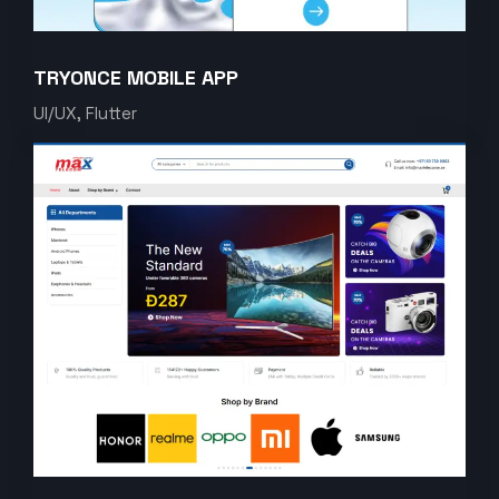
TRYONCE MOBILE APP
UI/UX, Flutter