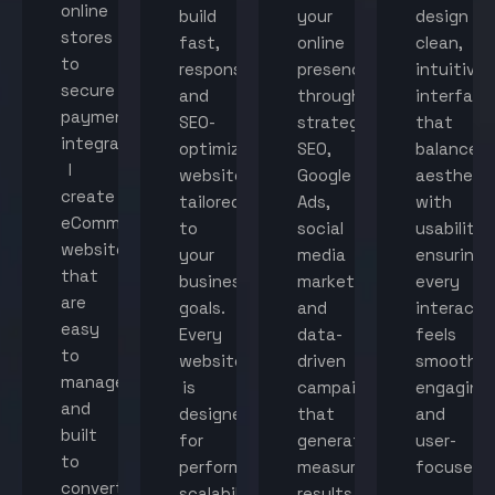
online
build
your
design
stores
fast,
online
clean,
to
responsive,
presence
intuitive
secure
and
through
interface
payment
SEO-
strategic
that
integration,
optimized
SEO,
balance
I
websites
Google
aestheti
create
tailored
Ads,
with
eCommerce
to
social
usability,
websites
your
media
ensuring
that
business
marketing,
every
are
goals.
and
interacti
easy
Every
data-
feels
to
website
driven
smooth,
manage
is
campaigns
engaging,
and
designed
that
and
built
for
generate
user-
to
performance,
measurable
focused.
convert
scalability,
results.