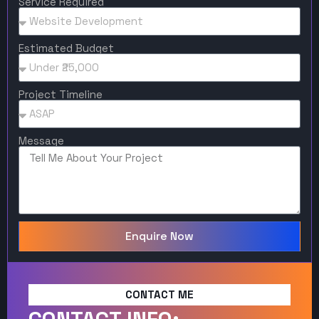
Service Required
Estimated Budget
Project Timeline
Message
Enquire Now
CONTACT ME