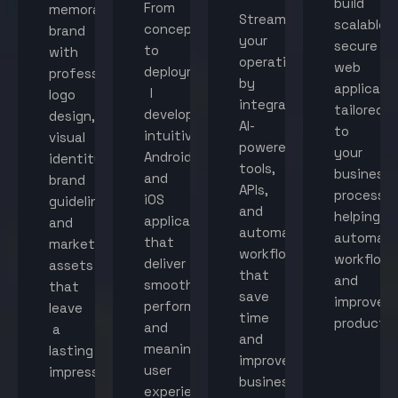
build
From
memorable
Streamline
scalable,
concept
brand
your
secure
to
with
operations
web
deployment,
professional
by
applicati
I
logo
integrating
tailored
develop
design,
AI-
to
intuitive
visual
powered
your
Android
identity,
tools,
business
and
brand
APIs,
processes
iOS
guidelines,
and
helping
applications
and
automated
automat
that
marketing
workflows
workflow
deliver
assets
that
and
smooth
that
save
improve
performance
leave
time
productiv
and
a
and
meaningful
lasting
improve
user
impression.
business
experiences.