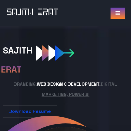
SAJITH
ERAT
BRANDING,
WEB DESIGN & DEVELOPMENT,
DIGITAL
MARKETING, POWER BI
Download Resume