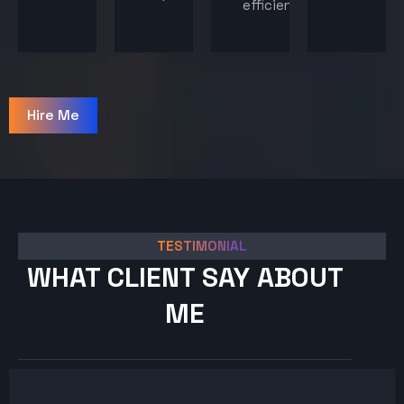
efficiency.
Hire Me
TESTIMONIAL
WHAT CLIENT SAY ABOUT
ME