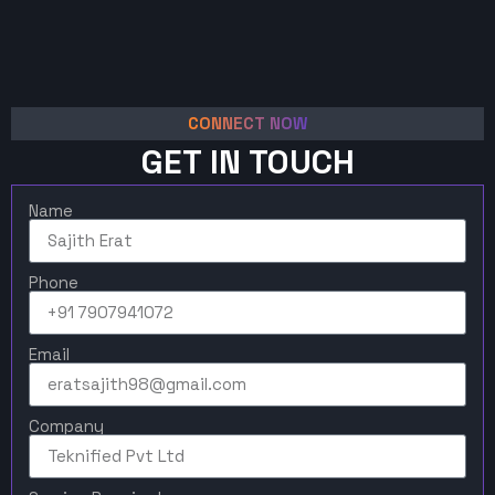
CONNECT NOW
GET IN TOUCH
Name
Phone
Email
Company