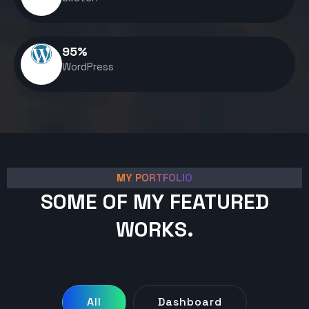
95
%
WordPress
MY PORTFOLIO
SOME OF MY FEATURED
WORKS.
All
Dashboard