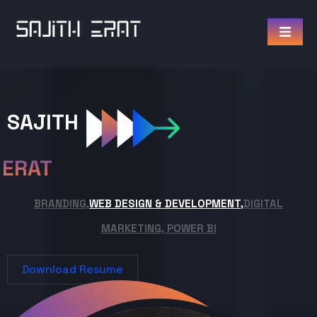
SAJITH
ERAT
BRANDING,
WEB DESIGN & DEVELOPMENT,
DIGITAL
MARKETING, POWER BI
Download Resume