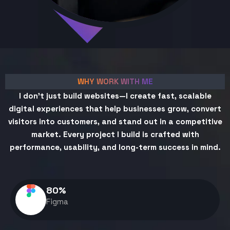
WHY WORK WITH ME
I don't just build websites—I create fast, scalable
digital experiences that help businesses grow, convert
visitors into customers, and stand out in a competitive
market. Every project I build is crafted with
performance, usability, and long-term success in mind.
80
%
Figma