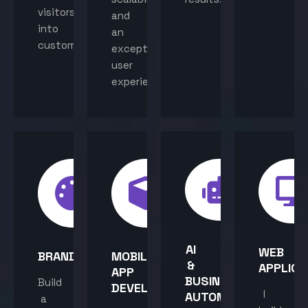
visitors
and
into
an
customers.
exceptional
user
experience.
AI
WEB
BRANDING
MOBILE
&
APPLICA
APP
BUSINESS
Build
DEVELOPMENT
I
AUTOMATION
a