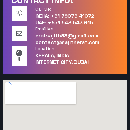
CONTACT INFO:
Call Me:
INDIA: +91 79079 41072
UAE: +571 543 543 615
Email Me:
eratsajith98@gmail.com
contact@sajitherat.com
Location:
KERALA, INDIA
INTERNET CITY, DUBAI