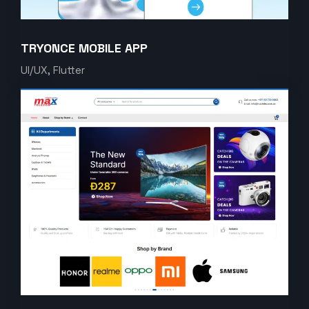
TRYONCE MOBILE APP
UI/UX, Flutter