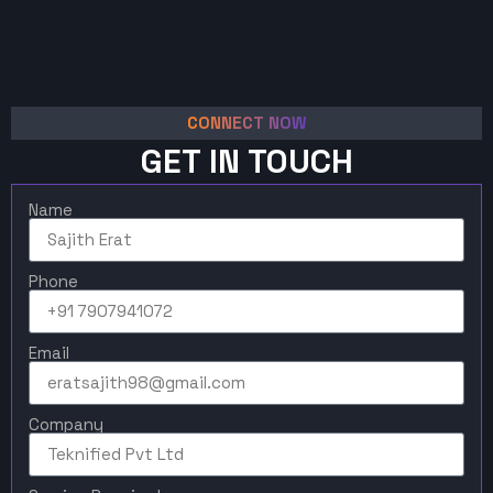
CONNECT NOW
GET IN TOUCH
Name
Phone
Email
Company