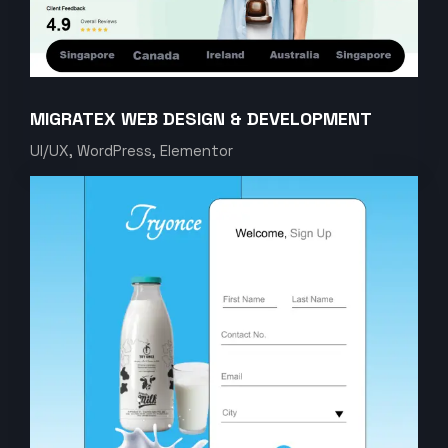
MIGRATEX WEB DESIGN & DEVELOPMENT
UI/UX, WordPress, Elementor