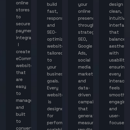
online
build
your
design
stores
fast,
online
clean,
to
responsive,
presence
intuitive
secure
and
through
interface
payment
SEO-
strategic
that
integration,
optimized
SEO,
balance
I
websites
Google
aestheti
create
tailored
Ads,
with
eCommerce
to
social
usability,
websites
your
media
ensuring
that
business
marketing,
every
are
goals.
and
interacti
easy
Every
data-
feels
to
website
driven
smooth,
manage
is
campaigns
engaging,
and
designed
that
and
built
for
generate
user-
to
performance,
measurable
focused.
convert
scalability,
results.