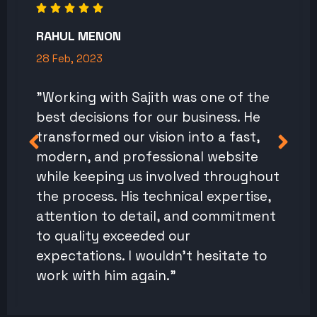
RAHUL MENON
28 Feb, 2023
"Working with Sajith was one of the
best decisions for our business. He
transformed our vision into a fast,
modern, and professional website
while keeping us involved throughout
the process. His technical expertise,
attention to detail, and commitment
to quality exceeded our
expectations. I wouldn't hesitate to
work with him again."