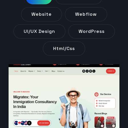
Website
Webflow
UI/UX Design
WordPress
Html/css