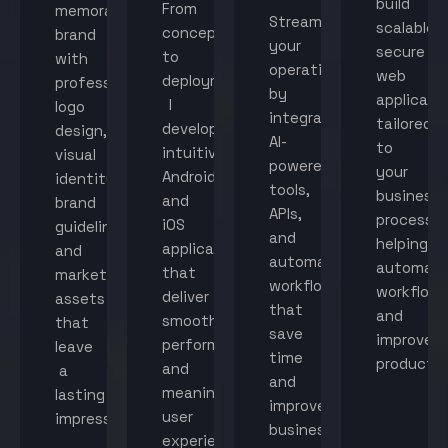
build
From
memorable
Streamline
scalable,
concept
brand
your
secure
to
with
operations
web
deployment,
professional
by
applicati
I
logo
integrating
tailored
develop
design,
AI-
to
intuitive
visual
powered
your
Android
identity,
tools,
business
and
brand
APIs,
processes
iOS
guidelines,
and
helping
applications
and
automated
automat
that
marketing
workflows
workflow
deliver
assets
that
and
smooth
that
save
improve
performance
leave
time
productiv
and
a
and
meaningful
lasting
improve
user
impression.
business
experiences.