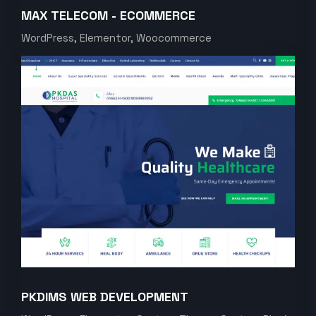
MAX TELECOM - ECOMMERCE
WordPress, Elementor, Woocommerce
PKDIMS WEB DEVELOPMENT