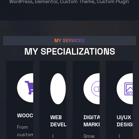
WordPress, Elementor, Custom Theme, Custom Plugin
MY SERVICES
MY SPECIALIZATIONS
WOOCOMMERCE
WEB
DIGITAL
UI/UX
DEVELOPMENT
MARKETING
DESIGN
From
custom
I
Grow
I