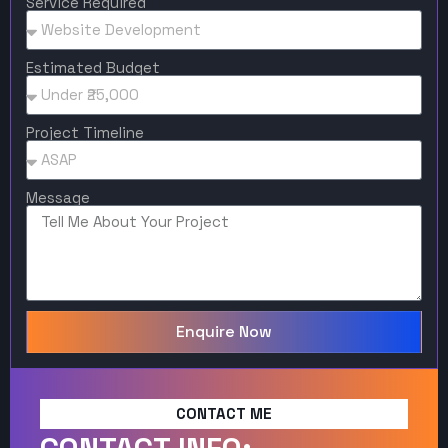
Service Required
Estimated Budget
Project Timeline
Message
Enquire Now
CONTACT ME