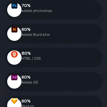
70
%
adobe photoshop
60
%
Adobe Illustrator
80
%
HTML / CSS
60
%
Adobe XD
60
%
Sketch