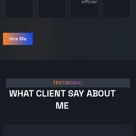
efficiency.
Hire Me
TESTIMONIAL
WHAT CLIENT SAY ABOUT
ME