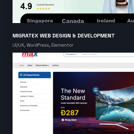
MIGRATEX WEB DESIGN & DEVELOPMENT
UI/UX, WordPress, Elementor