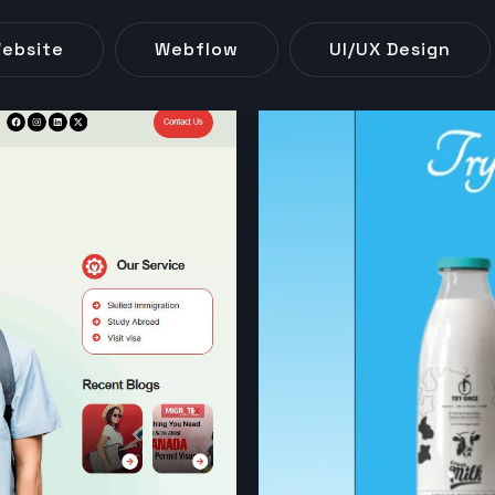
ebsite
Webflow
UI/UX Design