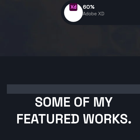
60
%
Adobe XD
SOME OF MY
FEATURED WORKS.