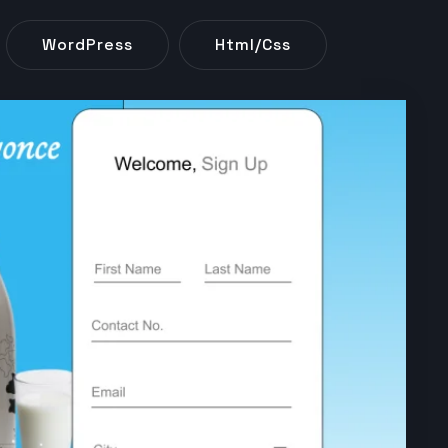
WordPress
Html/css