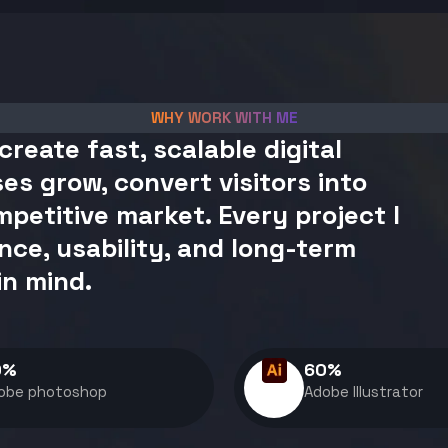
WHY WORK WITH ME
create fast, scalable digital
es grow, convert visitors into
petitive market. Every project I
nce, usability, and long-term
in mind.
0
%
60
%
obe photoshop
Adobe Illustrator