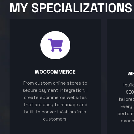
MY SPECIALIZATIONS
WOOCOMMERCE
W
From custom online stores to
I bui
secure payment integration, I
SEO
create eCommerce websites
tailore
that are easy to manage and
Every 
built to convert visitors into
perform
customers.
excep