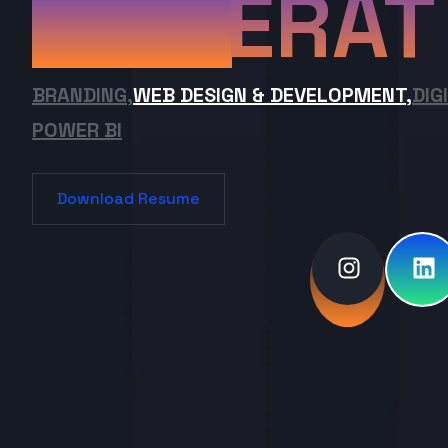
ERAT
BRANDING,
WEB DESIGN & DEVELOPMENT,
DIG
POWER BI
Download Resume