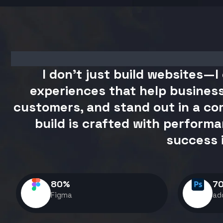
I don't just build websites—I 
experiences that help business
customers, and stand out in a com
build is crafted with performa
success 
80
%
7
Figma
ad