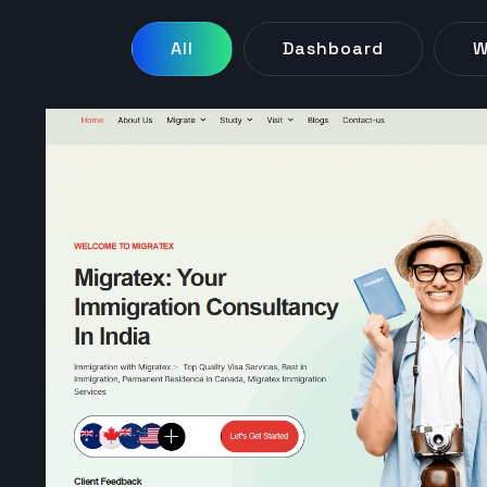
All
Dashboard
W