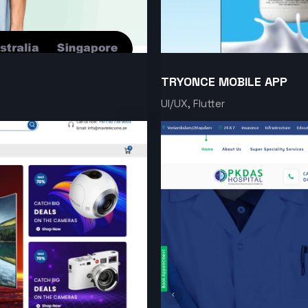
TRYONCE MOBILE APP
UI/UX, Flutter