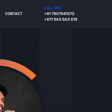
CALL ME:
CONTACT
+91 7907941072
+971 543 543 615