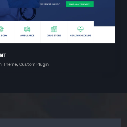
ENT
m Theme, Custom Plugin