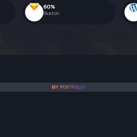
60
%
Sketch
MY PORTFOLIO