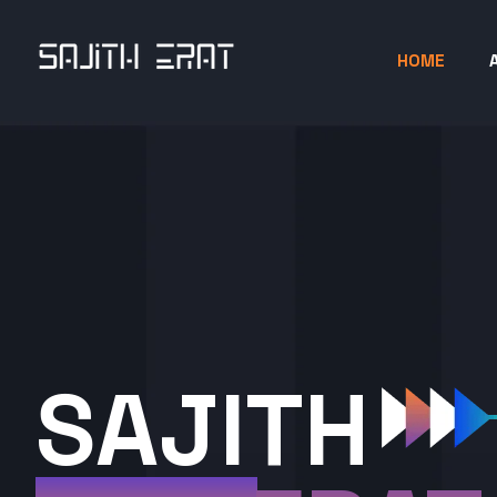
HOME
SAJITH