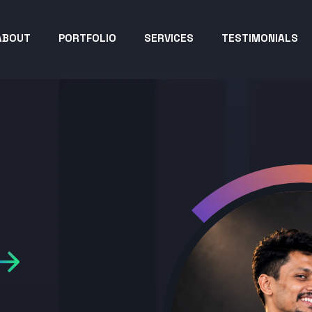
ABOUT
PORTFOLIO
SERVICES
TESTIMONIALS