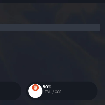
80
%
HTML / CSS