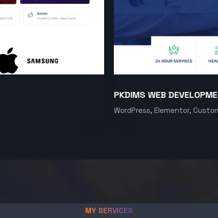
PKDIMS WEB DEVELOPM
WordPress, Elementor, Custo
MY SERVICES