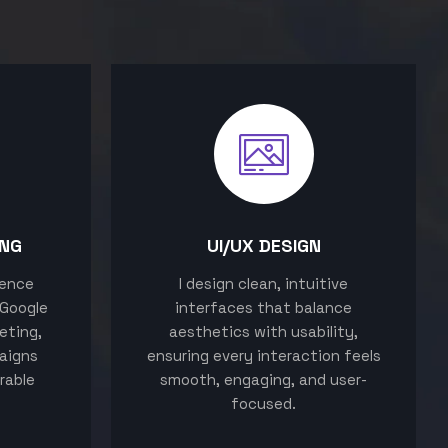
ING
UI/UX DESIGN
sence
I design clean, intuitive
 Google
interfaces that balance
eting,
aesthetics with usability,
aigns
ensuring every interaction feels
rable
smooth, engaging, and user-
focused.