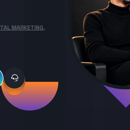
ITAL MARKETING,