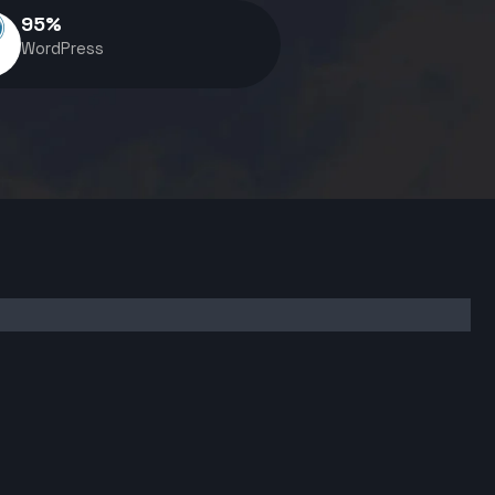
95
%
WordPress