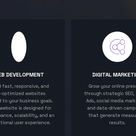
EB DEVELOPMENT
DIGITAL MARKET
ld fast, responsive, and
Grow your online pre
-optimized websites
through strategic SEO,
d to your business goals.
Ads, social media mark
website is designed for
and data-driven camp
ance, scalability, and an
that generate measu
tional user experience.
results.