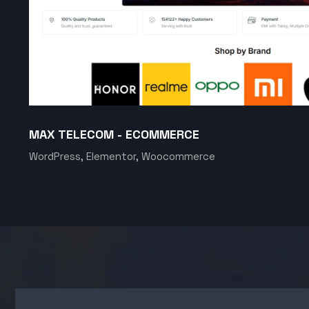
MAX TELECOM - ECOMMERCE
WordPress, Elementor, Woocommerce