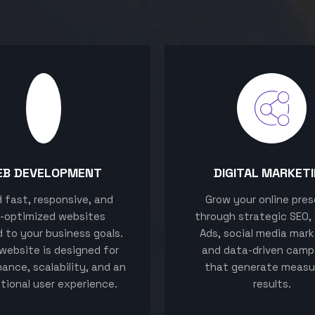
EB DEVELOPMENT
DIGITAL MARKET
ld fast, responsive, and
Grow your online pre
-optimized websites
through strategic SEO,
d to your business goals.
Ads, social media mark
website is designed for
and data-driven camp
ance, scalability, and an
that generate measu
tional user experience.
results.