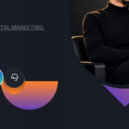
ITAL MARKETING,