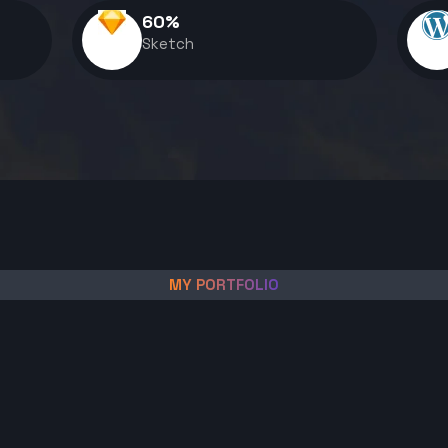
60
%
Sketch
MY PORTFOLIO