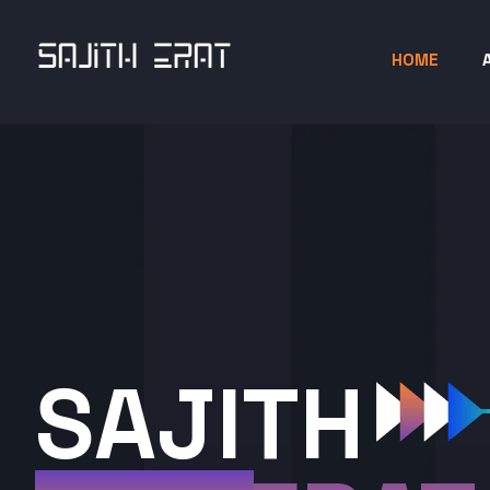
HOME
SAJITH