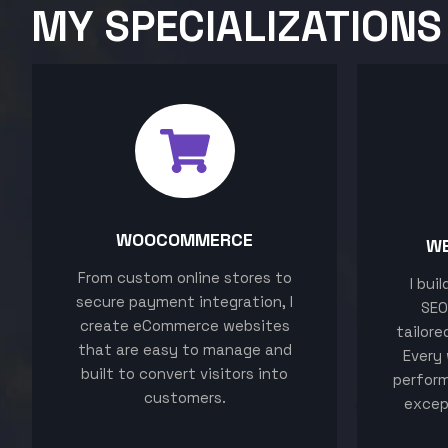
MY SPECIALIZATIONS
WOOCOMMERCE
W
From custom online stores to
I bui
secure payment integration, I
SEO
create eCommerce websites
tailore
that are easy to manage and
Every 
built to convert visitors into
perform
customers.
excep