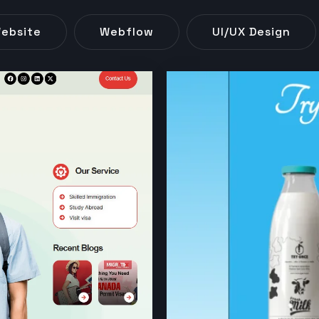
ebsite
Webflow
UI/UX Design