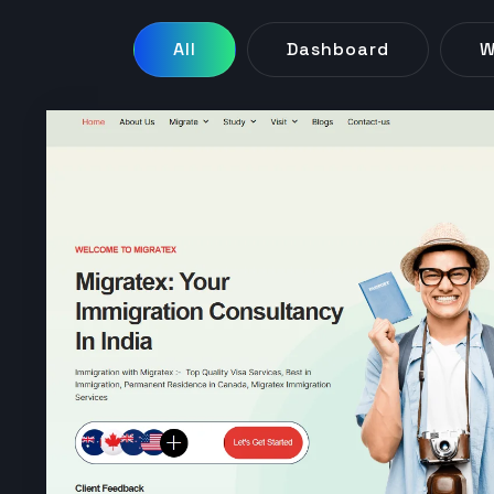
All
Dashboard
W