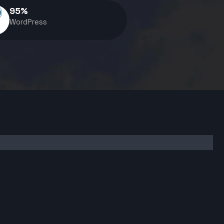
95
%
WordPress