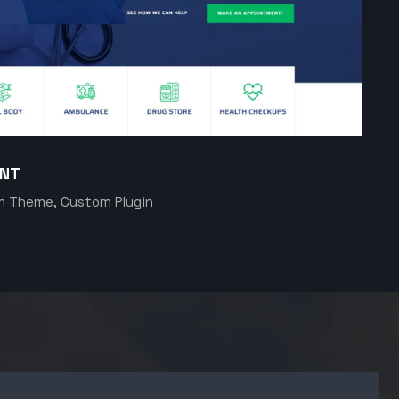
ENT
m Theme, Custom Plugin