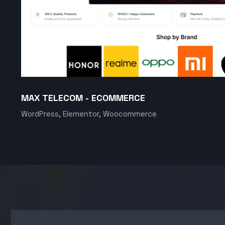
MAX TELECOM - ECOMMERCE
WordPress, Elementor, Woocommerce