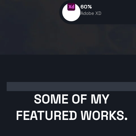
60
%
Adobe XD
SOME OF MY
FEATURED WORKS.