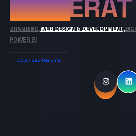
ERAT
BRANDING,
WEB DESIGN & DEVELOPMENT,
DIG
POWER BI
Download Resume