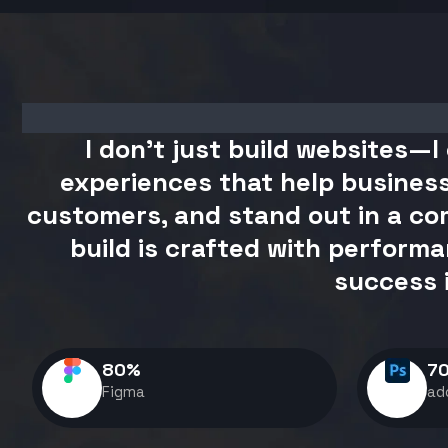
I don't just build websites—I 
experiences that help business
customers, and stand out in a com
build is crafted with performa
success 
80
%
7
Figma
ad