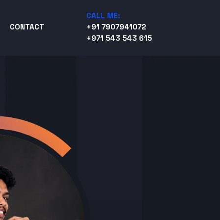
CALL ME:
CONTACT
+91 7907941072
+971 543 543 615