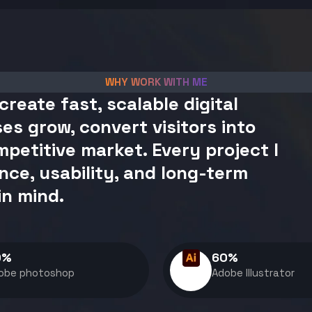
WHY WORK WITH ME
create fast, scalable digital
es grow, convert visitors into
petitive market. Every project I
nce, usability, and long-term
in mind.
0
%
60
%
obe photoshop
Adobe Illustrator