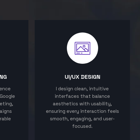
ING
UI/UX DESIGN
sence
I design clean, intuitive
 Google
interfaces that balance
eting,
aesthetics with usability,
aigns
ensuring every interaction feels
rable
smooth, engaging, and user-
focused.