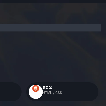
80
%
HTML / CSS