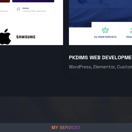
PKDIMS WEB DEVELOPM
WordPress, Elementor, Custo
MY SERVICES