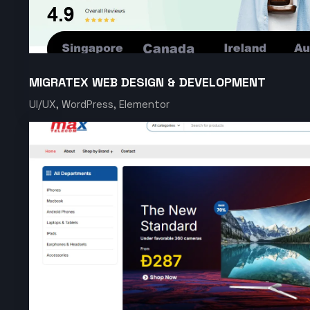
MIGRATEX WEB DESIGN & DEVELOPMENT
UI/UX, WordPress, Elementor