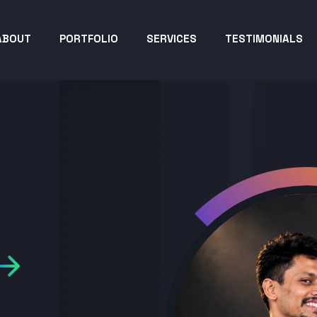
ABOUT
PORTFOLIO
SERVICES
TESTIMONIALS