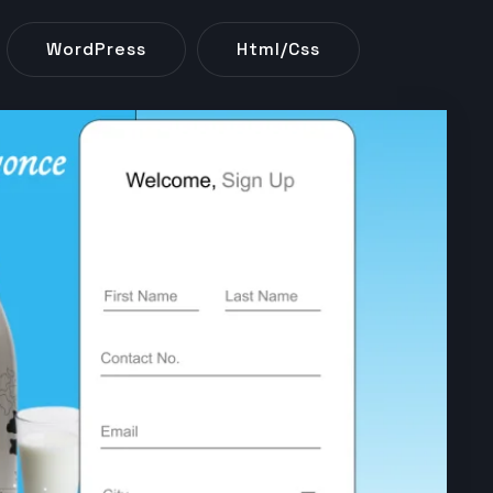
WordPress
Html/css