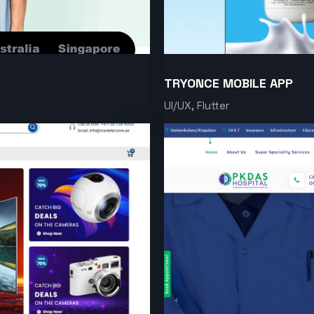
TRYONCE MOBILE APP
UI/UX, Flutter