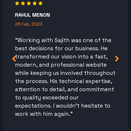
RAHUL MENON
28 Feb, 2023
"Working with Sajith was one of the
best decisions for our business. He
transformed our vision into a fast,
modern, and professional website
while keeping us involved throughout
the process. His technical expertise,
attention to detail, and commitment
to quality exceeded our
expectations. I wouldn't hesitate to
work with him again."