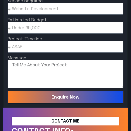
Service Required
Estimated Budget
Project Timeline
Message
Enquire Now
CONTACT ME