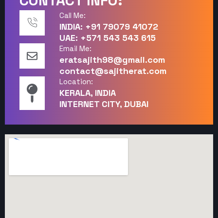
CONTACT INFO:
Call Me:
INDIA: +91 79079 41072
UAE: +571 543 543 615
Email Me:
eratsajith98@gmail.com
contact@sajitherat.com
Location:
KERALA, INDIA
INTERNET CITY, DUBAI