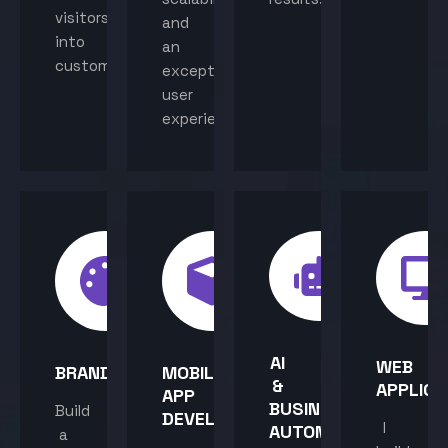
visitors
and
into
an
customers.
exceptional
user
experience.
AI
WEB
BRANDING
MOBILE
&
APPLICA
APP
BUSINESS
Build
DEVELOPMENT
I
AUTOMATION
a