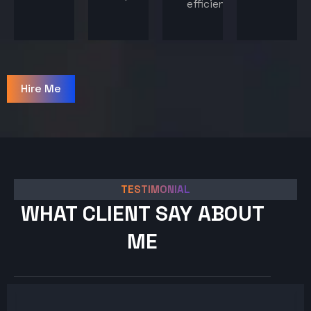
efficiency.
Hire Me
TESTIMONIAL
WHAT CLIENT SAY ABOUT
ME