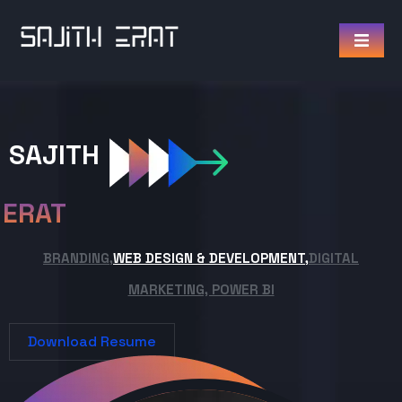
SAJITH
ERAT
BRANDING,
WEB DESIGN & DEVELOPMENT,
DIGITAL
MARKETING, POWER BI
Download Resume