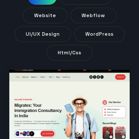
Website
Webflow
UI/UX Design
WordPress
Html/css