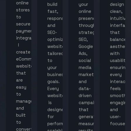
online
build
your
design
stores
fast,
online
clean,
to
responsive,
presence
intuitive
secure
and
through
interface
payment
SEO-
strategic
that
integration,
optimized
SEO,
balance
I
websites
Google
aestheti
create
tailored
Ads,
with
eCommerce
to
social
usability,
websites
your
media
ensuring
that
business
marketing,
every
are
goals.
and
interacti
easy
Every
data-
feels
to
website
driven
smooth,
manage
is
campaigns
engaging,
and
designed
that
and
built
for
generate
user-
to
performance,
measurable
focused.
convert
scalability,
results.