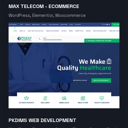
MAX TELECOM - ECOMMERCE
WordPress, Elementor, Woocommerce
PKDIMS WEB DEVELOPMENT