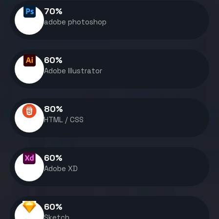
70
%
adobe photoshop
60
%
Adobe Illustrator
80
%
HTML / CSS
60
%
Adobe XD
60
%
Sketch