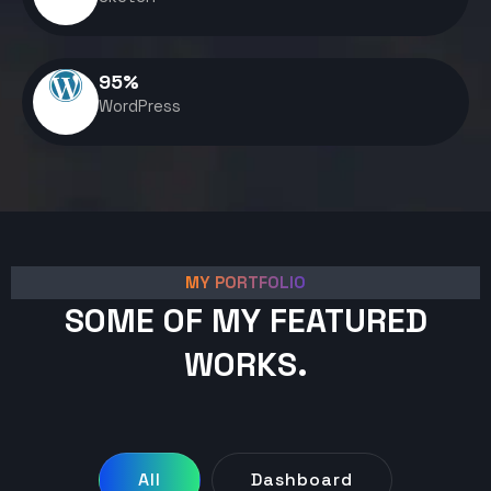
95
%
WordPress
MY PORTFOLIO
SOME OF MY FEATURED
WORKS.
All
Dashboard