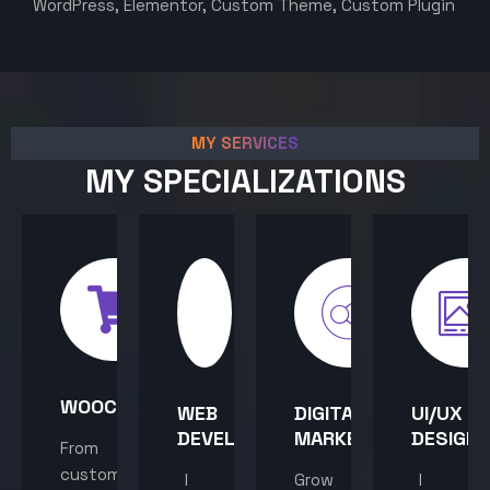
WordPress, Elementor, Custom Theme, Custom Plugin
MY SERVICES
MY SPECIALIZATIONS
WOOCOMMERCE
WEB
DIGITAL
UI/UX
DEVELOPMENT
MARKETING
DESIGN
From
custom
I
Grow
I