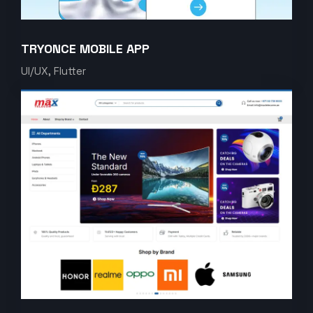
TRYONCE MOBILE APP
UI/UX, Flutter