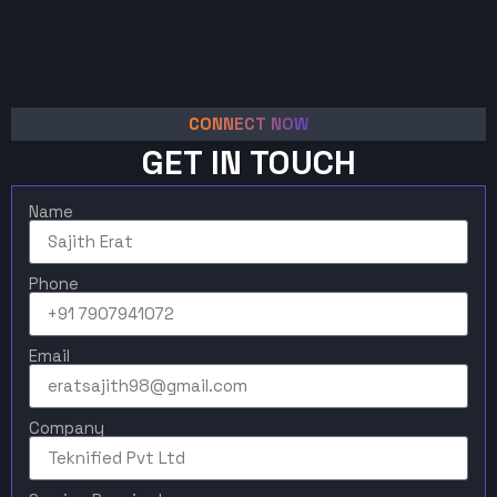
CONNECT NOW
GET IN TOUCH
Name
Phone
Email
Company