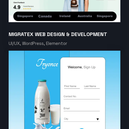
MIGRATEX WEB DESIGN & DEVELOPMENT
UI/UX, WordPress, Elementor