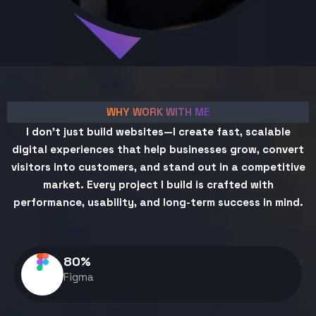
WHY WORK WITH ME
I don't just build websites—I create fast, scalable
digital experiences that help businesses grow, convert
visitors into customers, and stand out in a competitive
market. Every project I build is crafted with
performance, usability, and long-term success in mind.
80
%
Figma