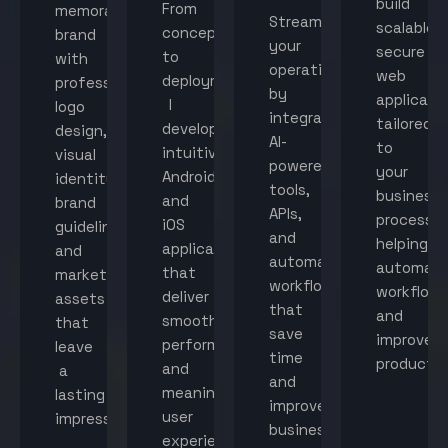
build
From
memorable
Streamline
scalable,
concept
brand
your
secure
to
with
operations
web
deployment,
professional
by
applicati
I
logo
integrating
tailored
develop
design,
AI-
to
intuitive
visual
powered
your
Android
identity,
tools,
business
and
brand
APIs,
processes
iOS
guidelines,
and
helping
applications
and
automated
automat
that
marketing
workflows
workflow
deliver
assets
that
and
smooth
that
save
improve
performance
leave
time
productiv
and
a
and
meaningful
lasting
improve
user
impression.
business
experiences.