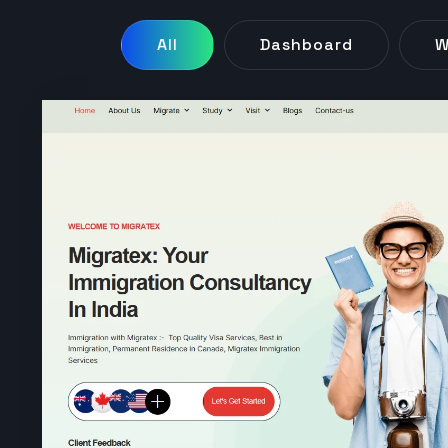
All
Dashboard
W