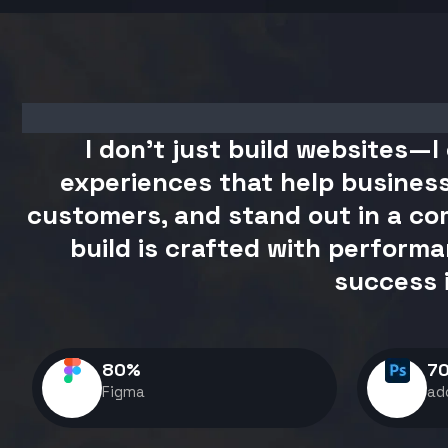
I don't just build websites—I 
experiences that help business
customers, and stand out in a com
build is crafted with performa
success 
80
%
7
Figma
ad