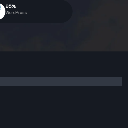
95
%
WordPress