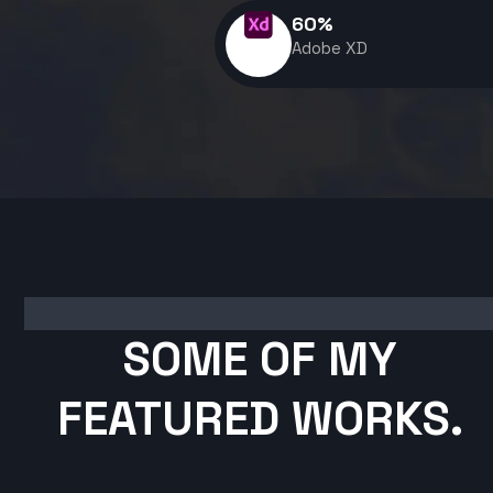
60
%
Adobe XD
SOME OF MY
FEATURED WORKS.