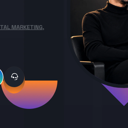
ITAL MARKETING,