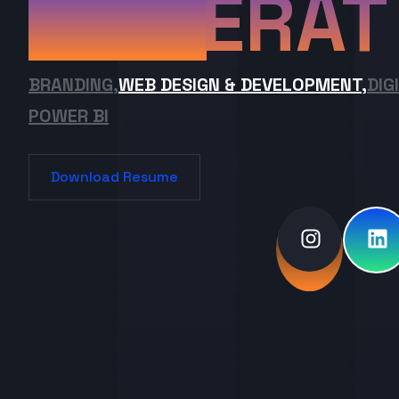
ERAT
BRANDING,
WEB DESIGN & DEVELOPMENT,
DIG
POWER BI
Download Resume