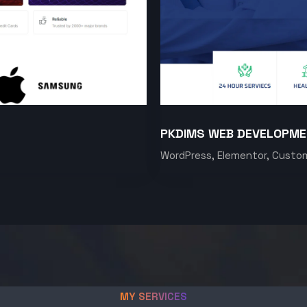
PKDIMS WEB DEVELOPM
WordPress, Elementor, Custo
MY SERVICES