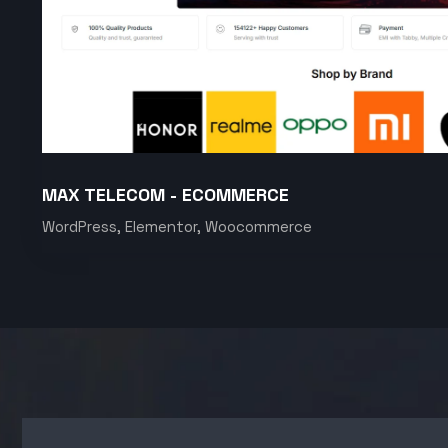
MAX TELECOM - ECOMMERCE
WordPress, Elementor, Woocommerce