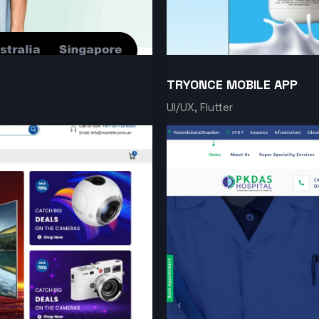
TRYONCE MOBILE APP
UI/UX, Flutter