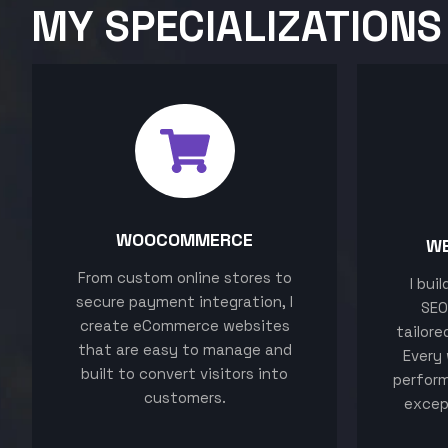
MY SPECIALIZATIONS
WOOCOMMERCE
W
From custom online stores to
I bui
secure payment integration, I
SEO
create eCommerce websites
tailore
that are easy to manage and
Every 
built to convert visitors into
perform
customers.
excep