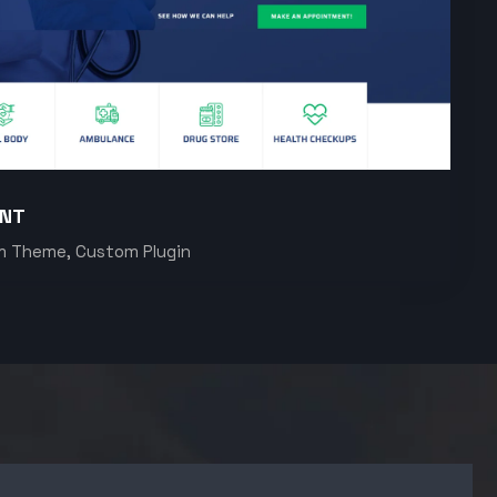
ENT
m Theme, Custom Plugin