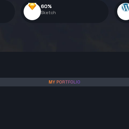
60
%
Sketch
MY PORTFOLIO