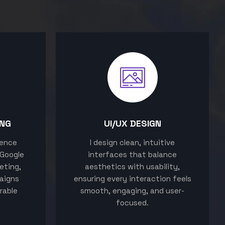
ING
UI/UX DESIGN
sence
I design clean, intuitive
 Google
interfaces that balance
eting,
aesthetics with usability,
aigns
ensuring every interaction feels
rable
smooth, engaging, and user-
focused.