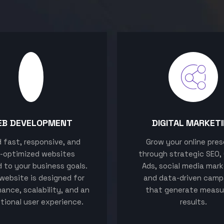
EB DEVELOPMENT
DIGITAL MARKET
ld fast, responsive, and
Grow your online pre
-optimized websites
through strategic SEO,
d to your business goals.
Ads, social media mark
website is designed for
and data-driven camp
ance, scalability, and an
that generate measu
tional user experience.
results.