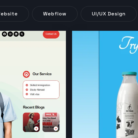
ebsite
Webflow
UI/UX Design