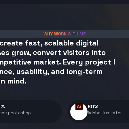
WHY WORK WITH ME
create fast, scalable digital
es grow, convert visitors into
petitive market. Every project I
nce, usability, and long-term
in mind.
0
%
60
%
obe photoshop
Adobe Illustrator