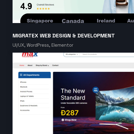
MIGRATEX WEB DESIGN & DEVELOPMENT
UI/UX, WordPress, Elementor