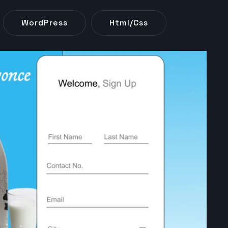
WordPress
Html/css