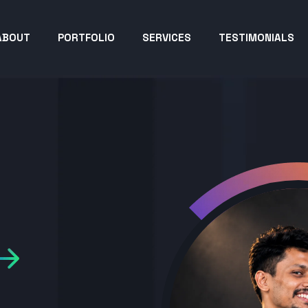
ABOUT
PORTFOLIO
SERVICES
TESTIMONIALS