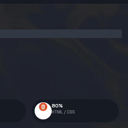
80
%
HTML / CSS