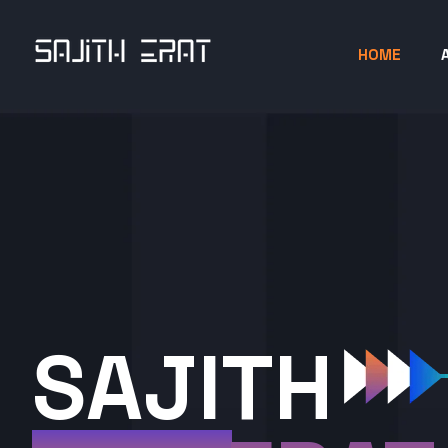
HOME
SAJITH