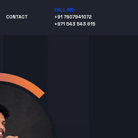
CALL ME:
CONTACT
+91 7907941072
+971 543 543 615